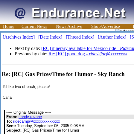
Home
Current News
News Archive
Shop/Advertise
[Archives Index]
[Date Index]
[Thread Index]
[Author Index]
[S
Next by date:
[RC] itinerary available for Mexico ride -
Rideca
Previous by date:
Re: [RC] good dog -
rides2far@xxxxxxxx
Re: [RC] Gas Prices/Time for Humor - Sky Ranch
I'd like two of each, please!
Carla
----- Original Message -----
From:
sandy rovane
To:
ridecamp@xxxxxxxxxxxxx
Sent:
Tuesday, September 06, 2005 9:08 AM
Subject:
[RC] Gas Prices/Time for Humor