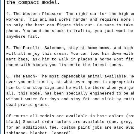
the compact model.
4. The Western Pleasure-
The right car for the high e
workers. This ani mal works harder and requires more 
so only the best can figure this out. Be sure to take
phone. You wont be stuck in traffic, you just wont be
anywhere fast.
5. The Parelli- Salesmen, stay at home moms, and high
will all enjoy this dream. You can load him down with
mart bags, ask him to walk in places a horse wont fit
dance with him as you listen to the latest tunes.
6. The Ranch- The most dependable animal available. H
ever you ask him to, at what ever speed is appropriat
him to the stop sign and he will be there when you ge
all, this model has been specially engineered to be a
without water for days and stay fat and slick by eati
dead prarie grass.
Of course all models are available in base colors (so
black) Special order colors are available (dun, grey,
for an additional fee, custom paint jobs are also ava
tobiaono, blanket, leopard).