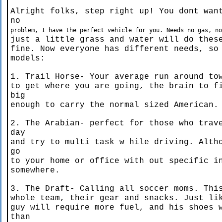
Alright folks, step right up! You dont wan
no
problem, I have the perfect vehicle for you. Needs no gas, n
just a little grass and water will do thes
fine. Now everyone has different needs, so
models:
1. Trail Horse- Your average run around to
to get where you are going, the brain to f
big
enough to carry the normal sized American.
2. The Arabian- perfect for those who trav
day
and try to multi task w hile driving. Alth
go
to your home or office with out specific i
somewhere.
3. The Draft- Calling all soccer moms. Thi
whole team, their gear and snacks. Just li
guy will require more fuel, and his shoes 
than