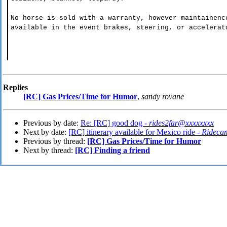
No horse is sold with a warranty, however maintainenc
available in the event brakes, steering, or accelerat
Replies
[RC] Gas Prices/Time for Humor
,
sandy rovane
Previous by date:
Re: [RC] good dog -
rides2far@xxxxxxxx
Next by date:
[RC] itinerary available for Mexico ride -
Rideca
Previous by thread:
[RC] Gas Prices/Time for Humor
Next by thread:
[RC] Finding a friend