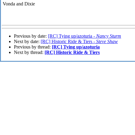
Vonda and
Dixie
Previous by date:
[RC] Tying up/azoturia -
Nancy Sturm
Next by date:
[RC] Historic Ride & Tiers -
Steve Shaw
Previous by thread:
[RC] Tying up/azoturia
Next by thread:
[RC] Historic Ride & Tiers