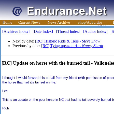
Home
Current News
News Archive
Shop/Advertise
[Archives Index]
[Date Index]
[Thread Index]
[Author Index]
[S
Next by date:
[RC] Historic Ride & Tiers -
Steve Shaw
Previous by date:
[RC] Tying up/azoturia -
Nancy Sturm
[RC] Update on horse with the burned tail - Vallonele
I thought I would forward this e-mail from my friend (with permission of pers
the horse that had it's tail set on fire.
Lee
This is an update on the poor horse in NC that had its tail severely burned 
Rich