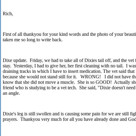
Rich,
First of all thankyou for your kind words and the photo of your beautif
taken me so long to write back.
Dixe update. Friday, we had to take all of
Dixies
tail off, and the vet
stay. Yesterday, I had to give her, her first cleaning with no tail. I wa
draining tracks in which I have to insert medication. The vet said that 
because she would not stand still for it. WRONG! I did not have the
know that she did not move a muscle. She is so GOOD! Actually sh
friend who is studying to be a vet tech. She said, "
Dixie
doesn't need
an angle.
Dixie
's leg is still swollen and is causing some pain for we are still f
prayers. Thankyou very much for all you have already done and God