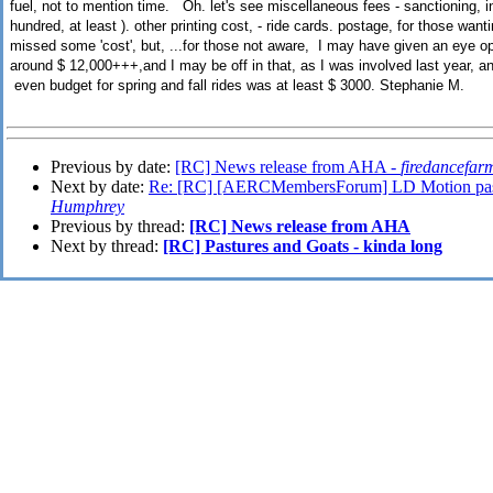
fuel, not to mention time. Oh. let's see miscellaneous fees - sanctioning, 
hundred, at least ). other printing cost, - ride cards. postage, for those want
missed some 'cost', but, ...for those not aware, I may have given an eye op
around $ 12,000+++,and I may be off in that, as I was involved last year, an
even budget for spring and fall rides was at least $ 3000. Stephanie M.
Previous by date:
[RC] News release from AHA -
firedancefar
Next by date:
Re: [RC] [AERCMembersForum] LD Motion pas
Humphrey
Previous by thread:
[RC] News release from AHA
Next by thread:
[RC] Pastures and Goats - kinda long