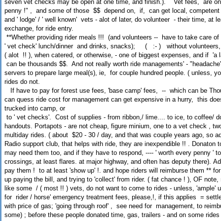
seven vet checks may be open at one time, and finish.). Vet fees, are only
penny !" , and some of those $$ depend on, if, can get local, competent v
and ' lodge' / ' well known' vets - alot of later, do volunteer - their time, at
exchange, for ride entry.
**Whether providing rider meals !!! (and volunteers -- have to take care of v
' vet check' lunch/dinner and drinks, snacks); ( :-
) without volunteers,
( alot !! ), when catered, or otherwise, - one of biggest expenses, and if 'a la
can be thousands $$. And not really worth ride managements' - "headache"
servers to prepare large meal(s), ie, for couple hundred people. ( unless, y
rides do not.
If have to pay for forest use fees, 'base camp' fees, -- which can be Tho
can quess ride cost for management can get expensive in a hurry, this doe
trucked into camp, or
to ' vet checks'. Cost of supplies - from ribbon,/ lime.... to ice, to coffee/ 
handouts. Portapots - are not cheap, figure minium, one to a vet check , two
multiday rides. ( about $20 - 30 / day, and that was couple years ago, so a
Radio support club, that helps with ride, they are inexpendible !! . Donaton to
may need them too, and if they have to respond, ---- ' worth every penny ' to
crossings, at least flares. at major highway, and often has deputy there). Ad
pay them ! to at least 'show up' !. and hope riders will reimburse them ** 
up paying the bill, and trying to 'collect' from rider. ( fat chance ! ), OF not
like some / ( most !! ) vets, do not want to come to rides - unless, 'ample'
for rider / horse' emergency treatment fees, please,!, if this applies = set
with price of gas; 'going through roof' , see need for management, to reimb
some) ; before these people donated time, gas, trailers - and on some rides -