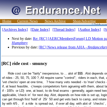
Home
Current News
News Archive
Shop/Advertise
[Archives Index]
[Date Index]
[Thread Index]
[Author Index]
[S
Next by date:
Re: [RC] [AERCMembersForum] LD Motion pas
Humphrey
Previous by date:
[RC] News release from AHA -
firedancefar
[RC] ride cost - smuncy
Ride cost can be "fairly" inexpensive, to ... alot of $$$ . Alot depends on 
of rides - 25, 50, 75, 100 ?, All require same "control"; riders in each, that
'vet checks' open at one time, ? how many vets needed - to 'man' checks - 
if, at least feasible, -( keeps competetors form agrueing with them, about l
if - 100's or LD) one, at least, to do final exams - generally, again need two
applicable, 'check in' for next day. Alot, depends on how ride is set up, logi
can get through first 'hold' of 25/ 50 and get vets back to camp, and rotate 
by with 4/5 , if a ride is spread out, if over all day, with alot of 'checks'