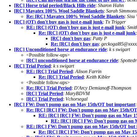
[RC] Horse trial period/Black Hills ride
:
Sharon Hahn
[RC] Mayatex 100% Wool Saddle Blankets
:
Sarah Simmons
Re: [RC] Mayatex 100% Wool Saddle Blankets
:
Sisu
[RC] (OT) don't buy gas is just e-mail junk
:
Tx Trigger
RE: [RC] (OT) don't buy gas is just e-mail junk
:
Smit
Re: [RC] (OT) don't buy gas is just e-mail junk
[RC] don't buy gas
:
Patty P
Re: [RC] don't buy gas
:
geckogal85@xxxx
[RC] Unconditioned horse at endurance ride
:
k s swigart
<Possible follow-ups>
[RC] unconditioned horse at endurance ride
:
Spottedr
[RC] Trial Period
:
k s swigart
RE: [RC] Trial Period
:
Alison Farrin
Re: [RC] Trial Period
:
Keith Kibler
<Possible follow-ups>
Re: [RC] Trial Period
:
D'Arcy Demianoff-Thompson
[RC] Trial Period
:
MaryBDVM
[RC] Trial Period
:
Vchorsegal
[RC] FW: Don't pump gas on May 15th/OT but important
Re: [RC] [RC] FW: Don't pump gas on May 15th/OT
RE: [RC] [RC] FW: Don't pump gas on May 15
RE: [RC] [RC] FW: Don't pump gas on 
RE: [RC] FW: Don't pump gas on May 15th/OT but 
Re: [RC] [RC] FW: Don't pump gas on May 15