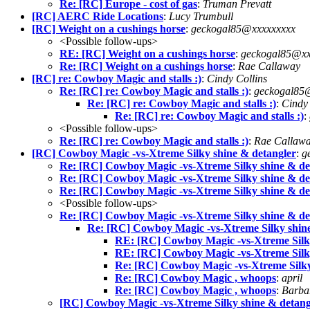
Re: [RC] Europe - cost of gas
:
Truman Prevatt
[RC] AERC Ride Locations
:
Lucy Trumbull
[RC] Weight on a cushings horse
:
geckogal85@xxxxxxxxx
<Possible follow-ups>
RE: [RC] Weight on a cushings horse
:
geckogal85@xx
Re: [RC] Weight on a cushings horse
:
Rae Callaway
[RC] re: Cowboy Magic and stalls :)
:
Cindy Collins
Re: [RC] re: Cowboy Magic and stalls :)
:
geckogal85
Re: [RC] re: Cowboy Magic and stalls :)
:
Cindy 
Re: [RC] re: Cowboy Magic and stalls :)
:
<Possible follow-ups>
Re: [RC] re: Cowboy Magic and stalls :)
:
Rae Callaw
[RC] Cowboy Magic -vs-Xtreme Silky shine & detangler
:
g
Re: [RC] Cowboy Magic -vs-Xtreme Silky shine & de
Re: [RC] Cowboy Magic -vs-Xtreme Silky shine & de
Re: [RC] Cowboy Magic -vs-Xtreme Silky shine & de
<Possible follow-ups>
Re: [RC] Cowboy Magic -vs-Xtreme Silky shine & de
Re: [RC] Cowboy Magic -vs-Xtreme Silky shin
RE: [RC] Cowboy Magic -vs-Xtreme Silky
RE: [RC] Cowboy Magic -vs-Xtreme Silky
Re: [RC] Cowboy Magic -vs-Xtreme Silky
Re: [RC] Cowboy Magic , whoops
:
april
Re: [RC] Cowboy Magic , whoops
:
Barba
[RC] Cowboy Magic -vs-Xtreme Silky shine & detang