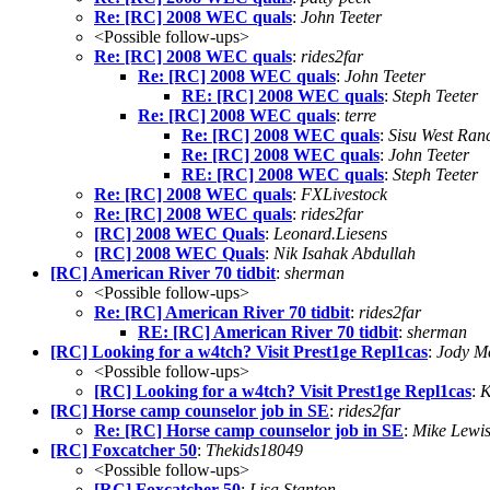
Re: [RC] 2008 WEC quals
:
John Teeter
<Possible follow-ups>
Re: [RC] 2008 WEC quals
:
rides2far
Re: [RC] 2008 WEC quals
:
John Teeter
RE: [RC] 2008 WEC quals
:
Steph Teeter
Re: [RC] 2008 WEC quals
:
terre
Re: [RC] 2008 WEC quals
:
Sisu West Ran
Re: [RC] 2008 WEC quals
:
John Teeter
RE: [RC] 2008 WEC quals
:
Steph Teeter
Re: [RC] 2008 WEC quals
:
FXLivestock
Re: [RC] 2008 WEC quals
:
rides2far
[RC] 2008 WEC Quals
:
Leonard.Liesens
[RC] 2008 WEC Quals
:
Nik Isahak Abdullah
[RC] American River 70 tidbit
:
sherman
<Possible follow-ups>
Re: [RC] American River 70 tidbit
:
rides2far
RE: [RC] American River 70 tidbit
:
sherman
[RC] Looking for a w4tch? Visit Prest1ge Repl1cas
:
Jody M
<Possible follow-ups>
[RC] Looking for a w4tch? Visit Prest1ge Repl1cas
:
K
[RC] Horse camp counselor job in SE
:
rides2far
Re: [RC] Horse camp counselor job in SE
:
Mike Lewi
[RC] Foxcatcher 50
:
Thekids18049
<Possible follow-ups>
[RC] Foxcatcher 50
:
Lisa Stanton