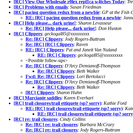
[RC] View Our Wholesale r0lex repl1ca w4tches Today
:
Tr
[RC] Problems with emails
:
Susan Friedman
[RC] pacing question redux from a newbie
:
GP at the Fish 
RE: [RC] pacing question redux from a newbie
:
Jann
[RC] Help please... dark urine!
:
Sharon Levasseur
Re: [RC] Help please... dark urine!
:
Don Huston
[RC] Clippers
:
geckogal85@xxxxxxxxx
Re: [RC] Clippers
:
Jody Rogers-Buttram
Re: [RC] [RC] Clippers
:
Raven
RE: [RC] Clippers
:
Pat and Janett Van Nuland
RE: [RC] Clippers
:
geckogal85@xxxxxxxxx
<Possible follow-ups>
Re: [RC] Clippers
:
D'Arcy Demianoff-Thompson
Re: [RC] Clippers
:
Beth Walker
Fwd: Re: [RC] Clippers
:
Lori Bertolucci
Re: [RC] Clippers
:
D'Arcy Demianoff-Thompson
Re: [RC] Clippers
:
Beth Walker
[RC] Clippers
:
Sharon Hahn
[RC] Marciante saddles
:
Karen Everhart
[RC] trail closures/trail ettiquete (sp? sorry)
:
Kathie Ford
RE: [RC] trail closures/trail ettiquete (sp? sorry)
:
Kat
RE: [RC] trail closures/trail ettiquete (sp? sorry
[RC] re: trail closures
:
Cindy Collins
Re: [RC] re: trail closures
:
Barbara McCrary
Re: [RC] re: trail closures
:
Jody Rogers-Buttram