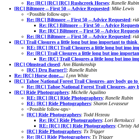
Re: [RC] [RC] [RC] Rushcreek Horses
:
Ranelle Rubi
[RC] Biltmore -- First 50 -- Advice Requested
:
Mike Lewis
<Possible follow-ups>
Re: [RC] Biltmore -- First 50 -- Advice Requested
:
rid
Re: [RC] Biltmore -- First 50 -- Advice Request
Re: [RC] Biltmore -- First 50 -- Advice Request
Re: [RC] Biltmore -- First 50 -- Advice Requested
:
ri
[RC] Trail Closures a little long but imo important to think
RE: [RC] [RC] Trail Closures a little long but imo im
Re: [RC] Trail Closures a little long but imo importan
Re: [RC] Trail Closures a little long but imo im
[RC] Olmstead closed
:
Ann Blankenship
[RC] Dru Barner!!
:
Ranelle Rubin
Re: [RC] Horse done....
:
Lynn White
[RC] Tahoe National Forest Trail Closures- any body go to 
Re: [RC] Tahoe National Forest Trail Closures- any b
[RC] Ride Photographers
:
Michelle Aquilino
RE: [RC] [RC] Ride Photographers
:
Ranelle Rubin
RE: [RC] Ride Photographers
:
Sharon Levasseur
<Possible follow-ups>
[RC] Ride Photographers
:
Todd Hezeau
Re: [RC] Ride Photographers
:
Lori Bertolucci
RE: [RC] [RC] Ride Photographers
:
Christy A
[RC] Ride Photographers
:
Tx Trigger
Re: [RC] Ride Photographers
:
Tx Trigger