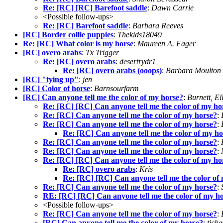
Re: [RC] [RC] Barefoot saddle
:
Dawn Carrie
<Possible follow-ups>
Re: [RC] Barefoot saddle
:
Barbara Reeves
[RC] Border collie puppies
:
Thekids18049
Re: [RC] What color is my horse
:
Maureen A. Fager
[RC] overo arabs
:
Tx Trigger
Re: [RC] overo arabs
:
desertrydr1
Re: [RC] overo arabs (ooops)
:
Barbara Moulton
[RC] "tying up"
:
jen
[RC] Color of horse
:
Barnsourfarm
[RC] Can anyone tell me the color of my horse?
:
Burnett, El
Re: [RC] [RC] Can anyone tell me the color of my ho
Re: [RC] Can anyone tell me the color of my horse?
:
Re: [RC] Can anyone tell me the color of my horse?
:
Re: [RC] Can anyone tell me the color of my ho
Re: [RC] Can anyone tell me the color of my horse?
:
Re: [RC] Can anyone tell me the color of my horse?
:
Re: [RC] [RC] Can anyone tell me the color of my ho
Re: [RC] overo arabs
:
Kris
Re: [RC] [RC] Can anyone tell me the color of
Re: [RC] Can anyone tell me the color of my horse?
:
RE: [RC] [RC] Can anyone tell me the color of my h
<Possible follow-ups>
Re: [RC] Can anyone tell me the color of my horse?
:
[RC] Can anyone tell me the color of my horse?
:
tich