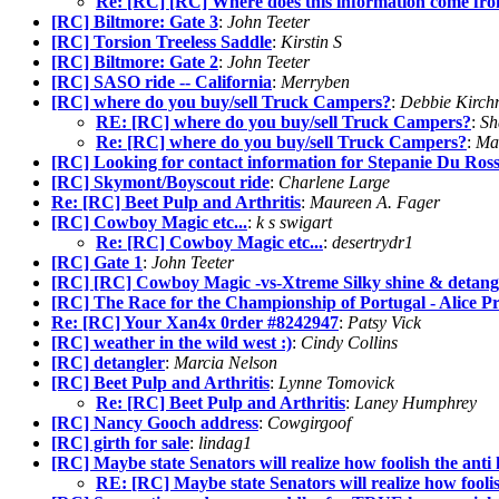
Re: [RC] [RC] Where does this information come fr
[RC] Biltmore: Gate 3
:
John Teeter
[RC] Torsion Treeless Saddle
:
Kirstin S
[RC] Biltmore: Gate 2
:
John Teeter
[RC] SASO ride -- California
:
Merryben
[RC] where do you buy/sell Truck Campers?
:
Debbie Kirch
RE: [RC] where do you buy/sell Truck Campers?
:
Sh
Re: [RC] where do you buy/sell Truck Campers?
:
Ma
[RC] Looking for contact information for Stepanie Du Ros
[RC] Skymont/Boyscout ride
:
Charlene Large
Re: [RC] Beet Pulp and Arthritis
:
Maureen A. Fager
[RC] Cowboy Magic etc...
:
k s swigart
Re: [RC] Cowboy Magic etc...
:
desertrydr1
[RC] Gate 1
:
John Teeter
[RC] [RC] Cowboy Magic -vs-Xtreme Silky shine & detang
[RC] The Race for the Championship of Portugal - Alice P
Re: [RC] Your Xan4x 0rder #8242947
:
Patsy Vick
[RC] weather in the wild west :)
:
Cindy Collins
[RC] detangler
:
Marcia Nelson
[RC] Beet Pulp and Arthritis
:
Lynne Tomovick
Re: [RC] Beet Pulp and Arthritis
:
Laney Humphrey
[RC] Nancy Gooch address
:
Cowgirgoof
[RC] girth for sale
:
lindag1
[RC] Maybe state Senators will realize how foolish the anti ho
RE: [RC] Maybe state Senators will realize how foolish 