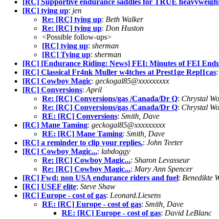
[RC] Supportive endurance saddles for TRUE heavyweigh
[RC] tying up
:
jen
Re: [RC] tying up
:
Beth Walker
Re: [RC] tying up
:
Don Huston
<Possible follow-ups>
[RC] tying up
:
sherman
[RC] Tying up
:
sherman
[RC] [Endurance Riding: News] FEI: Minutes of FEI Endu
[RC] Classical Fr4nk Muller w4tches at Prest1ge Repl1cas
[RC] Cowboy Magic
:
geckogal85@xxxxxxxxx
[RC] Conversions
:
April
Re: [RC] Conversions/gas /Canada/Dr Q
:
Chrystal W
Re: [RC] Conversions/gas /Canada/Dr Q
:
Chrystal W
RE: [RC] Conversions
:
Smith, Dave
[RC] Mane Taming
:
geckogal85@xxxxxxxxx
RE: [RC] Mane Taming
:
Smith, Dave
[RC] a reminder to clip your replies.
:
John Teeter
[RC] Cowboy Magic...
:
labdoggy
Re: [RC] Cowboy Magic...
:
Sharon Levasseur
Re: [RC] Cowboy Magic...
:
Mary Ann Spencer
[RC] Fwd: non USA endurance riders and fuel
:
Benedikte 
[RC] USEF elite
:
Steve Shaw
[RC] Europe - cost of gas
:
Leonard.Liesens
RE: [RC] Europe - cost of gas
:
Smith, Dave
RE: [RC] Europe - cost of gas
:
David LeBlanc