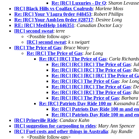
Re: [RC] Luxuries - Dr Q
:
Sharon Levasse
[RC] Black Hills vs Coalfax Coalrush
:
Marlene Moss
Re: [RC] Your V1agra 0rder #48453
:
Robert Phillips
Re: [RC] Your Amb1en 0rder #28717
:
Desiree Long
RE: [RC] MedHelp 1446351
:
Canadian Doctor Lacy
[RC] second sweat
:
terre
<Possible follow-ups>
[RC] second sweat
:
k s swigart
[RC] The Price of Gas
:
Bruce Weary
Re: [RC] The Price of Gas
:
Joe Long
Re: [RC] [RC] The Price of Gas
:
Carla Richard
Re: [RC] [RC] [RC] The Price of Gas
:
Ju
Re: [RC] [RC] [RC] The Price of Gas
:
Ba
Re: [RC] [RC] [RC] [RC] The Price of G
Re: [RC] [RC] The Price of Gas
:
Joe Lon
Re: [RC] [RC] [RC] The Price of Gas
:
De
Re: [RC] [RC] [RC] The Price of Gas
:
Ba
Re: [RC] [RC] The Price of Gas
:
Barbara
Re: [RC] Patriots Day Ride 100 m
:
Kassandra 
Re: [RC] Patriots Day Ride 100 m and en
Re: [RC] Patriots Day Ride 100 m and en
[RC] Prineville Ride
:
Candace Kahn
[RC] suggestion for carpooling to rides
:
Mary Ann Spencer
[RC] Fuel costs and other things in Australia
:
Jay Randle
<Possible follow-ups>