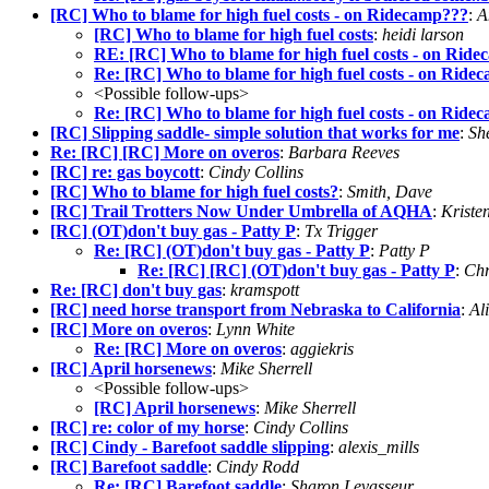
[RC] Who to blame for high fuel costs - on Ridecamp???
:
A
[RC] Who to blame for high fuel costs
:
heidi larson
RE: [RC] Who to blame for high fuel costs - on Rid
Re: [RC] Who to blame for high fuel costs - on Ride
<Possible follow-ups>
Re: [RC] Who to blame for high fuel costs - on Ride
[RC] Slipping saddle- simple solution that works for me
:
Sh
Re: [RC] [RC] More on overos
:
Barbara Reeves
[RC] re: gas boycott
:
Cindy Collins
[RC] Who to blame for high fuel costs?
:
Smith, Dave
[RC] Trail Trotters Now Under Umbrella of AQHA
:
Kriste
[RC] (OT)don't buy gas - Patty P
:
Tx Trigger
Re: [RC] (OT)don't buy gas - Patty P
:
Patty P
Re: [RC] [RC] (OT)don't buy gas - Patty P
:
Chr
Re: [RC] don't buy gas
:
kramspott
[RC] need horse transport from Nebraska to California
:
Al
[RC] More on overos
:
Lynn White
Re: [RC] More on overos
:
aggiekris
[RC] April horsenews
:
Mike Sherrell
<Possible follow-ups>
[RC] April horsenews
:
Mike Sherrell
[RC] re: color of my horse
:
Cindy Collins
[RC] Cindy - Barefoot saddle slipping
:
alexis_mills
[RC] Barefoot saddle
:
Cindy Rodd
Re: [RC] Barefoot saddle
:
Sharon Levasseur