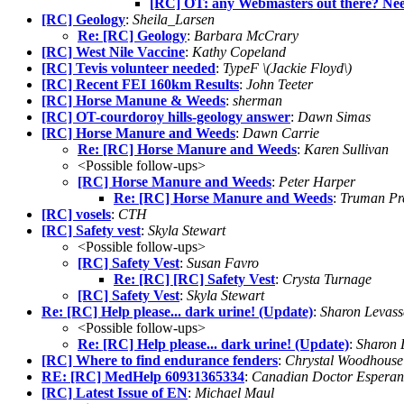
[RC] OT: any Webmasters out there? Nee
[RC] Geology
:
Sheila_Larsen
Re: [RC] Geology
:
Barbara McCrary
[RC] West Nile Vaccine
:
Kathy Copeland
[RC] Tevis volunteer needed
:
TypeF \(Jackie Floyd\)
[RC] Recent FEI 160km Results
:
John Teeter
[RC] Horse Manune & Weeds
:
sherman
[RC] OT-courdoroy hills-geology answer
:
Dawn Simas
[RC] Horse Manure and Weeds
:
Dawn Carrie
Re: [RC] Horse Manure and Weeds
:
Karen Sullivan
<Possible follow-ups>
[RC] Horse Manure and Weeds
:
Peter Harper
Re: [RC] Horse Manure and Weeds
:
Truman Pre
[RC] vosels
:
CTH
[RC] Safety vest
:
Skyla Stewart
<Possible follow-ups>
[RC] Safety Vest
:
Susan Favro
Re: [RC] [RC] Safety Vest
:
Crysta Turnage
[RC] Safety Vest
:
Skyla Stewart
Re: [RC] Help please... dark urine! (Update)
:
Sharon Levass
<Possible follow-ups>
Re: [RC] Help please... dark urine! (Update)
:
Sharon 
[RC] Where to find endurance fenders
:
Chrystal Woodhouse
RE: [RC] MedHelp 60931365334
:
Canadian Doctor Esperan
[RC] Latest Issue of EN
:
Michael Maul