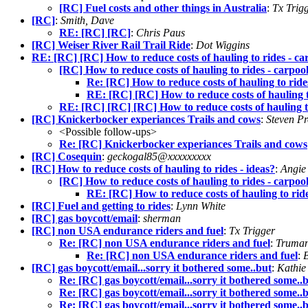
[RC] Fuel costs and other things in Australia
:
Tx Trig
[RC]
:
Smith, Dave
RE: [RC] [RC]
:
Chris Paus
[RC] Weiser River Rail Trail Ride
:
Dot Wiggins
RE: [RC] [RC] How to reduce costs of hauling to rides - ca
[RC] How to reduce costs of hauling to rides - carpoo
Re: [RC] How to reduce costs of hauling to ride
RE: [RC] [RC] How to reduce costs of hauling t
RE: [RC] [RC] [RC] How to reduce costs of hauling to
[RC] Knickerbocker experiances Trails and cows
:
Steven P
<Possible follow-ups>
Re: [RC] Knickerbocker experiances Trails and cows
[RC] Cosequin
:
geckogal85@xxxxxxxxx
[RC] How to reduce costs of hauling to rides - ideas?
:
Angie
[RC] How to reduce costs of hauling to rides - carpoo
RE: [RC] How to reduce costs of hauling to ride
[RC] Fuel and getting to rides
:
Lynn White
[RC] gas boycott/email
:
sherman
[RC] non USA endurance riders and fuel
:
Tx Trigger
Re: [RC] non USA endurance riders and fuel
:
Truman
Re: [RC] non USA endurance riders and fuel
:
[RC] gas boycott/email...sorry it bothered some..but
:
Kathie
Re: [RC] gas boycott/email...sorry it bothered some..
Re: [RC] gas boycott/email...sorry it bothered some..
Re: [RC] gas boycott/email...sorry it bothered some..