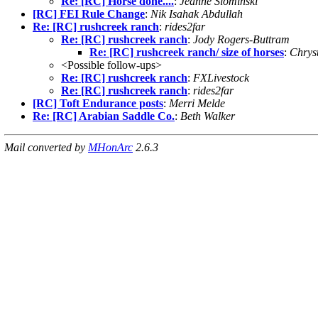
Re: [RC] Horse done....
:
Jeanne Slominski
[RC] FEI Rule Change
:
Nik Isahak Abdullah
Re: [RC] rushcreek ranch
:
rides2far
Re: [RC] rushcreek ranch
:
Jody Rogers-Buttram
Re: [RC] rushcreek ranch/ size of horses
:
Chrys
<Possible follow-ups>
Re: [RC] rushcreek ranch
:
FXLivestock
Re: [RC] rushcreek ranch
:
rides2far
[RC] Toft Endurance posts
:
Merri Melde
Re: [RC] Arabian Saddle Co.
:
Beth Walker
Mail converted by
MHonArc
2.6.3