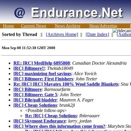
Home
Current News
News Archive
Shop/Advertise
Sorted by Thread
||
[Archives Home]
||
[Date Index]
||
[Author
Mon Sep 08 11:52:38 GMT 2008
RE: [RC] MedHelp 6895808
:
Canadian Doctor Alexandria
[RC] Biltmore!!
:
Thekids18049
[RC] maximizing fuel savings
:
Alice Yovich
[RC] Biltmore: First Finishers
:
John Teeter
Re: [RC] [RC] Mayatex 100% Wool Saddle Blankets
:
Sisu 
[RC] Biltmore
:
Barnsourfarm
[RC] Biltmore: Gate 5
:
John Teeter
[RC] Bile/gall bladder
:
Maureen A. Fager
[RC] Cheap Solutions
:
brunk2jl
<Possible follow-ups>
Re: [RC] Cheap Solutions
:
Ibiteraaarr
[RC] Skymont Endurance
:
larry_jordan
[RC] Where does this information come from?
:
Maryben Sto