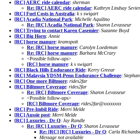
[RC] AERC ride calendar
:
sherman
Re: [RC] AERC ride calendar
:
Kathryn Lindsay Sevie
[RC] Fuel Costs in Australia
:
k s swigart
[RC] Acadia National Park
:
Michelle Aquilino
Re: [RC] Acadia National Park
:
Sharon Levasseur
[RC] Trying to contact Karen Casemier
:
Suzanne Boyd
[RC] Big Horn
:
Annie
[RC] horse manure
:
kramspott
Re: [RC] horse manure
:
Carolyn Loedeman
Re: [RC] horse manure
:
Barbara McCrary
<Possible follow-ups>
[RC] horse manure
:
k s swigart
[RC] Black Hills Endurance Ride
:
Kerry Greear
[RC] Malaysia YDSM-Penn Endurance Challenge
:
Stephan
[RC] One more Biltmore
:
rides2far
[RC] Biltmore Coverage
:
rides2far
Re: [RC] Biltmore Coverage
:
Sharon Levasseur
<Possible follow-ups>
[RC] Biltmore Coverage
:
rides2far@xxxxxxxx
[RC] Pre-Imbil Ride
:
Merri Melde
[RC] Aussie post
:
Merri Melde
[RC] Luxuries - Dr Q
:
Jay Randle
Re: [RC] Luxuries - Dr Q
:
Sharon Levasseur
Re: [RC] [RC] Luxuries - Dr Q
:
Carla Richards
Message not available