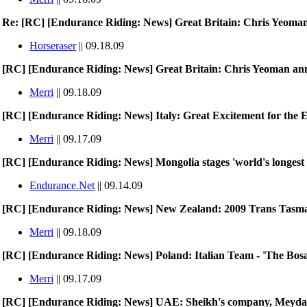
Re: [RC] [Endurance Riding: News] Great Britain: Chris Yeoma
Horseraser
|| 09.18.09
[RC] [Endurance Riding: News] Great Britain: Chris Yeoman a
Merri
|| 09.18.09
[RC] [Endurance Riding: News] Italy: Great Excitement for the E
Merri
|| 09.17.09
[RC] [Endurance Riding: News] Mongolia stages 'world's longest 
Endurance.Net
|| 09.14.09
[RC] [Endurance Riding: News] New Zealand: 2009 Trans Tas
Merri
|| 09.18.09
[RC] [Endurance Riding: News] Poland: Italian Team - 'The Bos
Merri
|| 09.17.09
[RC] [Endurance Riding: News] UAE: Sheikh's company, Meydan