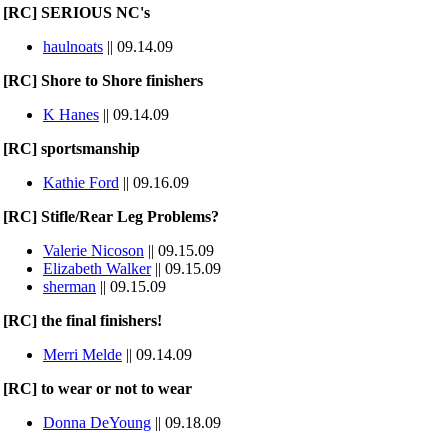
[RC] SERIOUS NC's
haulnoats
|| 09.14.09
[RC] Shore to Shore finishers
K Hanes
|| 09.14.09
[RC] sportsmanship
Kathie Ford
|| 09.16.09
[RC] Stifle/Rear Leg Problems?
Valerie Nicoson
|| 09.15.09
Elizabeth Walker
|| 09.15.09
sherman
|| 09.15.09
[RC] the final finishers!
Merri Melde
|| 09.14.09
[RC] to wear or not to wear
Donna DeYoung
|| 09.18.09