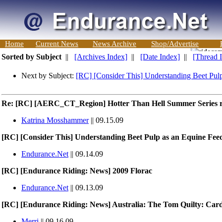
Home
Current News
News Archive
Shop/Advertise
Sorted by Subject
||
[Archives Index]
||
[Date Index]
||
[Thread 
Next by Subject:
[RC] [Consider This] Understanding Beet Pul
Re: [RC] [AERC_CT_Region] Hotter Than Hell Summer Series r
Katrina Mosshammer
|| 09.15.09
[RC] [Consider This] Understanding Beet Pulp as an Equine Fee
Endurance.Net
|| 09.14.09
[RC] [Endurance Riding: News] 2009 Florac
Endurance.Net
|| 09.13.09
[RC] [Endurance Riding: News] Australia: The Tom Quilty: Cardi
Merri
|| 09.16.09