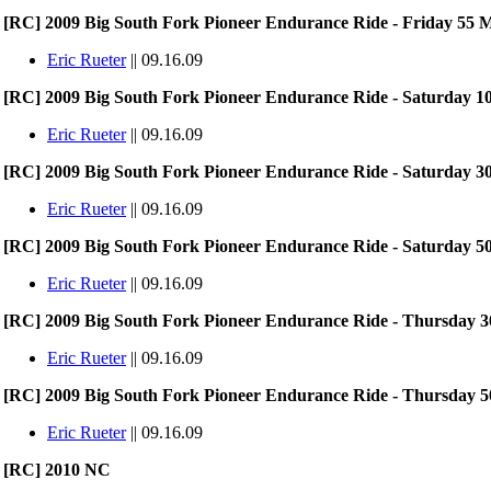
[RC] 2009 Big South Fork Pioneer Endurance Ride - Friday 55 M
Eric Rueter
|| 09.16.09
[RC] 2009 Big South Fork Pioneer Endurance Ride - Saturday 10
Eric Rueter
|| 09.16.09
[RC] 2009 Big South Fork Pioneer Endurance Ride - Saturday 30
Eric Rueter
|| 09.16.09
[RC] 2009 Big South Fork Pioneer Endurance Ride - Saturday 50
Eric Rueter
|| 09.16.09
[RC] 2009 Big South Fork Pioneer Endurance Ride - Thursday 30
Eric Rueter
|| 09.16.09
[RC] 2009 Big South Fork Pioneer Endurance Ride - Thursday 50
Eric Rueter
|| 09.16.09
[RC] 2010 NC