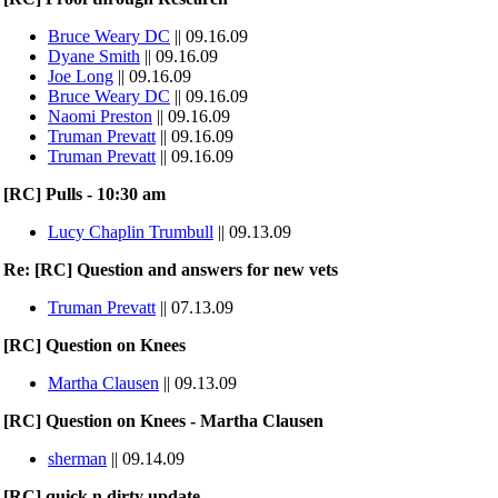
Bruce Weary DC
|| 09.16.09
Dyane Smith
|| 09.16.09
Joe Long
|| 09.16.09
Bruce Weary DC
|| 09.16.09
Naomi Preston
|| 09.16.09
Truman Prevatt
|| 09.16.09
Truman Prevatt
|| 09.16.09
[RC] Pulls - 10:30 am
Lucy Chaplin Trumbull
|| 09.13.09
Re: [RC] Question and answers for new vets
Truman Prevatt
|| 07.13.09
[RC] Question on Knees
Martha Clausen
|| 09.13.09
[RC] Question on Knees - Martha Clausen
sherman
|| 09.14.09
[RC] quick n dirty update