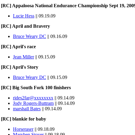
[RC] Appaloosa National Endurance Championship Sept 19, 200
Lucie Hess
|| 09.19.09
[RC] April and Bravery
Bruce Weary DC
|| 09.16.09
[RC] April's race
Jean Miller
|| 09.15.09
[RC] April's Story
Bruce Weary DC
|| 09.15.09
[RC] Big South Fork 100 finishers
rides2far@xxxxxxxx
|| 09.14.09
Jody Rogers-Buttram
|| 09.14.09
marshall Bates
|| 09.14.09
[RC] blankie for baby
Horseraser
|| 09.18.09
Maryben Stover
|| 09.18.09