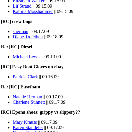
Elizabeth Walker
|| 09.15.09
Lif Strand
|| 09.15.09
Katrina Mosshammer
|| 09.15.09
[RC] crew bags
sherman
|| 09.17.09
Diane Trefethen
|| 09.18.09
Re: [RC] Diesel
Michael Lewis
|| 09.13.09
[RC] Easy Boot Gloves on ebay
Patricia Clark
|| 09.16.09
Re: [RC] Easyfoam
Natalie Herman
|| 09.17.09
Charlene Stinnett
|| 09.17.09
[RC] Epona shoes: grippy vs slippery??
Mary Krauss
|| 09.17.09
Karen Standefer
|| 09.17.09