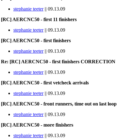
stephanie teeter
|| 09.13.09
[RC] AERCNC50 - first 11 finishers
stephanie teeter
|| 09.13.09
[RC] AERCNC50 - first finishers
stephanie teeter
|| 09.13.09
Re: [RC] AERCNC50 - first finishers CORRECTION
stephanie teeter
|| 09.13.09
[RC] AERCNC50 - first vetcheck arrivals
stephanie teeter
|| 09.13.09
[RC] AERCNC50 - front runners, time out on last loop
stephanie teeter
|| 09.13.09
[RC] AERCNC50 - more finishers
stephanie teeter
|| 09.13.09