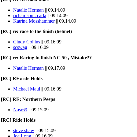
Natalie Herman
|| 09.14.09
richardson . carla
|| 09.14.09
Katrina Mosshammer
|| 09.14.09
[RC] re: race to the finish (helmet)
Cindy Collins
|| 09.16.09
scswag
|| 09.16.09
[RC] re: Racing to finish NC 50 , Mistake??
Natalie Herman
|| 09.17.09
[RC] RE:ride Holds
Michael Maul
|| 09.16.09
[RC] RE; Northern Peeps
Nasr69
|| 09.15.09
[RC] Ride Holds
steve shaw
|| 09.15.09
Joe Long
|| 09.16.09