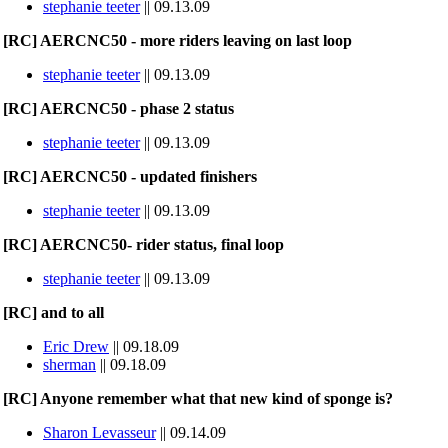
stephanie teeter
|| 09.13.09
[RC] AERCNC50 - more riders leaving on last loop
stephanie teeter
|| 09.13.09
[RC] AERCNC50 - phase 2 status
stephanie teeter
|| 09.13.09
[RC] AERCNC50 - updated finishers
stephanie teeter
|| 09.13.09
[RC] AERCNC50- rider status, final loop
stephanie teeter
|| 09.13.09
[RC] and to all
Eric Drew
|| 09.18.09
sherman
|| 09.18.09
[RC] Anyone remember what that new kind of sponge is?
Sharon Levasseur
|| 09.14.09