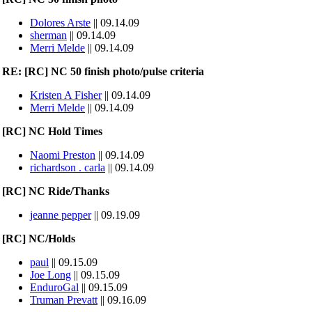
Dolores Arste
|| 09.14.09
sherman
|| 09.14.09
Merri Melde
|| 09.14.09
RE: [RC] NC 50 finish photo/pulse criteria
Kristen A Fisher
|| 09.14.09
Merri Melde
|| 09.14.09
[RC] NC Hold Times
Naomi Preston
|| 09.14.09
richardson . carla
|| 09.14.09
[RC] NC Ride/Thanks
jeanne pepper
|| 09.19.09
[RC] NC/Holds
paul
|| 09.15.09
Joe Long
|| 09.15.09
EnduroGal
|| 09.15.09
Truman Prevatt
|| 09.16.09