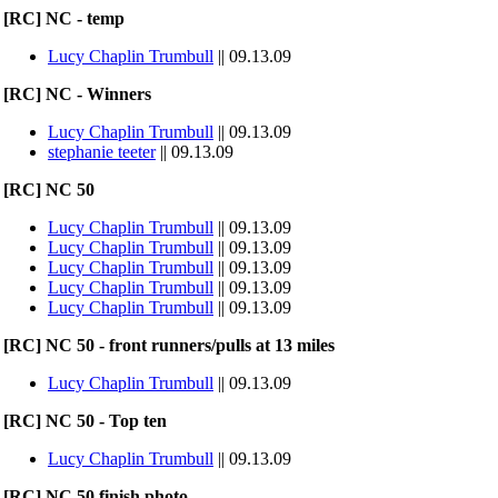
[RC] NC - temp
Lucy Chaplin Trumbull
|| 09.13.09
[RC] NC - Winners
Lucy Chaplin Trumbull
|| 09.13.09
stephanie teeter
|| 09.13.09
[RC] NC 50
Lucy Chaplin Trumbull
|| 09.13.09
Lucy Chaplin Trumbull
|| 09.13.09
Lucy Chaplin Trumbull
|| 09.13.09
Lucy Chaplin Trumbull
|| 09.13.09
Lucy Chaplin Trumbull
|| 09.13.09
[RC] NC 50 - front runners/pulls at 13 miles
Lucy Chaplin Trumbull
|| 09.13.09
[RC] NC 50 - Top ten
Lucy Chaplin Trumbull
|| 09.13.09
[RC] NC 50 finish photo