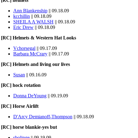
[RC] helmets
Ann Blankenship
|| 09.18.09
kcchillin
|| 09.18.09
SHEILA A WALSH
|| 09.18.09
Eric Drew
|| 09.18.09
[RC] Helmets & Western Hat Looks
Vchorsegal
|| 09.17.09
Barbara McCrary
|| 09.17.09
[RC] Helmets and living our lives
Susan
|| 09.16.09
[RC] hock rotation
Donna DeYoung
|| 09.19.09
[RC] Horse Airlift
D'Arcy Demianoff-Thompson
|| 09.18.09
[RC] horse blankie-yes but
sbolinge
|| 09.19.09