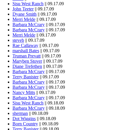
Sisu West Ranch
|| 09.17.09
John Teeter
|| 09.17.09
Dyane Smith
|| 09.17.09
Merri Melde
|| 09.17.09
Barbara McCrary
|| 09.17.09
Barbara McCrary
|| 09.17.09
Merri Melde
|| 09.17.09
steveb
|| 09.17.09
Rae Callaway
|| 09.17.09
marshall Bates
|| 09.17.09
Truman Prevatt
|| 09.17.09
Maryben Stover
|| 09.17.09
Diane Trefethen
|| 09.17.09
Barbara McCrary
|| 09.17.09
Terry Banister
|| 09.17.09
Barbara McCrary
|| 09.17.09
Barbara McCrary
|| 09.17.09
Nancy Mitts
|| 09.17.09
Barbara McCrary
|| 09.17.09
Sisu West Ranch
|| 09.18.09
Barbara McCrary
|| 09.18.09
sherman
|| 09.18.09
Dot Wiggins
|| 09.18.09
Born Country
|| 09.18.09
Terry Banister
|| 09.18.09