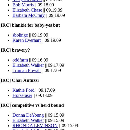
Bob Morris
|| 09.18.09
Elizabeth Chase
|| 09.19.09
Barbara McCrary
|| 09.19.09
[RC] blankie for baby-yes but
sbolinge
|| 09.19.09
Karen Everhart
|| 09.19.09
[RC] bravery?
oddfarm
|| 09.16.09
Elizabeth Walker
|| 09.17.09
Truman Prevatt
|| 09.17.09
[RC] Char Antuzzi
Kathie Ford
|| 09.17.09
Horseraser
|| 09.18.09
[RC] competitive vs herd bound
Donna DeYoung
|| 09.15.09
Elizabeth Walker
|| 09.15.09
RHONDA LEVINSON
|| 09.15.09