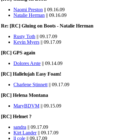
Naomi Preston
|| 09.16.09
Natalie Herman
|| 09.16.09
Re: [RC] Gluing on Boots - Natalie Herman
Rusty Toth
|| 09.17.09
Kevin Myers
|| 09.17.09
[RC] GPS again
Dolores Arste
|| 09.14.09
[RC] Hallelujah Easy Foam!
Charlene Stinnett
|| 09.17.09
[RC] Helena Montana
MaryBDVM
|| 09.15.09
[RC] Helmet ?
sandra
|| 09.17.09
Kirt Lander
|| 09.17.09
ll cole
|| 09.17.09