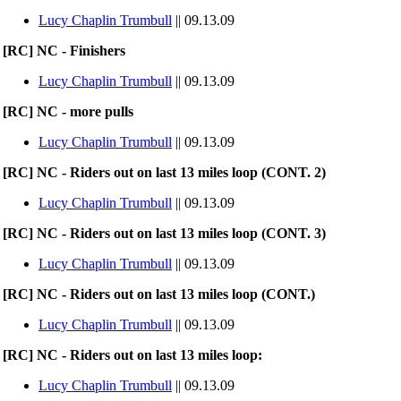
Lucy Chaplin Trumbull
|| 09.13.09
[RC] NC - Finishers
Lucy Chaplin Trumbull
|| 09.13.09
[RC] NC - more pulls
Lucy Chaplin Trumbull
|| 09.13.09
[RC] NC - Riders out on last 13 miles loop (CONT. 2)
Lucy Chaplin Trumbull
|| 09.13.09
[RC] NC - Riders out on last 13 miles loop (CONT. 3)
Lucy Chaplin Trumbull
|| 09.13.09
[RC] NC - Riders out on last 13 miles loop (CONT.)
Lucy Chaplin Trumbull
|| 09.13.09
[RC] NC - Riders out on last 13 miles loop:
Lucy Chaplin Trumbull
|| 09.13.09