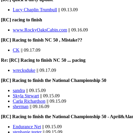
Lucy Chaplin Trumbull
|| 09.13.09
[RC] racing to finish
www.RockyOaksCabin.com
|| 09.16.09
[RC] Racing to finish NC 50 , Mistake??
CK
|| 09.17.09
Re: [RC] Racing to finish NC 50 ... pacing
wrecksduke
|| 09.17.09
[RC] Racing to finish the National Championship 50
sandra
|| 09.15.09
Skyla Stewart
|| 09.15.09
Carla Richardson
|| 09.15.09
sherman
|| 09.16.09
[RC] Racing to finish the National Championship 50 - April&Ala
Endurance Net
|| 09.15.09
stephanie teeter
|| 09.15.09