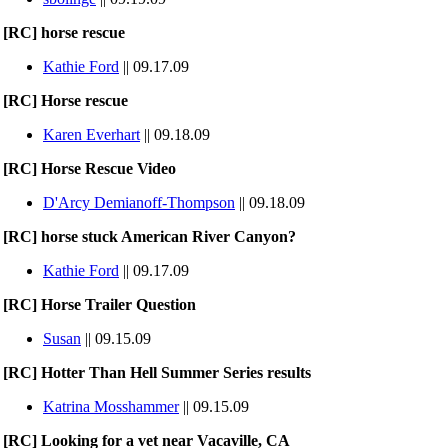
[RC] horse rescue
Kathie Ford
|| 09.17.09
[RC] Horse rescue
Karen Everhart
|| 09.18.09
[RC] Horse Rescue Video
D'Arcy Demianoff-Thompson
|| 09.18.09
[RC] horse stuck American River Canyon?
Kathie Ford
|| 09.17.09
[RC] Horse Trailer Question
Susan
|| 09.15.09
[RC] Hotter Than Hell Summer Series results
Katrina Mosshammer
|| 09.15.09
[RC] Looking for a vet near Vacaville, CA