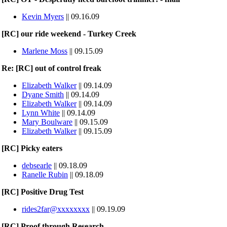
Kevin Myers
|| 09.16.09
[RC] our ride weekend - Turkey Creek
Marlene Moss
|| 09.15.09
Re: [RC] out of control freak
Elizabeth Walker
|| 09.14.09
Dyane Smith
|| 09.14.09
Elizabeth Walker
|| 09.14.09
Lynn White
|| 09.14.09
Mary Boulware
|| 09.15.09
Elizabeth Walker
|| 09.15.09
[RC] Picky eaters
debsearle
|| 09.18.09
Ranelle Rubin
|| 09.18.09
[RC] Positive Drug Test
rides2far@xxxxxxxx
|| 09.19.09
[RC] Proof through Research