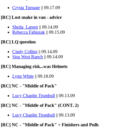
Crysta Turnage
|| 09.17.09
[RC] Lost snake in van - advice
Sheila_Larsen
|| 09.14.09
Rebecca Fabiszak
|| 09.15.09
[RC] LQ question
Cindy Collins
|| 09.14.09
Sisu West Ranch
|| 09.14.09
[RC] Managing risk...was Helmets
Lynn White
|| 09.18.09
[RC] NC - "Middle of Pack"
Lucy Chaplin Trumbull
|| 09.13.09
[RC] NC - "Middle of Pack" (CONT. 2)
Lucy Chaplin Trumbull
|| 09.13.09
[RC] NC - "Middle of Pack" + Finishers and Pulls