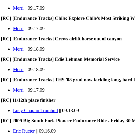
Merri
|| 09.17.09
[RC] [Endurance Tracks] Chile: Explore Chile's Most Striking 
Merri
|| 09.17.09
[RC] [Endurance Tracks] Crews airlift horse out of canyon
Merri
|| 09.18.09
[RC] [Endurance Tracks] Edie Lehman Memorial Service
Merri
|| 09.18.09
[RC] [Endurance Tracks] THS '08 grad now tackling long, hard t
Merri
|| 09.17.09
[RC] 11/12th place finisher
Lucy Chaplin Trumbull
|| 09.13.09
[RC] 2009 Big South Fork Pioneer Endurance Ride - Friday 30 M
Eric Rueter
|| 09.16.09