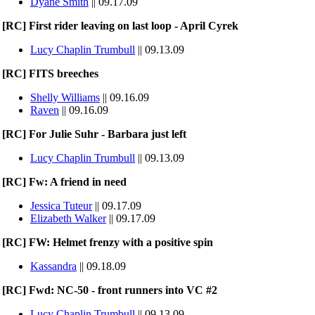
Dyane Smith
|| 09.17.09
[RC] First rider leaving on last loop - April Cyrek
Lucy Chaplin Trumbull
|| 09.13.09
[RC] FITS breeches
Shelly Williams
|| 09.16.09
Raven
|| 09.16.09
[RC] For Julie Suhr - Barbara just left
Lucy Chaplin Trumbull
|| 09.13.09
[RC] Fw: A friend in need
Jessica Tuteur
|| 09.17.09
Elizabeth Walker
|| 09.17.09
[RC] FW: Helmet frenzy with a positive spin
Kassandra
|| 09.18.09
[RC] Fwd: NC-50 - front runners into VC #2
Lucy Chaplin Trumbull
|| 09.13.09