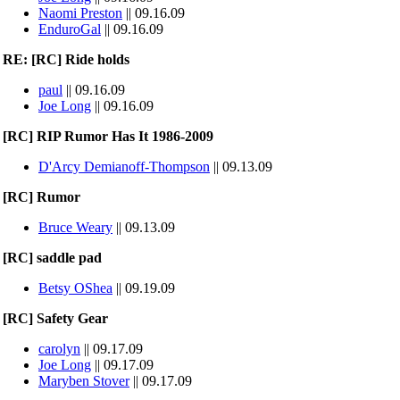
Naomi Preston
|| 09.16.09
EnduroGal
|| 09.16.09
RE: [RC] Ride holds
paul
|| 09.16.09
Joe Long
|| 09.16.09
[RC] RIP Rumor Has It 1986-2009
D'Arcy Demianoff-Thompson
|| 09.13.09
[RC] Rumor
Bruce Weary
|| 09.13.09
[RC] saddle pad
Betsy OShea
|| 09.19.09
[RC] Safety Gear
carolyn
|| 09.17.09
Joe Long
|| 09.17.09
Maryben Stover
|| 09.17.09