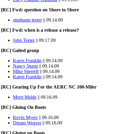
[RC] Fwd: question on Shore to Shore
stephanie teeter
|| 09.14.09
[RC] Fwd: when is a release a release?
John Teeter
|| 09.17.09
[RC] Gaited group
Karen Franklin
|| 09.14.09
Nancy Sturm
|| 09.14.09
Mike Sherrell
|| 09.14.09
Karen Franklin
|| 09.14.09
[RC] Gearing Up For the AERC NC 100-Miler
Merri Melde
|| 09.16.09
[RC] Gluing On Boots
Kevin Myers
|| 09.16.09
Dream Weaver
|| 09.16.09
[RC] Gluing on Boots