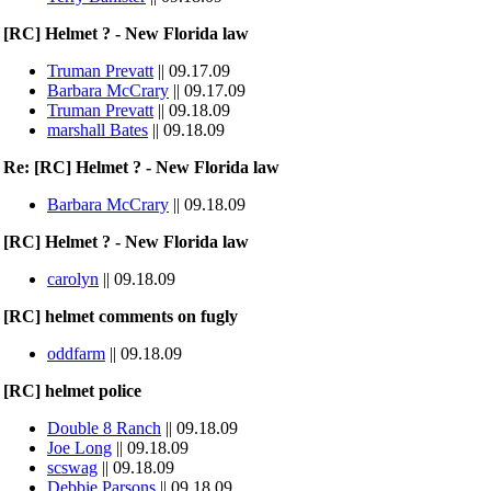
[RC] Helmet ? - New Florida law
Truman Prevatt
|| 09.17.09
Barbara McCrary
|| 09.17.09
Truman Prevatt
|| 09.18.09
marshall Bates
|| 09.18.09
Re: [RC] Helmet ? - New Florida law
Barbara McCrary
|| 09.18.09
[RC] Helmet ? - New Florida law
carolyn
|| 09.18.09
[RC] helmet comments on fugly
oddfarm
|| 09.18.09
[RC] helmet police
Double 8 Ranch
|| 09.18.09
Joe Long
|| 09.18.09
scswag
|| 09.18.09
Debbie Parsons
|| 09.18.09