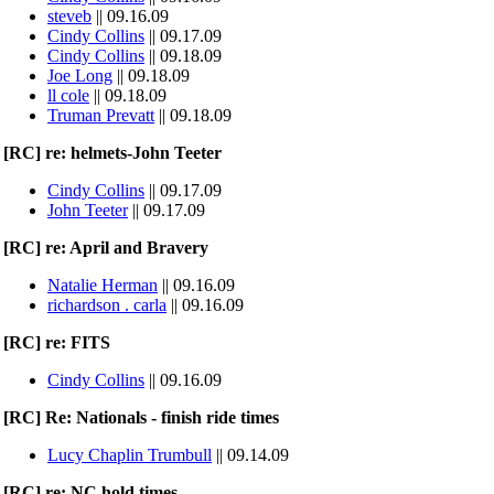
steveb
|| 09.16.09
Cindy Collins
|| 09.17.09
Cindy Collins
|| 09.18.09
Joe Long
|| 09.18.09
ll cole
|| 09.18.09
Truman Prevatt
|| 09.18.09
[RC] re: helmets-John Teeter
Cindy Collins
|| 09.17.09
John Teeter
|| 09.17.09
[RC] re: April and Bravery
Natalie Herman
|| 09.16.09
richardson . carla
|| 09.16.09
[RC] re: FITS
Cindy Collins
|| 09.16.09
[RC] Re: Nationals - finish ride times
Lucy Chaplin Trumbull
|| 09.14.09
[RC] re: NC hold times