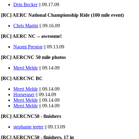
Drin Becker
|| 09.17.09
[RC] AERC National Championship Ride (100 mile event)
Chris Martin
|| 09.16.09
[RC] AERC NC -- awesome!
Naomi Preston
|| 09.13.09
[RC] AERCNC 50 mile photos
Merri Melde
|| 09.14.09
[RC] AERCNC BC
Merri Melde
|| 09.14.09
Horseraser
|| 09.14.09
Merri Melde
|| 09.14.09
Merri Melde
|| 09.14.09
[RC] AERCNC50 - finishers
stephanie teeter
|| 09.13.09
[RC] AERCNC50 - finishers, 17 in