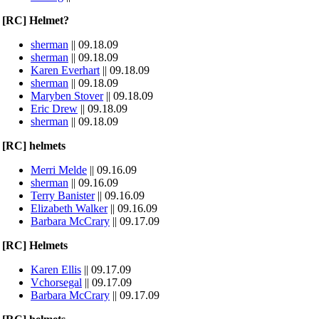
[RC] Helmet?
sherman
|| 09.18.09
sherman
|| 09.18.09
Karen Everhart
|| 09.18.09
sherman
|| 09.18.09
Maryben Stover
|| 09.18.09
Eric Drew
|| 09.18.09
sherman
|| 09.18.09
[RC] helmets
Merri Melde
|| 09.16.09
sherman
|| 09.16.09
Terry Banister
|| 09.16.09
Elizabeth Walker
|| 09.16.09
Barbara McCrary
|| 09.17.09
[RC] Helmets
Karen Ellis
|| 09.17.09
Vchorsegal
|| 09.17.09
Barbara McCrary
|| 09.17.09