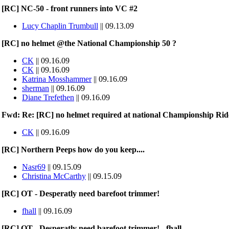
[RC] NC-50 - front runners into VC #2
Lucy Chaplin Trumbull
|| 09.13.09
[RC] no helmet @the National Championship 50 ?
CK
|| 09.16.09
CK
|| 09.16.09
Katrina Mosshammer
|| 09.16.09
sherman
|| 09.16.09
Diane Trefethen
|| 09.16.09
Fwd: Re: [RC] no helmet required at national Championship Rid
CK
|| 09.16.09
[RC] Northern Peeps how do you keep....
Nasr69
|| 09.15.09
Christina McCarthy
|| 09.15.09
[RC] OT - Desperatly need barefoot trimmer!
fhall
|| 09.16.09
[RC] OT - Desperatly need barefoot trimmer! - fhall