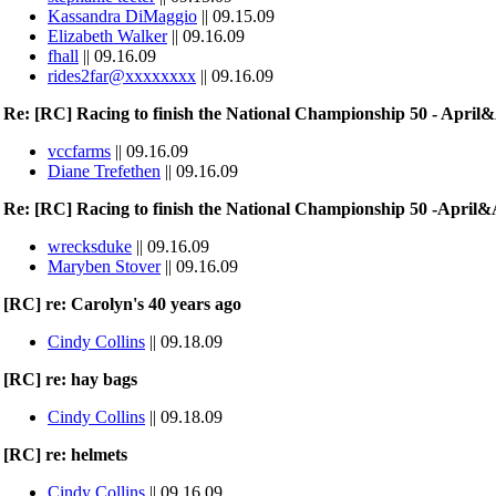
Kassandra DiMaggio
|| 09.15.09
Elizabeth Walker
|| 09.16.09
fhall
|| 09.16.09
rides2far@xxxxxxxx
|| 09.16.09
Re: [RC] Racing to finish the National Championship 50 - Apri
vccfarms
|| 09.16.09
Diane Trefethen
|| 09.16.09
Re: [RC] Racing to finish the National Championship 50 -April
wrecksduke
|| 09.16.09
Maryben Stover
|| 09.16.09
[RC] re: Carolyn's 40 years ago
Cindy Collins
|| 09.18.09
[RC] re: hay bags
Cindy Collins
|| 09.18.09
[RC] re: helmets
Cindy Collins
|| 09.16.09