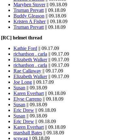
Maryben Stover
|| 09.18.09
Truman Prevatt
|| 09.18.09
Buddy Gleason
|| 09.18.09
Kristen A Fisher
|| 09.18.09
Truman Prevatt
|| 09.18.09
[RC] helmet thread
Kathie Ford
|| 09.17.09
richardson . carla
|| 09.17.09
Elizabeth Walker
|| 09.17.09
richardson . carla
|| 09.17.09
Rae Callaway
|| 09.17.09
Elizabeth Walker
|| 09.17.09
Joe Long
|| 09.17.09
Susan
|| 09.18.09
Karen Everhart
|| 09.18.09
Elyse Carreno
|| 09.18.09
Susan
|| 09.18.09
Eric Drew
|| 09.18.09
Susan
|| 09.18.09
Eric Drew
|| 09.18.09
Karen Everhart
|| 09.18.09
marshall Bates
|| 09.18.09
scswag
|| 09.18.09