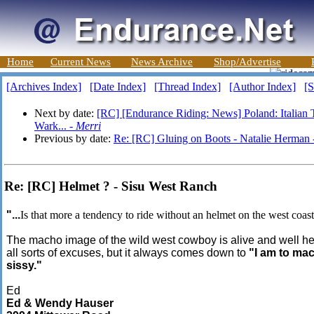
Home
Current News
News Archive
Shop/Advertise
[Archives Index]
[Date Index]
[Thread Index]
[Author Index]
[S
Next by date:
[RC] [Endurance Riding: News] Poland: Italian 
Wark... -
Merri
Previous by date:
Re: [RC] Gluing on Boots - Natalie Herman
Re: [RC] Helmet ? - Sisu West Ranch
"...
Is that more a tendency to ride without an helmet on the west coast
The macho image of the wild west cowboy is alive and well he
all sorts of excuses, but it always comes down to
"I am to ma
sissy."
Ed
Ed & Wendy Hauser