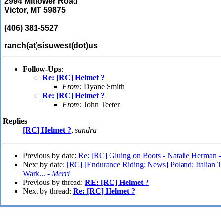
2994 Mittower Road
Victor, MT 59875
(406) 381-5527
ranch(at)sisuwest(dot)us
Follow-Ups
:
Re: [RC] Helmet ?
From:
Dyane Smith
Re: [RC] Helmet ?
From:
John Teeter
Replies
[RC] Helmet ?
,
sandra
Previous by date:
Re: [RC] Gluing on Boots - Natalie Herman 
Next by date:
[RC] [Endurance Riding: News] Poland: Italian 
Wark... -
Merri
Previous by thread:
RE: [RC] Helmet ?
Next by thread:
Re: [RC] Helmet ?