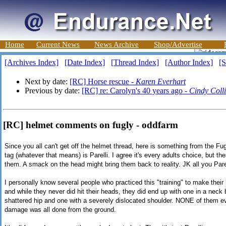
Home
Current News
News Archive
Shop/Advertise
[Archives Index]
[Date Index]
[Thread Index]
[Author Index]
[S
Next by date:
[RC] Horse rescue -
Karen Everhart
Previous by date:
[RC] re: Carolyn's 40 years ago -
Cindy Coll
[RC] helmet comments on fugly - oddfarm
Since you all can't get off the helmet thread, here is something from the Fu
tag (whatever that means) is Parelli. I agree it's every adults choice, but th
them. A smack on the head might bring them back to reality. JK all you Parell
I personally know several people who practiced this "training" to make thei
and while they never did hit their heads, they did end up with one in a neck
shattered hip and one with a severely dislocated shoulder. NONE of them eve
damage was all done from the ground.