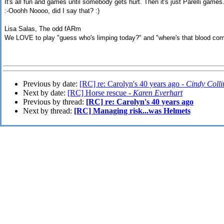
It's all fun and games until somebody gets hurt. Then it's just Parelli games
:-Ooohh Noooo, did I say that? :)
Lisa Salas, The odd fARm
We LOVE to play "guess who's limping today?" and "where's that blood com
Previous by date:
[RC] re: Carolyn's 40 years ago -
Cindy Colli
Next by date:
[RC] Horse rescue -
Karen Everhart
Previous by thread:
[RC] re: Carolyn's 40 years ago
Next by thread:
[RC] Managing risk...was Helmets