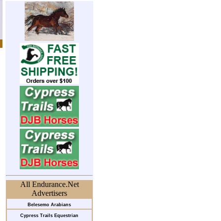
All Endurance.Net
Advertisers
Belesemo Arabians
Cypress Trails Equestrian