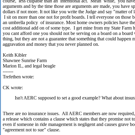
course,
less culpable than an
intentional act.
Mean
while,
you have
arguments and by the time those are arguments are made, you have s
dollars if not more. It not like you write the Judge and say "matter of 
I sit on more than one not for profit boards. I tell everyone on those
an umbrella policy
of insurance. Most home owners policies have the
cost additional add on of some type.
I get mine from my State Farm h
you cant afford one you should not be serving on a board on a board 
thing, but they are not a guarantee that something that could happen m
aggravation and money that you never planned on.
Keith Kibler
Shawnee Sunrise Farm
Marion IL, and legal beagle
-------
Trefethen wrote:
CK wrote:
Isn't AERC supposed to set a good example? What about insur
There are no insurance issues.
All AERC members are now required, a
a release which contains a clause which states that they promise not 
even if someone in ride management is negligent and causes grave bod
"agreement not to sue" clause.