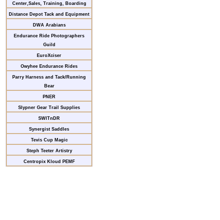
Center,Sales, Training, Boarding
Distance Depot Tack and Equipment
DWA Arabians
Endurance Ride Photographers
Guild
EuroXciser
Owyhee Endurance Rides
Parry Harness and Tack/Running
Bear
PNER
Slypner Gear Trail Supplies
SWITnDR
Synergist Saddles
Tevis Cup Magic
Steph Teeter Artistry
Centropix Kloud PEMF