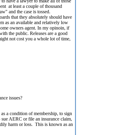
 to have a lawyer to make all of those
pent
at least a couple of thousand
law" and the case is tossed.
 boards that they absolutely should have
m as an available and relatively low
ome owners agent. In my opinoin, if
with the public. Releases are a good
ight not cost you a whole lot of time,
ance issues?
s a condition of membership, to sign
to sue AERC or file an insurance claim,
ily harm or loss.
This is known as an