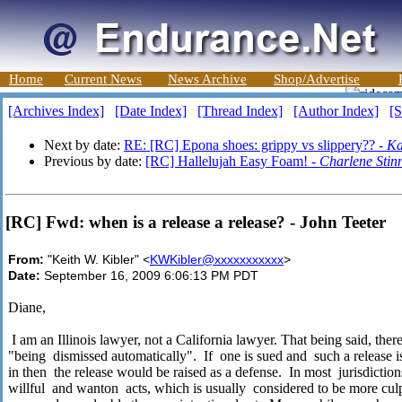
Home
Current News
News Archive
Shop/Advertise
[Archives Index]
[Date Index]
[Thread Index]
[Author Index]
[S
Next by date:
RE: [RC] Epona shoes: grippy vs slippery?? -
Ka
Previous by date:
[RC] Hallelujah Easy Foam! -
Charlene Stinn
[RC] Fwd: when is a release a release? - John Teeter
From:
"Keith W. Kibler" <
KWKibler@xxxxxxxxxxx
>
Date:
September 16, 2009 6:06:13 PM PDT
Diane,
I am an Illinois lawyer, not a California lawyer. That being said, the
"being
dismissed automatically".
If
one is sued and
such a release i
in then
the release would be raised as a defense.
In most
jurisdiction
willful
and wanton
acts, which is usually
considered to be more cul