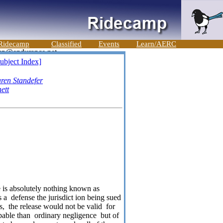
Ridecamp
Classified
Events
Learn/AERC
ubject Index]
ren Standefer
ett
re is absolutely nothing known as
s a
defense the jurisdict ion being sued
s,
the release would not be valid
for
pable than
ordinary negligence
but of