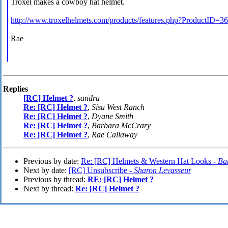
Troxel makes a cowboy hat helmet.
http://www.troxelhelmets.com/products/features.php?ProductID=36
Rae
Replies
[RC] Helmet ?
,
sandra
Re: [RC] Helmet ?
,
Sisu West Ranch
Re: [RC] Helmet ?
,
Dyane Smith
Re: [RC] Helmet ?
,
Barbara McCrary
Re: [RC] Helmet ?
,
Rae Callaway
Previous by date:
Re: [RC] Helmets & Western Hat Looks -
Ba
Next by date:
[RC] Unsubscribe -
Sharon Levasseur
Previous by thread:
RE: [RC] Helmet ?
Next by thread:
Re: [RC] Helmet ?