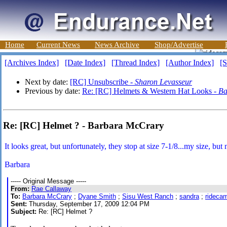
Home
Current News
News Archive
Shop/Advertise
[Archives Index]
[Date Index]
[Thread Index]
[Author Index]
[S
Next by date:
[RC] Unsubscribe -
Sharon Levasseur
Previous by date:
Re: [RC] Helmets & Western Hat Looks -
Ba
Re: [RC] Helmet ? - Barbara McCrary
It looks great, but unfortunately, they stop at size 7-1/8...my size, but 
Barbara
----- Original Message -----
From:
Rae Callaway
To:
Barbara McCrary
;
Dyane Smith
;
Sisu West Ranch
;
sandra
;
rideca
Sent:
Thursday, September 17, 2009 12:04 PM
Subject:
Re: [RC] Helmet ?