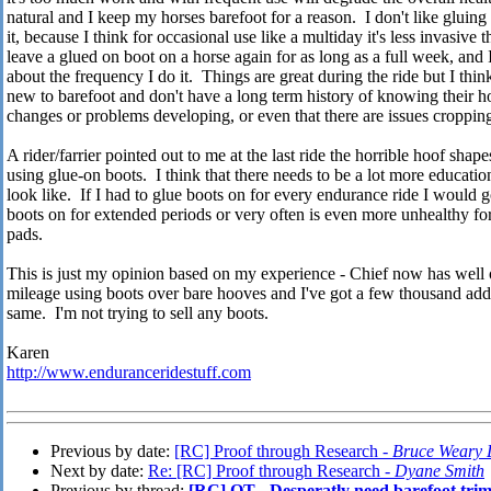
natural and I keep my horses barefoot for a reason. I don't like gluin
it, because I think for occasional use like a multiday it's less invasive
leave a glued on boot on a horse again for as long as a full week, and 
about the frequency I do it. Things are great during the ride but I thin
new to barefoot and don't have a long term history of knowing their 
changes or problems developing, or even that there are issues croppin
A rider/farrier pointed out to me at the last ride the horrible hoof sha
using glue-on boots. I think that there needs to be a lot more educati
look like. If I had to glue boots on for every endurance ride I would g
boots on for extended periods or very often is even more unhealthy fo
pads.
This is just my opinion based on my experience - Chief now has well o
mileage using boots over bare hooves and I've got a few thousand addi
same. I'm not trying to sell any boots.
Karen
http://www.enduranceridestuff.com
Previous by date:
[RC] Proof through Research -
Bruce Weary
Next by date:
Re: [RC] Proof through Research -
Dyane Smith
Previous by thread:
[RC] OT - Desperatly need barefoot tri