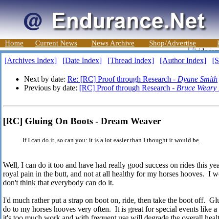
Home
Current News
News Archive
Shop/Advertise
[Archives Index]
[Date Index]
[Thread Index]
[Author Index]
[S
Next by date:
Re: [RC] Proof through Research -
Dyane Smith
Previous by date:
[RC] Proof through Research -
Bruce Weary
[RC] Gluing On Boots - Dream Weaver
If I can do it, so can you: it is a lot easier than I thought it would be.
Well, I can do it too and have had really good success on rides this year
royal pain in the butt, and not at all healthy for my horses hooves. I wo
don't think that everybody can do it.
I'd much rather put a strap on boot on, ride, then take the boot off. Gl
do to my horses hooves very often. It is great for special events like a
it's too much work and with frequent use will degrade the overall healt