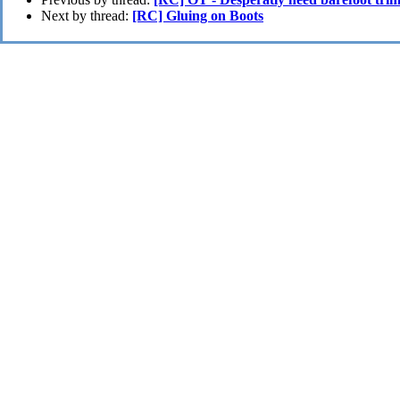
Next by thread:
[RC] Gluing on Boots