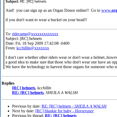
Subject:
RE: [RC] helmets
And! you can sign up as an Organ Donor online!! Go to
www.
or
if you don't want to wear a bucket on your head!!
To:
ridecamp@xxxxxxxxxxxxx
Subject: [RC] helmets
Date: Fri, 18 Sep 2009 17:42:08 -0400
From:
kcchillin@xxxxxxx
I don't care whether other riders wear or don't wear a helmet..howe
a good idea to make sure that those who don't wear one have an opp
We have the technology to harvest those organs for someone who n
Replies
[RC] helmets
,
kcchillin
RE: [RC] helmets
,
SHEILA A WALSH
Previous by date:
RE: [RC] helmets -
SHEILA A WALSH
Next by date:
[RC] blankie for baby -
Horseraser
Previous by thread:
RE: [RC] helmets