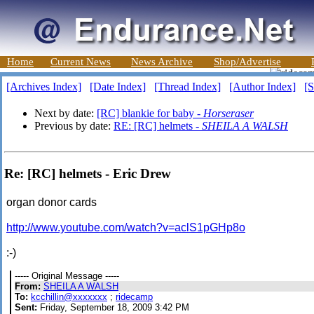
Home
Current News
News Archive
Shop/Advertise
[Archives Index]
[Date Index]
[Thread Index]
[Author Index]
[S
Next by date:
[RC] blankie for baby -
Horseraser
Previous by date:
RE: [RC] helmets -
SHEILA A WALSH
Re: [RC] helmets - Eric Drew
organ donor cards
http://www.youtube.com/watch?v=aclS1pGHp8o
:-)
----- Original Message -----
From:
SHEILA A WALSH
To:
kcchillin@xxxxxxx
;
ridecamp
Sent:
Friday, September 18, 2009 3:42 PM