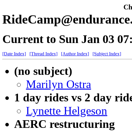
Che
RideCamp@endurance.n
Current to Sun Jan 03 0
[Date Index]
[Thread Index]
[Author Index]
[Subject Index]
(no subject)
Marilyn Ostra
1 day rides vs 2 day rid
Lynette Helgeson
AERC restructuring