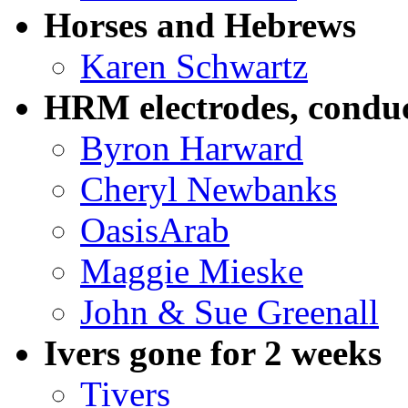
Horses and Hebrews
Karen Schwartz
HRM electrodes, conduc
Byron Harward
Cheryl Newbanks
OasisArab
Maggie Mieske
John & Sue Greenall
Ivers gone for 2 weeks
Tivers