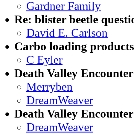
Gardner Family
Re: blister beetle questi
David E. Carlson
Carbo loading products
C Eyler
Death Valley Encounter
Merryben
DreamWeaver
Death Valley Encounter
DreamWeaver