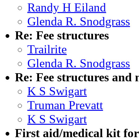
Randy H Eiland
Glenda R. Snodgrass
Re: Fee structures
Trailrite
Glenda R. Snodgrass
Re: Fee structures and 
K S Swigart
Truman Prevatt
K S Swigart
First aid/medical kit for