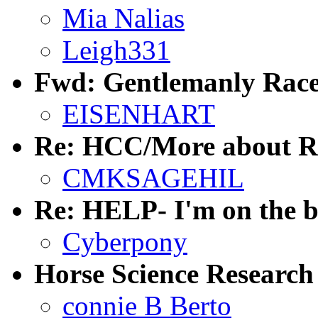
Mia Nalias
Leigh331
Fwd: Gentlemanly Race
EISENHART
Re: HCC/More about R
CMKSAGEHIL
Re: HELP- I'm on the b
Cyberpony
Horse Science Research
connie B Berto