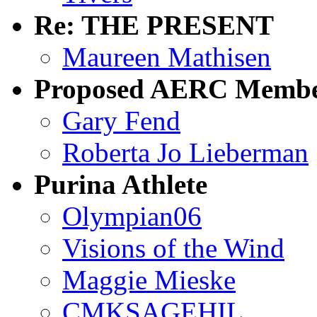
Re: THE PRESENT
Maureen Mathisen
Proposed AERC Membe
Gary Fend
Roberta Jo Lieberman
Purina Athlete
Olympian06
Visions of the Wind
Maggie Mieske
CMKSAGEHIL