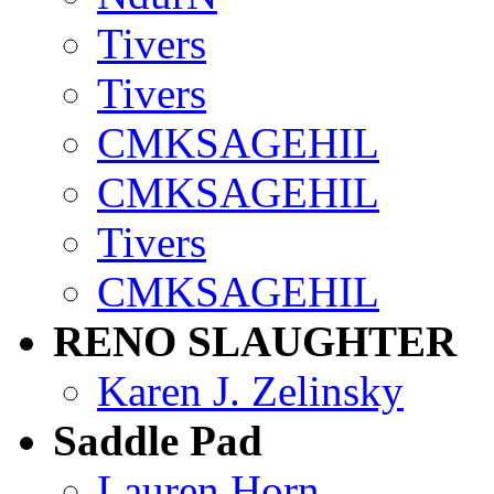
Tivers
Tivers
CMKSAGEHIL
CMKSAGEHIL
Tivers
CMKSAGEHIL
RENO SLAUGHTER
Karen J. Zelinsky
Saddle Pad
Lauren Horn