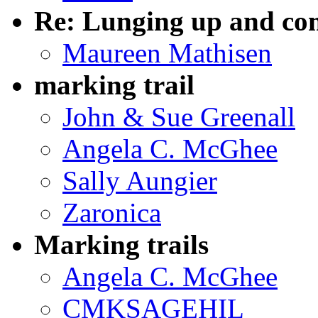
Re: Lunging up and co
Maureen Mathisen
marking trail
John & Sue Greenall
Angela C. McGhee
Sally Aungier
Zaronica
Marking trails
Angela C. McGhee
CMKSAGEHIL