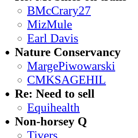
BMcCrary27
MizMule
Earl Davis
Nature Conservancy
MargePiwowarski
CMKSAGEHIL
Re: Need to sell
Equihealth
Non-horsey Q
Tivers