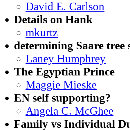
David E. Carlson
Details on Hank
mkurtz
determining Saare tree 
Laney Humphrey
The Egyptian Prince
Maggie Mieske
EN self supporting?
Angela C. McGhee
Family vs Individual D