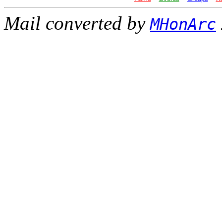
Mail converted by
MHonArc