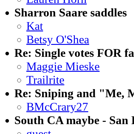
Sharron Saare saddles
Kat
Betsy O'Shea
Re: Single votes FOR f
Maggie Mieske
Trailrite
Re: Sniping and "Me, 
BMcCrary27
South CA maybe - San D
guest