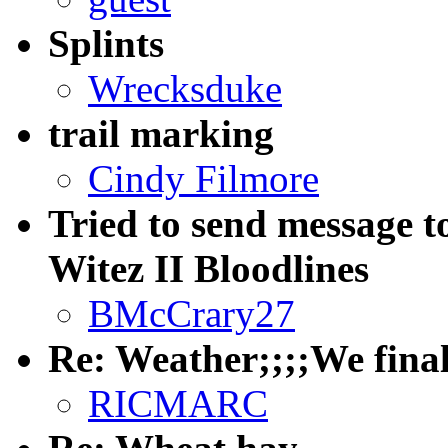
Splints
Wrecksduke
trail marking
Cindy Filmore
Tried to send message
Witez II Bloodlines
BMcCrary27
Re: Weather;;;;We finally
RICMARC