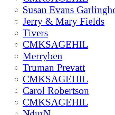
Susan Evans Garlingh
Jerry & Mary Fields
Tivers
CMKSAGEHIL
Merryben
Truman Prevatt
CMKSAGEHIL
Carol Robertson
CMKSAGEHIL
NdurN