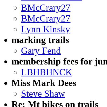
BMcCrary27
BMcCrary27
Lynn Kinsky
marking trails
Gary Fend
membership fees for jun
LBHBHNCK
Miss Mark Dees
Steve Shaw
Re: Mt bikes on trails