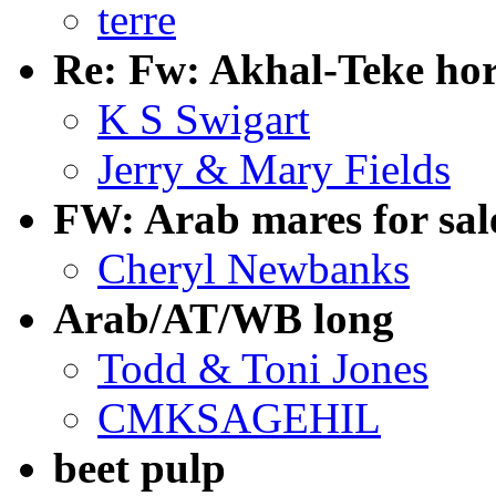
terre
Re: Fw: Akhal-Teke hor
K S Swigart
Jerry & Mary Fields
FW: Arab mares for sal
Cheryl Newbanks
Arab/AT/WB long
Todd & Toni Jones
CMKSAGEHIL
beet pulp