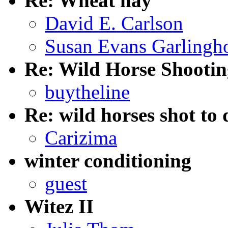
Re: Wheat hay
David E. Carlson
Susan Evans Garlingh
Re: Wild Horse Shooti
buytheline
Re: wild horses shot to
Carizima
winter conditioning
guest
Witez II