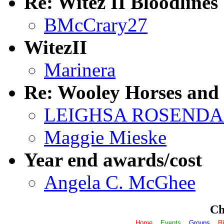
Re: Witez II Bloodlines
BMcCrary27
WitezII
Marinera
Re: Wooley Horses an
LEIGHSA ROSEND
Maggie Mieske
Year end awards/cost
Angela C. McGhee
Che
Home
Events
Groups
Ri