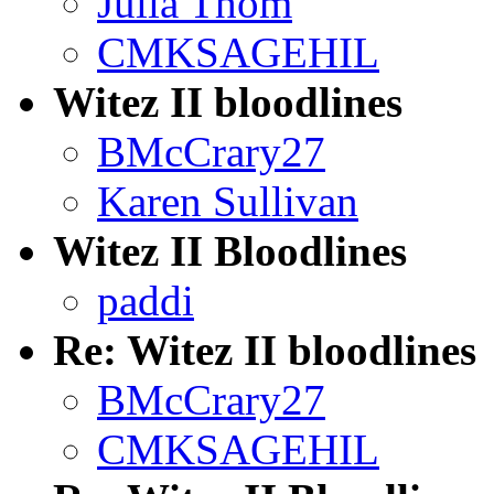
Julia Thom
CMKSAGEHIL
Witez II bloodlines
BMcCrary27
Karen Sullivan
Witez II Bloodlines
paddi
Re: Witez II bloodlines
BMcCrary27
CMKSAGEHIL