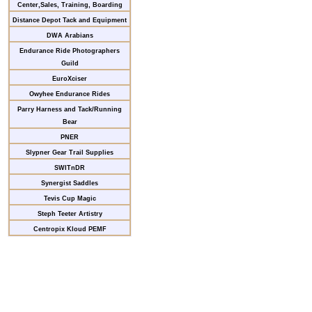
Center,Sales, Training, Boarding
Distance Depot Tack and Equipment
DWA Arabians
Endurance Ride Photographers
Guild
EuroXciser
Owyhee Endurance Rides
Parry Harness and Tack/Running
Bear
PNER
Slypner Gear Trail Supplies
SWITnDR
Synergist Saddles
Tevis Cup Magic
Steph Teeter Artistry
Centropix Kloud PEMF