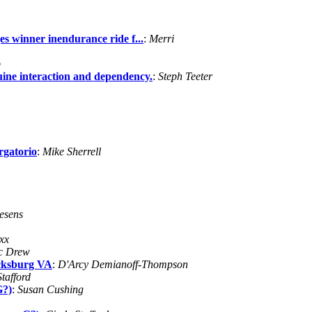
 winner inendurance ride f...
:
Merri
p
ne interaction and dependency.
:
Steph Teeter
rgatorio
:
Mike Sherrell
esens
xx
c Drew
icksburg VA
:
D'Arcy Demianoff-Thompson
tafford
G?)
:
Susan Cushing