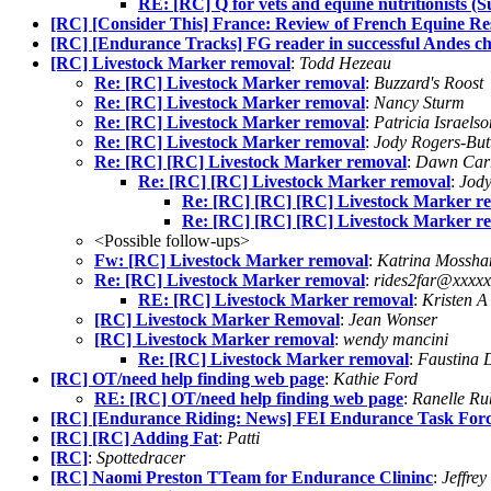
RE: [RC] Q for vets and equine nutritionists (
[RC] [Consider This] France: Review of French Equine Re
[RC] [Endurance Tracks] FG reader in successful Andes ch
[RC] Livestock Marker removal
:
Todd Hezeau
Re: [RC] Livestock Marker removal
:
Buzzard's Roost
Re: [RC] Livestock Marker removal
:
Nancy Sturm
Re: [RC] Livestock Marker removal
:
Patricia Israelso
Re: [RC] Livestock Marker removal
:
Jody Rogers-Bu
Re: [RC] [RC] Livestock Marker removal
:
Dawn Car
Re: [RC] [RC] Livestock Marker removal
:
Jody
Re: [RC] [RC] [RC] Livestock Marker r
Re: [RC] [RC] [RC] Livestock Marker r
<Possible follow-ups>
Fw: [RC] Livestock Marker removal
:
Katrina Mossh
Re: [RC] Livestock Marker removal
:
rides2far@xxxxx
RE: [RC] Livestock Marker removal
:
Kristen A
[RC] Livestock Marker Removal
:
Jean Wonser
[RC] Livestock Marker removal
:
wendy mancini
Re: [RC] Livestock Marker removal
:
Faustina 
[RC] OT/need help finding web page
:
Kathie Ford
RE: [RC] OT/need help finding web page
:
Ranelle Ru
[RC] [Endurance Riding: News] FEI Endurance Task Force
[RC] [RC] Adding Fat
:
Patti
[RC]
:
Spottedracer
[RC] Naomi Preston TTeam for Endurance Clininc
:
Jeffrey