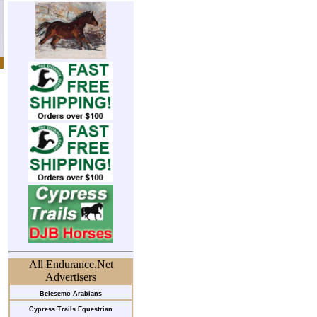
All Endurance.Net
Advertisers
Belesemo Arabians
Cypress Trails Equestrian