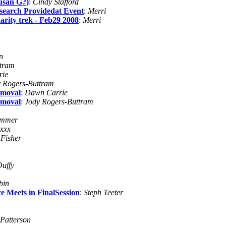
Susan G?)
:
Cindy Stafford
search Providedat Event
:
Merri
arity trek - Feb29 2008
:
Merri
n
ttram
rie
 Rogers-Buttram
emoval
:
Dawn Carrie
emoval
:
Jody Rogers-Buttram
ammer
xxx
 Fisher
Duffy
bin
 Meets in FinalSession
:
Steph Teeter
 Patterson