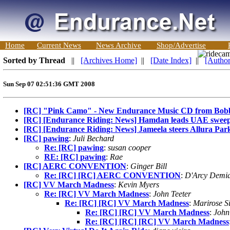
Home
Current News
News Archive
Shop/Advertise
Sorted by Thread
||
[Archives Home]
||
[Date Index]
||
[Author
Sun Sep 07 02:51:36 GMT 2008
[RC] "Pink Camo" - New Endurance Music CD from Bob
[RC] [Endurance Riding: News] Hamdan leads UAE sweep 
[RC] [Endurance Riding: News] Jameela steers Allura Par
[RC] pawing
:
Juli Bechard
Re: [RC] pawing
:
susan cooper
RE: [RC] pawing
:
Rae
[RC] AERC CONVENTION
:
Ginger Bill
Re: [RC] [RC] AERC CONVENTION
:
D'Arcy Demi
[RC] VV March Madness
:
Kevin Myers
Re: [RC] VV March Madness
:
John Teeter
Re: [RC] [RC] VV March Madness
:
Marirose S
Re: [RC] [RC] VV March Madness
:
John
Re: [RC] [RC] [RC] VV March Madness