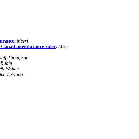
durance
:
Merri
r Canadianendurance rider
:
Merri
noff-Thompson
 Rubin
th Walker
len Zawada