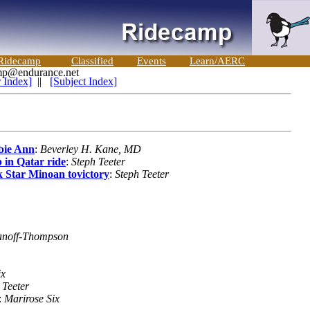
Ridecamp
Classified
Events
Learn/AERC
 Index]
||
[Subject Index]
bie Ann
:
Beverley H. Kane, MD
in Qatar ride
:
Steph Teeter
k Star Minoan tovictory
:
Steph Teeter
anoff-Thompson
ix
 Teeter
:
Marirose Six