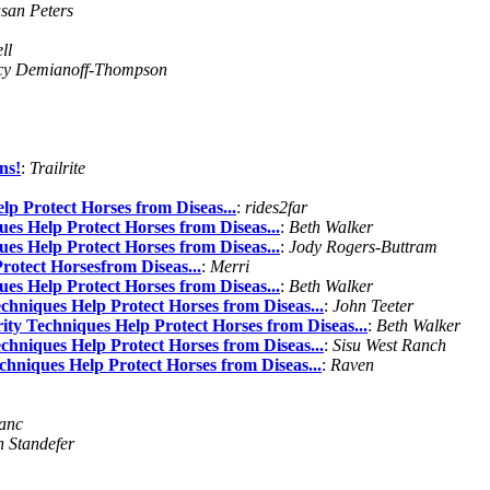
san Peters
ll
cy Demianoff-Thompson
ns!
:
Trailrite
lp Protect Horses from Diseas...
:
rides2far
es Help Protect Horses from Diseas...
:
Beth Walker
es Help Protect Horses from Diseas...
:
Jody Rogers-Buttram
rotect Horsesfrom Diseas...
:
Merri
es Help Protect Horses from Diseas...
:
Beth Walker
chniques Help Protect Horses from Diseas...
:
John Teeter
ity Techniques Help Protect Horses from Diseas...
:
Beth Walker
chniques Help Protect Horses from Diseas...
:
Sisu West Ranch
chniques Help Protect Horses from Diseas...
:
Raven
anc
 Standefer