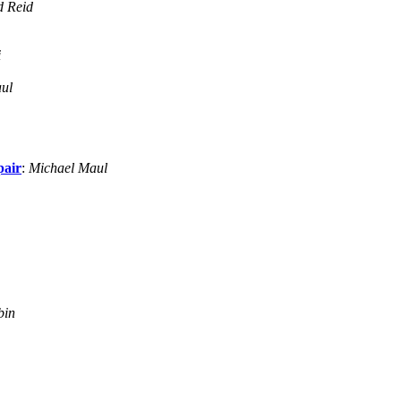
d Reid
i
ul
pair
:
Michael Maul
bin