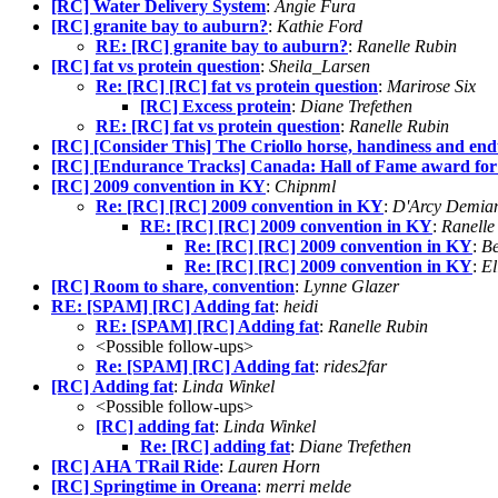
[RC] Water Delivery System
:
Angie Fura
[RC] granite bay to auburn?
:
Kathie Ford
RE: [RC] granite bay to auburn?
:
Ranelle Rubin
[RC] fat vs protein question
:
Sheila_Larsen
Re: [RC] [RC] fat vs protein question
:
Marirose Six
[RC] Excess protein
:
Diane Trefethen
RE: [RC] fat vs protein question
:
Ranelle Rubin
[RC] [Consider This] The Criollo horse, handiness and en
[RC] [Endurance Tracks] Canada: Hall of Fame award fo
[RC] 2009 convention in KY
:
Chipnml
Re: [RC] [RC] 2009 convention in KY
:
D'Arcy Demia
RE: [RC] [RC] 2009 convention in KY
:
Ranelle
Re: [RC] [RC] 2009 convention in KY
:
Be
Re: [RC] [RC] 2009 convention in KY
:
El
[RC] Room to share, convention
:
Lynne Glazer
RE: [SPAM] [RC] Adding fat
:
heidi
RE: [SPAM] [RC] Adding fat
:
Ranelle Rubin
<Possible follow-ups>
Re: [SPAM] [RC] Adding fat
:
rides2far
[RC] Adding fat
:
Linda Winkel
<Possible follow-ups>
[RC] adding fat
:
Linda Winkel
Re: [RC] adding fat
:
Diane Trefethen
[RC] AHA TRail Ride
:
Lauren Horn
[RC] Springtime in Oreana
:
merri melde