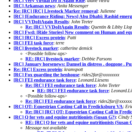
[RC] Very Virtual Do It Again Ride
:
diane vieira
[RC] Arkansas news
:
Anita Messenger
Re: [RC] [RC] Livestock Marker removal
:
Julienne
[RC] [Endurance Riding: News] Abu Dhabi: Rashid emerges
[RC] VVDoItAgain Results
:
John Teeter
Re: [RC] VVDoItAgain Results
:
Quentin & Libby Llo
[RC] Fwd: [Ride Stories] New comment on Human and equi
[RC] [RC] Excess protein
:
Patti
[RC] FEI task force
:
terre
[RC] livestock marker
:
catherine demick
<Possible follow-ups>
RE: [RC] livestock marker
:
Debbie Parsons
[RC] January horsenews: Damsel in distress . doggone . Pu
Re: [RC] Excess protein
:
kramspott
[RC] Fox guarding the henhouse
:
rides2far@xxxxxxxx
[RC] FEI endurance task force
:
Leonard.Liesens
Re: [RC] FEI endurance task force
:
John Teeter
RE: [RC] FEI endurance task force
:
Leonard.Li
<Possible follow-ups>
Re: [RC] FEI endurance task force
:
rides2far@xxxxxx
[RC] OT: Equestrian Casting Call in Fredicksburg VA
:
Eri
Re: [RC] [RC] OT: Equestrian Casting Call in Fred
[RC] Q for vets and equine nutritionists (Susan G?)
:
Cindy S
RE: [RC] Q for vets and equine nutritionists (Susan 
Message not available