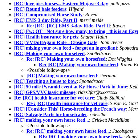
[RC] love pics horses-- Eastern Mojave 3 day
:
patti pizzo
[RC] Round bale feeders
:
Hilyard
[RC] Compromised Horse Study
:
Raven
[RC] EMS 3-day Ride, Part II
:
merri melde
Re: [RC] [RC] EMS 3-day Ride, Part II
:
Raven
[RC] Fw: OT - Not sure how many to bring - this is an Egy
[RC] Health insurance for pets
:
Sharon Hahn
[RC] VVDoItAgain Ride - Closing Gate
:
John Teeter
[RC] mixing your own feed - forgot an ingrediant
:
Spottedr
[RC] Making your own horsefeed
:
Spottedracer
Re: [RC] Making your own horsefeed
:
Dot Wiggins
Re: [RC] Making your own horsefeed
:
Karen Ev
<Possible follow-ups>
[RC] Making your own horsefeed
:
sherman
[RC] Teaching a horse to bow
:
Spottedracer
[RC] 50 mile Pyramid event at Ky Horse Park in June
:
Keit
[RC] GPS/VVClassic mileage
:
rides2far@xxxxxxxx
Re: [RC] health insurance for vet care
:
Cindy Stafford
RE: [RC] health insurance for vet care
:
Susan E. Gar
[RC] [Consider This] Horse-breeding the French way
:
Merr
[RC] Salvage Parts for horsetrailer
:
rides2far
[RC] making your own horse feed...
:
Crickett MacMillan
<Possible follow-ups>
Re: [RC] making your own horse feed...
:
Jacobsjazz
RE: [RC] making your own horse feed...
:
Ranel