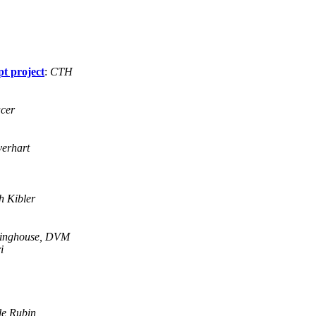
pt project
:
CTH
acer
erhart
h Kibler
linghouse, DVM
i
le Rubin