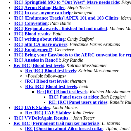
[RC] Springfield MO to "Out West"-Mare needs ride
:
Floy
[RC] Aeron Riding Halter
:
Steph Teeter
[RC] In case anyone can help
:
kramspott
[RC] [Endurance Tracks] APEX 101 and 103 Clinics
:
Merr
[RC] Convention
:
Pam Bailie
[RC] Regional awards - finished but not mailed
:
Michael Ma
[RC] Blood results
:
Patti
[RC] writing about riding
:
Cindy Stafford
[RC] attn CA mare owners
:
Firedance Farms Arabians
[RC] Employment?
:
Genevieve
[RC] Bring your Easyboots to the AERC convention for re
[RC] Aussies in Reno!!!
:
Jay Randle
Re: [RC] Blood test levels
:
Katrina Mosshammer
Re: [RC] Blood test levels
:
Katrina Mosshammer
<Possible follow-ups>
[RC] Blood test levels
:
sherman
RE: [RC] Blood test levels
:
heidi
Re: [RC] Blood test levels
:
Katrina Mosshammer
[RC] Panel users at rides
:
Beth Leggieri
RE: [RC] Panel users at rides
:
Ranelle Ru
[RC] UAE Stables
:
Linda Marins
Re: [RC] UAE Stables
:
John Teeter
[RC] VVDoItAgain Results .
:
John Teeter
Re: [RC] Permanent trail marker materials
:
L. Marins
[RC] Question about Zilco breast collar
:
Tipton, Janet