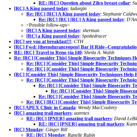
RE: [RC] Question about Zilco breast collar
:
Su
[RC] A King passed today
:
ladurgin
Re: [RC] [RC] A King passed today
:
Stephanie Caldwe
Re: [RC] [RC] [RC] A King passed today
:
D'Ar
<Possible follow-ups>
[RC] A King passed today
:
sherman
[RC] a King passed today
:
Spottedracer
[RC] see you at breakfast!!!
:
CTH
[RC] Fwd: [theenduranceopen] Bar H Ride--Congratulatio
RE: [RC] Travel to Reno via I40
:
Sheila A. Walsh
Re: [RC] [Consider This] Simple Biosecurity Techniques He
Re: [RC] [Consider This] Simple Biosecurity Techniqu
Re: [RC] [Consider This] Simple Biosecurity Techniqu
[RC] [Consider This] Simple Biosecurity Techniques Help P
Re: [RC] [Consider This] Simple Biosecurity Techniqu
Re: [RC] [Consider This] Simple Biosecurity Te
Re: [RC] [Consider This] Simple Biosecur
Re: [RC] [Consider This] Simple Biosecurity Te
Re: [RC] [RC] [Consider This] Simple Biosecurity Te
[RC] APEX Clinic in Canada
:
Wendy MacCoubrey
[RC] amazing trail markers
:
aarenex
RE: [RC] [PNER] amazing trail markers
:
David LeBl
RE: [RC] [PNER] amazing trail markers
:
Karen
[RC] Monday
:
Ginger Bill
RE: [RC] Monday
:
Ranelle Rubin