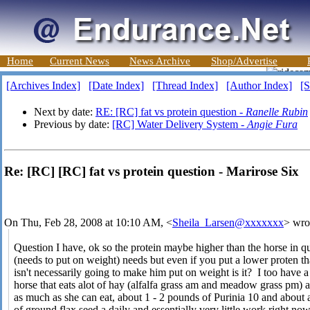
Home
Current News
News Archive
Shop/Advertise
[Archives Index]
[Date Index]
[Thread Index]
[Author Index]
[S
Next by date:
RE: [RC] fat vs protein question -
Ranelle Rubin
Previous by date:
[RC] Water Delivery System -
Angie Fura
Re: [RC] [RC] fat vs protein question - Marirose Six
On Thu, Feb 28, 2008 at 10:10 AM, <
Sheila_Larsen@xxxxxxx
> wro
Question I have, ok so the protein maybe higher than the horse in q
(needs to put on weight) needs but even if you put a lower proten th
isn't necessarily going to make him put on weight is it? I too have a
horse that eats alot of hay (alfalfa grass am and meadow grass pm) 
as much as she can eat, about 1 - 2 pounds of Purinia 10 and about
of ground flax seed a daily and essentially very little work right now