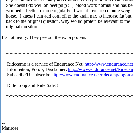
She doesn't do well on beet pulp : ( blood work normal and has b
wormed. Teeth are done regularly. I would love to see more weight
horse. I guess I can add corn oil to the grain mix to increase fat but
back to the original question, why would protein be relevant to the
original question
It's not, really. They pee out the extra protein.
=-=-=-=-=-=-=-=-=-=-=-=-=-=-=-=-=-=-=-=-=-=-=-=-=-=-=-=-=-=-
Ridecamp is a service of Endurance Net,
http://www.endurance.ne
Information, Policy, Disclaimer:
http://www.endurance.net/Rideca
Subscribe/Unsubscribe
http://www.endurance.net/ridecamp/logon.
Ride Long and Ride Safe!!
=-=-=-=-=-=-=-=-=-=-=-=-=-=-=-=-=-=-=-=-=-=-=-=-=-=-=-=-=-=-
--
Marirose