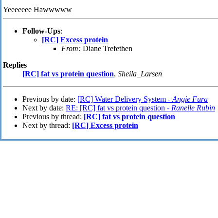
Yeeeeeee Hawwwww
Follow-Ups
:
[RC] Excess protein
From:
Diane Trefethen
Replies
[RC] fat vs protein question
,
Sheila_Larsen
Previous by date:
[RC] Water Delivery System -
Angie Fura
Next by date:
RE: [RC] fat vs protein question -
Ranelle Rubin
Previous by thread:
[RC] fat vs protein question
Next by thread:
[RC] Excess protein