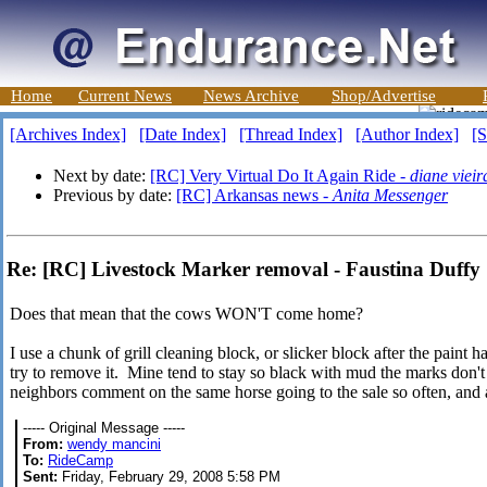
Home
Current News
News Archive
Shop/Advertise
[Archives Index]
[Date Index]
[Thread Index]
[Author Index]
[S
Next by date:
[RC] Very Virtual Do It Again Ride -
diane vieir
Previous by date:
[RC] Arkansas news -
Anita Messenger
Re: [RC] Livestock Marker removal - Faustina Duffy
Does that mean that the cows WON'T come home?
I use a chunk of grill cleaning block, or slicker block after the paint h
try to remove it. Mine tend to stay so black with mud the marks don'
neighbors comment on the same horse going to the sale so often, an
----- Original Message -----
From:
wendy mancini
To:
RideCamp
Sent:
Friday, February 29, 2008 5:58 PM