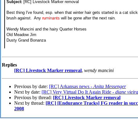
Subject:
[RC] Livestock Marker removal
Best thing I've found, esp. when that winter hair gets started is a cat slick
brush against. Any
ruminants
will be gone after the next rain.
Wendy Mancini and the hairy Quarter Horses
Old Meadow Jim
Dusty Grand Bonanza
Replies
[RC] Livestock Marker removal
,
wendy mancini
Previous by date:
[RC] Arkansas news -
Anita Messenger
Next by date:
[RC] Very Virtual Do It Again Ride -
diane vieir
Previous by thread:
[RC] Livestock Marker removal
Next by thread:
[RC] [Endurance Tracks] FG reader in succe
2008