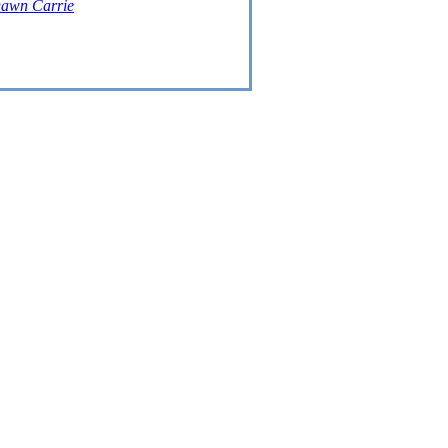
awn Carrie