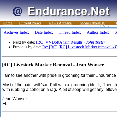
Home
Current News
News Archive
Shop/Advertise
[Archives Index]
[Date Index]
[Thread Index]
[Author Index]
[S
Next by date:
[RC] VVDoItAgain Results -
John Teeter
Previous by date:
Re: [RC] [RC] Livestock Marker removal -
D
[RC] Livestock Marker Removal - Jean Wonser
I am to see another with pride in grooming for their Endurance
Most of the paint will 'sand' off with a grooming block; Then t
with rubbing alcohol on a rag. A bit of soap will get any leftov
Jean Wonser
FL