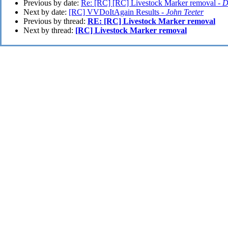
Previous by date:
Re: [RC] [RC] Livestock Marker removal -
D
Next by date:
[RC] VVDoItAgain Results -
John Teeter
Previous by thread:
RE: [RC] Livestock Marker removal
Next by thread:
[RC] Livestock Marker removal