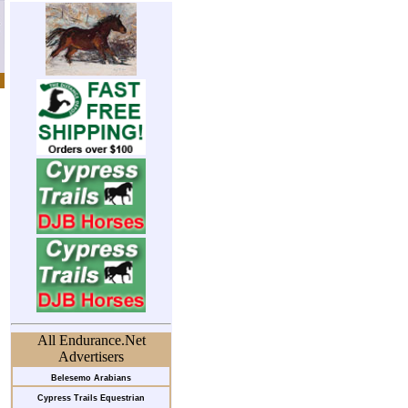
All Endurance.Net
Advertisers
Belesemo Arabians
Cypress Trails Equestrian