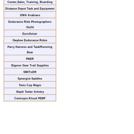
Center,Sales, Training, Boarding
Distance Depot Tack and Equipment
DWA Arabians
Endurance Ride Photographers
Guild
EuroXciser
Owyhee Endurance Rides
Parry Harness and Tack/Running
Bear
PNER
Slypner Gear Trail Supplies
SWITnDR
Synergist Saddles
Tevis Cup Magic
Steph Teeter Artistry
Centropix Kloud PEMF