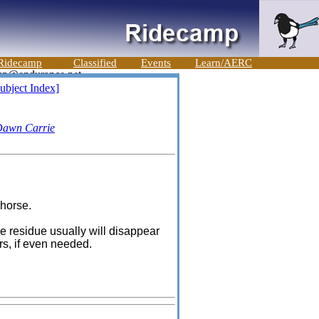
Ridecamp
Classified
Events
Learn/AERC
ubject Index]
awn Carrie
 horse.
he residue usually will disappear
ers, if even needed.