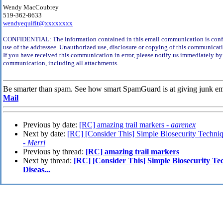
Wendy MacCoubrey
519-362-8633
wendyequifit@xxxxxxxx
CONFIDENTIAL: The information contained in this email communication is confid
use of the addressee. Unauthorized use, disclosure or copying of this communicati
If you have received this communication in error, please notify us immediately by 
communication, including all attachments.
Be smarter than spam. See how smart SpamGuard is at giving junk em
Mail
Previous by date:
[RC] amazing trail markers -
aarenex
Next by date:
[RC] [Consider This] Simple Biosecurity Techniq
-
Merri
Previous by thread:
[RC] amazing trail markers
Next by thread:
[RC] [Consider This] Simple Biosecurity Te
Diseas...