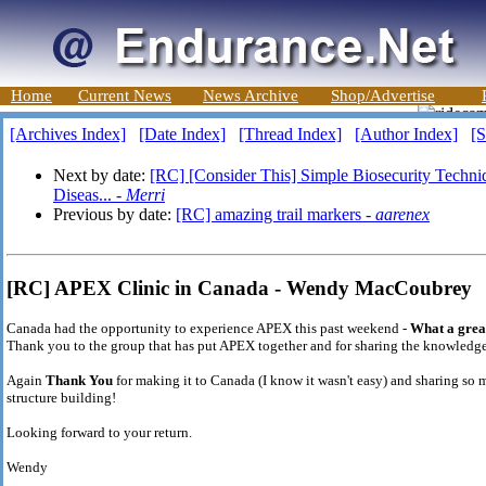
Home
Current News
News Archive
Shop/Advertise
[Archives Index]
[Date Index]
[Thread Index]
[Author Index]
[S
Next by date:
[RC] [Consider This] Simple Biosecurity Techni
Diseas... -
Merri
Previous by date:
[RC] amazing trail markers -
aarenex
[RC] APEX Clinic in Canada - Wendy MacCoubrey
Canada had the opportunity to experience APEX this past weekend -
What a great
Thank you to the group that has put APEX together and for sharing the knowledge.
Again
Thank You
for making it to Canada (I know it wasn't easy) and sharing so 
structure building!
Looking forward to your return.
Wendy