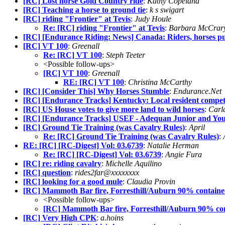
[RC] Lost horse Gold Country ride
:
Kathy Copeland
[RC] Teaching a horse to ground tie
:
k s swigart
[RC] riding "Frontier" at Tevis
:
Judy Houle
Re: [RC] riding "Frontier" at Tevis
:
Barbara McCrar
[RC] [Endurance Riding: News] Canada: Riders, horses put 
[RC] VT 100
:
Greenall
Re: [RC] VT 100
:
Steph Teeter
<Possible follow-ups>
[RC] VT 100
:
Greenall
RE: [RC] VT 100
:
Christina McCarthy
[RC] [Consider This] Why Horses Stumble
:
Endurance.Net
[RC] [Endurance Tracks] Kentucky: Local resident compet
[RC] US House votes to give more land to wild horses
:
Carl
[RC] [Endurance Tracks] USEF - Adequan Junior and Yo
[RC] Ground Tie Training (was Cavalry Rules)
:
April
Re: [RC] Ground Tie Training (was Cavalry Rules)
:
RE: [RC] [RC-Digest] Vol: 03.6739
:
Natalie Herman
Re: [RC] [RC-Digest] Vol: 03.6739
:
Angie Fura
[RC] re: riding cavalry
:
Michelle Aquilino
[RC] question
:
rides2far@xxxxxxxx
[RC] looking for a good mule
:
Claudia Provin
[RC] Mammoth Bar fire, Forresthill/Auburn 90% contain
<Possible follow-ups>
[RC] Mammoth Bar fire, Forresthill/Auburn 90% co
[RC] Very High CPK
:
a.hoins