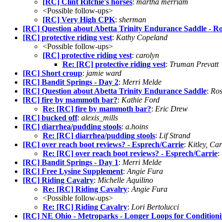
[RC] Clint Ritchie's horses
:
martha merriam
<Possible follow-ups>
[RC] Very High CPK
:
sherman
[RC] Question about Abetta Trinity Endurance Saddle - Ro
[RC] protective riding vest
:
Kathy Copeland
<Possible follow-ups>
[RC] protective riding vest
:
carolyn
Re: [RC] protective riding vest
:
Truman Prevatt
[RC] Short croup
:
jamie ward
[RC] Bandit Springs - Day 2
:
Merri Melde
[RC] Question about Abetta Trinity Endurance Saddle
:
Ros
[RC] fire by mammoth bar?
:
Kathie Ford
Re: [RC] fire by mammoth bar?
:
Eric Drew
[RC] bucked off
:
alexis_mills
[RC] diarrhea/pudding stools
:
a.hoins
Re: [RC] diarrhea/pudding stools
:
Lif Strand
[RC] over reach boot reviews? - Esprech/Carrie
:
Kitley, C
Re: [RC] over reach boot reviews? - Esprech/Carrie
:
[RC] Bandit Springs - Day 1
:
Merri Melde
[RC] Free Lysine Supplement
:
Angie Fura
[RC] Riding Cavalry
:
Michelle Aquilino
Re: [RC] Riding Cavalry
:
Angie Fura
<Possible follow-ups>
Re: [RC] Riding Cavalry
:
Lori Bertolucci
[RC] NE Ohio - Metroparks - Longer Loops for Condition