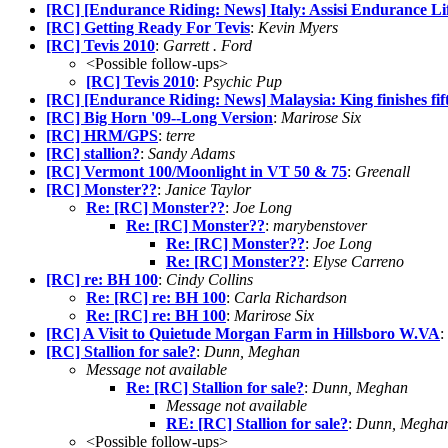
[RC] [Endurance Riding: News] Italy: Assisi Endurance Lif
[RC] Getting Ready For Tevis
:
Kevin Myers
[RC] Tevis 2010
:
Garrett . Ford
<Possible follow-ups>
[RC] Tevis 2010
:
Psychic Pup
[RC] [Endurance Riding: News] Malaysia: King finishes fi
[RC] Big Horn '09--Long Version
:
Marirose Six
[RC] HRM/GPS
:
terre
[RC] stallion?
:
Sandy Adams
[RC] Vermont 100/Moonlight in VT 50 & 75
:
Greenall
[RC] Monster??
:
Janice Taylor
Re: [RC] Monster??
:
Joe Long
Re: [RC] Monster??
:
marybenstover
Re: [RC] Monster??
:
Joe Long
Re: [RC] Monster??
:
Elyse Carreno
[RC] re: BH 100
:
Cindy Collins
Re: [RC] re: BH 100
:
Carla Richardson
Re: [RC] re: BH 100
:
Marirose Six
[RC] A Visit to Quietude Morgan Farm in Hillsboro W.VA
:
[RC] Stallion for sale?
:
Dunn, Meghan
Message not available
Re: [RC] Stallion for sale?
:
Dunn, Meghan
Message not available
RE: [RC] Stallion for sale?
:
Dunn, Megha
<Possible follow-ups>