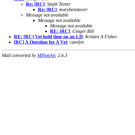
Re: [RC]
:
Steph Teeter
Re: [RC]
:
marybenstover
Message not available
Message not available
Message not available
RE: [RC]
:
Ginger Bill
RE: [RC] Vet hold time on an LD
:
Kristen A Fisher
[RC] A Question for A Vet
:
carolyn
Mail converted by
MHonArc
2.6.3