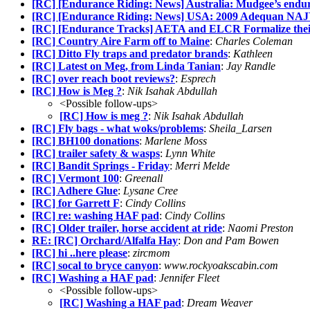
[RC] [Endurance Riding: News] Australia: Mudgee’s end
[RC] [Endurance Riding: News] USA: 2009 Adequan NAJ
[RC] [Endurance Tracks] AETA and ELCR Formalize thei
[RC] Country Aire Farm off to Maine
:
Charles Coleman
[RC] Ditto Fly traps and predator brands
:
Kathleen
[RC] Latest on Meg, from Linda Tanian
:
Jay Randle
[RC] over reach boot reviews?
:
Esprech
[RC] How is Meg ?
:
Nik Isahak Abdullah
<Possible follow-ups>
[RC] How is meg ?
:
Nik Isahak Abdullah
[RC] Fly bags - what woks/problems
:
Sheila_Larsen
[RC] BH100 donations
:
Marlene Moss
[RC] trailer safety & wasps
:
Lynn White
[RC] Bandit Springs - Friday
:
Merri Melde
[RC] Vermont 100
:
Greenall
[RC] Adhere Glue
:
Lysane Cree
[RC] for Garrett F
:
Cindy Collins
[RC] re: washing HAF pad
:
Cindy Collins
[RC] Older trailer, horse accident at ride
:
Naomi Preston
RE: [RC] Orchard/Alfalfa Hay
:
Don and Pam Bowen
[RC] hi ..here please
:
zircmom
[RC] socal to bryce canyon
:
www.rockyoakscabin.com
[RC] Washing a HAF pad
:
Jennifer Fleet
<Possible follow-ups>
[RC] Washing a HAF pad
:
Dream Weaver