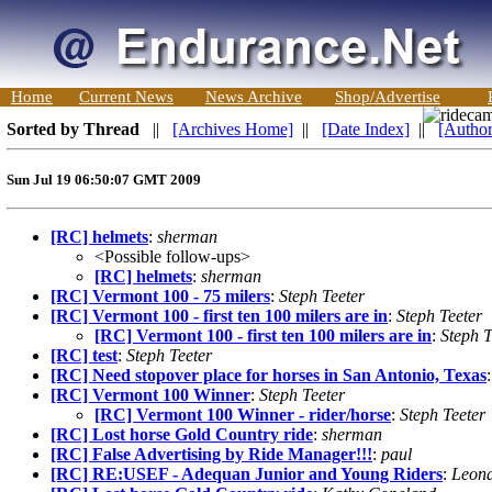
Home
Current News
News Archive
Shop/Advertise
Sorted by Thread
||
[Archives Home]
||
[Date Index]
||
[Author
Sun Jul 19 06:50:07 GMT 2009
[RC] helmets
:
sherman
<Possible follow-ups>
[RC] helmets
:
sherman
[RC] Vermont 100 - 75 milers
:
Steph Teeter
[RC] Vermont 100 - first ten 100 milers are in
:
Steph Teeter
[RC] Vermont 100 - first ten 100 milers are in
:
Steph T
[RC] test
:
Steph Teeter
[RC] Need stopover place for horses in San Antonio, Texas
[RC] Vermont 100 Winner
:
Steph Teeter
[RC] Vermont 100 Winner - rider/horse
:
Steph Teeter
[RC] Lost horse Gold Country ride
:
sherman
[RC] False Advertising by Ride Manager!!!
:
paul
[RC] RE:USEF - Adequan Junior and Young Riders
:
Leona