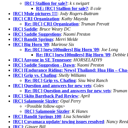
[RC] Stallion for sale?
:
k s swigart
RE: [RC] Stallion for sale?
:
ll cole
[RC] Mule pictures !!!!
:
Jody Rogers-Buttram
[RC] CRI Organization
:
Kathy Mayeda
Re: [RC] CRI Organization
:
Truman Prevatt
[RC] Saddle
:
Bruce Weary DC
[RC] Saddle Suggestions
:
Naomi Preston
[RC] Bandit Springs
:
Merri Melde
[RC] Big Horn '09
:
Marirose Six
Re: [RC] [new100milers] Big Horn '09
:
Joe Long
Re: [RC] [new100milers] Big Horn '09
:
Debbie 
[RC] Anyone in SE Tennessee
:
HORSELADY9
[RC] Saddle Suggestion - Dawn
:
Naomi Preston
[RC] [Endurance Riding: News] Thailand: Hua Hin – Cha-
[RC] Grip vs. Chafing
:
Shelly Williams
Re: [RC] Grip vs. Chafing
:
Sisu West Ranch
[RC] Question and answers for new vets
:
Coles
Re: [RC] Question and answers for new vets
:
Truman 
[RC] Skito Bareback Pad Review
:
April
[RC] Salamonie Sizzler
:
Opal Perry
<Possible follow-ups>
[RC] Salamonie Sizzler
:
K Hanes
[RC] Bandit Springs 100
:
Lisa Schneider
[RC] Cuyamaca update/ towing issues resolved
:
Nancy Ree
[RC]
:
Ginger Bill