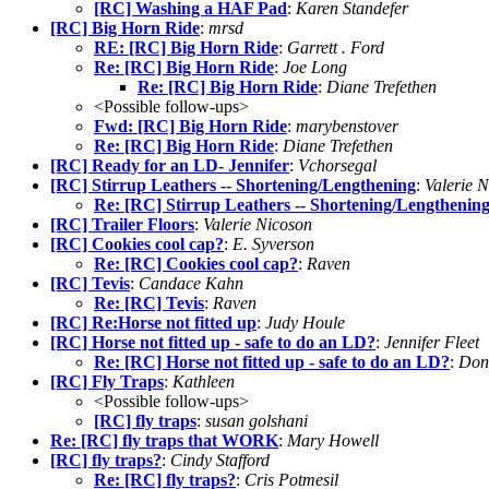
[RC] Washing a HAF Pad
:
Karen Standefer
[RC] Big Horn Ride
:
mrsd
RE: [RC] Big Horn Ride
:
Garrett . Ford
Re: [RC] Big Horn Ride
:
Joe Long
Re: [RC] Big Horn Ride
:
Diane Trefethen
<Possible follow-ups>
Fwd: [RC] Big Horn Ride
:
marybenstover
Re: [RC] Big Horn Ride
:
Diane Trefethen
[RC] Ready for an LD- Jennifer
:
Vchorsegal
[RC] Stirrup Leathers -- Shortening/Lengthening
:
Valerie 
Re: [RC] Stirrup Leathers -- Shortening/Lengthenin
[RC] Trailer Floors
:
Valerie Nicoson
[RC] Cookies cool cap?
:
E. Syverson
Re: [RC] Cookies cool cap?
:
Raven
[RC] Tevis
:
Candace Kahn
Re: [RC] Tevis
:
Raven
[RC] Re:Horse not fitted up
:
Judy Houle
[RC] Horse not fitted up - safe to do an LD?
:
Jennifer Fleet
Re: [RC] Horse not fitted up - safe to do an LD?
:
Don
[RC] Fly Traps
:
Kathleen
<Possible follow-ups>
[RC] fly traps
:
susan golshani
Re: [RC] fly traps that WORK
:
Mary Howell
[RC] fly traps?
:
Cindy Stafford
Re: [RC] fly traps?
:
Cris Potmesil