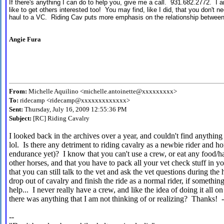
If there's anything I can do to help you, give me a call. 931.682.2772. I
like to get others interested too! You may find, like I did, that you don't n
haul to a VC. Riding Cav puts more emphasis on the relationship between
Angie Fura
From:
Michelle Aquilino <michelle.antoinette@xxxxxxxxx>
To:
ridecamp <ridecamp@xxxxxxxxxxxxx>
Sent:
Thursday, July 16, 2009 12:55:36 PM
Subject:
[RC] Riding Cavalry
I looked back in the archives over a year, and couldn't find anything
lol. Is there any detriment to riding cavalry as a newbie rider and ho
endurance yet)? I know that you can't use a crew, or eat any food/h
other horses, and that you have to pack all your vet check stuff in 
that you can still talk to the vet and ask the vet questions during t
drop out of cavalry and finish the ride as a normal rider, if somethi
help... I never really have a crew, and like the idea of doing it all 
there was anything that I am not thinking of or realizing? Thanks! 
--