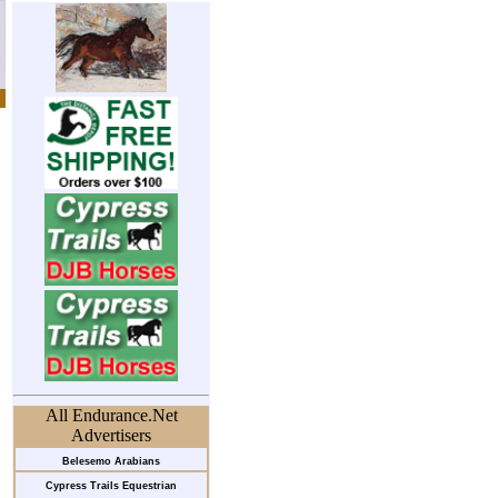
All Endurance.Net
Advertisers
Belesemo Arabians
Cypress Trails Equestrian