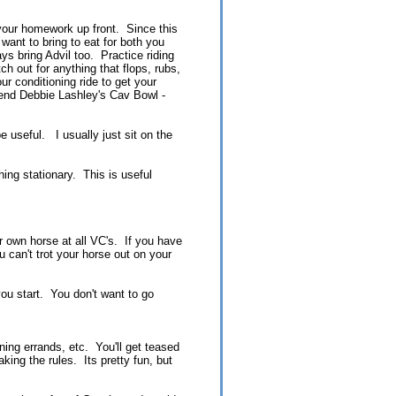
o your homework up front. Since this
 want to bring to eat for both you
ys bring Advil too. Practice riding
h out for anything that flops, rubs,
r conditioning ride to get your
mend Debbie Lashley's Cav Bowl -
e useful. I usually just sit on the
ing stationary. This is useful
ur own horse at all VC's. If you have
 can't trot your horse out on your
ou start. You don't want to go
ning errands, etc. You'll get teased
aking the rules. Its pretty fun, but