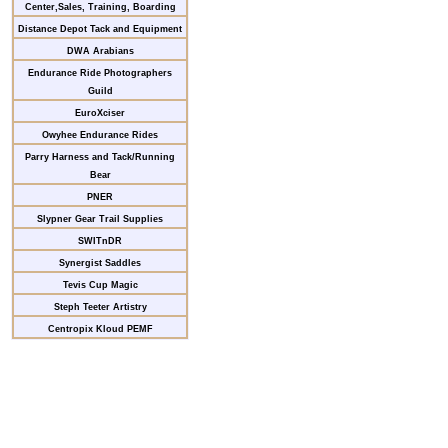
Center,Sales, Training, Boarding
Distance Depot Tack and Equipment
DWA Arabians
Endurance Ride Photographers
Guild
EuroXciser
Owyhee Endurance Rides
Parry Harness and Tack/Running
Bear
PNER
Slypner Gear Trail Supplies
SWITnDR
Synergist Saddles
Tevis Cup Magic
Steph Teeter Artistry
Centropix Kloud PEMF