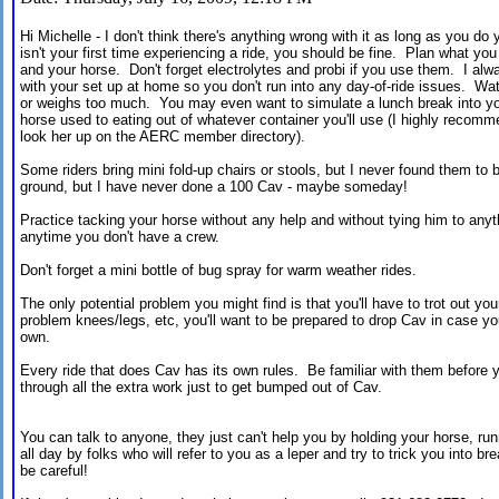
Hi Michelle - I don't think there's anything wrong with it as long as you d
isn't your first time experiencing a ride, you should be fine. Plan what you
and your horse. Don't forget electrolytes and probi if you use them. I alwa
with your set up at home so you don't run into any day-of-ride issues. Watc
or weighs too much. You may even want to simulate a lunch break into you
horse used to eating out of whatever container you'll use (I highly recom
look her up on the AERC member directory).
Some riders bring mini fold-up chairs or stools, but I never found them to b
ground, but I have never done a 100 Cav - maybe someday!
Practice tacking your horse without any help and without tying him to anyth
anytime you don't have a crew.
Don't forget a mini bottle of bug spray for warm weather rides.
The only potential problem you might find is that you'll have to trot out yo
problem knees/legs, etc, you'll want to be prepared to drop Cav in case you
own.
Every ride that does Cav has its own rules. Be familiar with them before y
through all the extra work just to get bumped out of Cav.
You can talk to anyone, they just can't help you by holding your horse, run
all day by folks who will refer to you as a leper and try to trick you into bre
be careful!