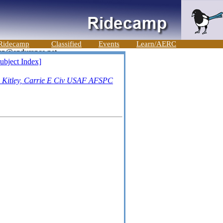
Ridecamp
Classified
Events
Learn/AERC
ubject Index]
-
Kitley, Carrie E Civ USAF AFSPC