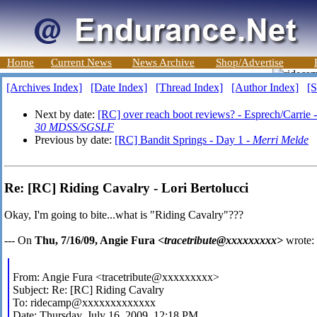
Home
Current News
News Archive
Shop/Advertise
[Archives Index]
[Date Index]
[Thread Index]
[Author Index]
[S
Next by date:
[RC] over reach boot reviews? - Esprech/Carrie 
30 MDSS/SGSLF
Previous by date:
[RC] Bandit Springs - Day 1 -
Merri Melde
Re: [RC] Riding Cavalry - Lori Bertolucci
Okay, I'm going to bite...what is "Riding Cavalry"???
--- On
Thu, 7/16/09, Angie Fura
<tracetribute@xxxxxxxxx>
wrote:
From: Angie Fura <tracetribute@xxxxxxxxx>
Subject: Re: [RC] Riding Cavalry
To: ridecamp@xxxxxxxxxxxxx
Date: Thursday, July 16, 2009, 12:18 PM