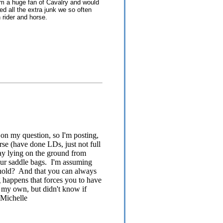
 am a huge fan of Cavalry and would
eed all the extra junk we so often
 rider and horse.
 on my question, so I'm posting,
rse (have done LDs, just not full
ay lying on the ground from
your saddle bags. I'm assuming
he hold? And that you can always
ng happens that forces you to have
on my own, but didn't know if
-Michelle