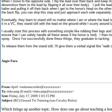
When I move to the opposite side, I flip the lead over their back and keep m
desensitize them to the lead by flipping it all over their body). I pull the lea
halter and pulling it off their back when I get to the horse's head on the other
the back flip, you can skip this step and just approach each side separately.
Eventually, they learn to stand still no matter where I am or where the lead 
it in a VC, they stand still with the lead on the ground while I scurry around 
I usually start this process with something simple like rubbing their legs and ha
ensure that I can safely handle all these areas if the horse is tied). I then 
spray. Once I've successfully done these things, they graduate to tacking.
To release them from the stand still, I'll give them a verbal signal like "walk 
Angie Fura
From:
April <endurancerider@xxxxxxxxx>
To:
ridecamp (E-mail) <ridecamp@xxxxxxxxxxxxx>
Sent:
Friday, July 17, 2009 1:03:15 PM
Subject:
[RC] Ground Tie Training (was Cavalry Rules)
Which brings up another topic. How does one go about teaching a hors