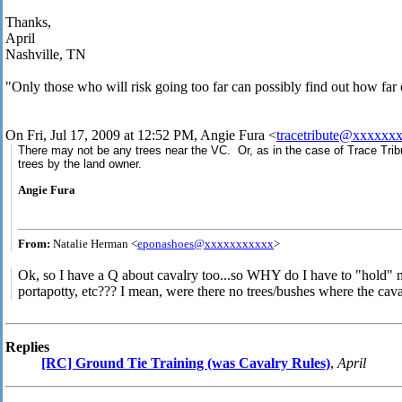
Thanks,
April
Nashville, TN
"Only those who will risk going too far can possibly find out how far
On Fri, Jul 17, 2009 at 12:52 PM, Angie Fura
<
tracetribute@xxxxxx
There may not be any trees near the VC. Or, as in the case of Trace Trib
trees by the land owner.
Angie Fura
From:
Natalie Herman <
eponashoes@xxxxxxxxxxx
>
Ok, so I have a Q about cavalry too...so WHY do I have to "hold" m
portapotty, etc??? I mean, were there no trees/bushes where the cav
Replies
[RC] Ground Tie Training (was Cavalry Rules)
,
April