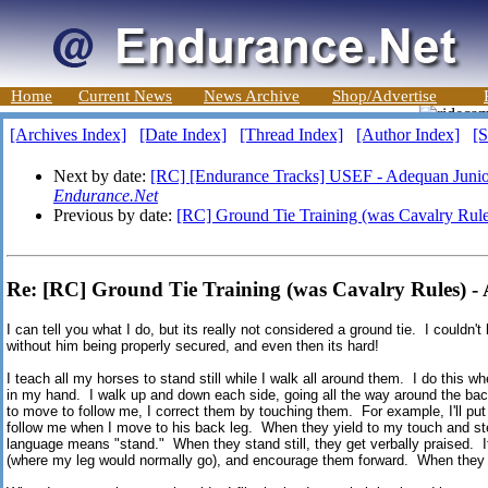
Home
Current News
News Archive
Shop/Advertise
[Archives Index]
[Date Index]
[Thread Index]
[Author Index]
[S
Next by date:
[RC] [Endurance Tracks] USEF - Adequan Junio
Endurance.Net
Previous by date:
[RC] Ground Tie Training (was Cavalry Rule
Re: [RC] Ground Tie Training (was Cavalry Rules) -
I can tell you what I do, but its really not considered a ground tie. I couldn
without him being properly secured, and even then its hard!
I teach all my horses to stand still while I walk all around them. I do this w
in my hand. I walk up and down each side, going all the way around the back
to move to follow me, I correct them by touching them. For example, I'll put
follow me when I move to his back leg. When they yield to my touch and step 
language means "stand." When they stand still, they get verbally praised. If 
(where my leg would normally go), and encourage them forward. When they m