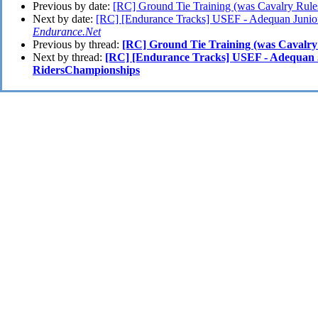
Previous by date:
[RC] Ground Tie Training (was Cavalry Rule
Next by date:
[RC] [Endurance Tracks] USEF - Adequan Junio
Endurance.Net
Previous by thread:
[RC] Ground Tie Training (was Cavalry
Next by thread:
[RC] [Endurance Tracks] USEF - Adequan 
RidersChampionships