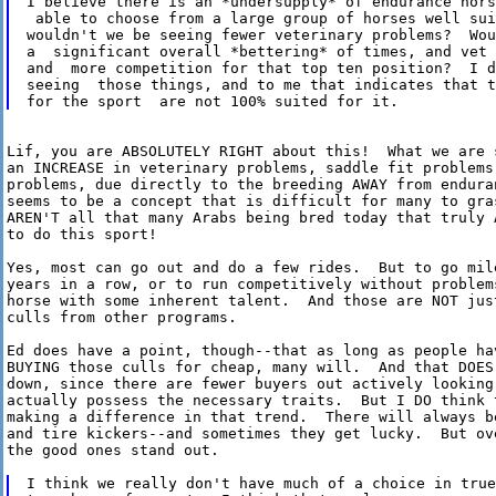
I believe there is an *undersupply* of endurance hors
 able to choose from a large group of horses well sui
wouldn't we be seeing fewer veterinary problems?  Wou
a  significant overall *bettering* of times, and vet 
and  more competition for that top ten position?  I d
seeing  those things, and to me that indicates that t
Lif, you are ABSOLUTELY RIGHT about this!  What we are s
an INCREASE in veterinary problems, saddle fit problems,
problems, due directly to the breeding AWAY from enduran
seems to be a concept that is difficult for many to gras
AREN'T all that many Arabs being bred today that truly A
to do this sport!

Yes, most can go out and do a few rides.  But to go mile
years in a row, or to run competitively without problems
horse with some inherent talent.  And those are NOT just
culls from other programs.

Ed does have a point, though--that as long as people hav
BUYING those culls for cheap, many will.  And that DOES 
down, since there are fewer buyers out actively looking 
actually possess the necessary traits.  But I DO think t
making a difference in that trend.  There will always be
and tire kickers--and sometimes they get lucky.  But ove
the good ones stand out.

I think we really don't have much of a choice in true