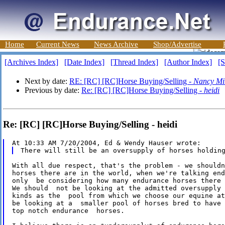
Home
Current News
News Archive
Shop/Advertise
[Archives Index]
[Date Index]
[Thread Index]
[Author Index]
[S
Next by date:
RE: [RC] [RC]Horse Buying/Selling -
Nancy Mit
Previous by date:
Re: [RC] [RC]Horse Buying/Selling -
heidi
Re: [RC] [RC]Horse Buying/Selling - heidi
With all due respect, that's the problem - we shouldn
horses there are in the world, when we're talking end
only  be considering how many endurance horses there 
We should  not be looking at the admitted oversupply 
kinds as the  pool from which we choose our equine at
be looking at a  smaller pool of horses bred to have 
top notch endurance  horses.
