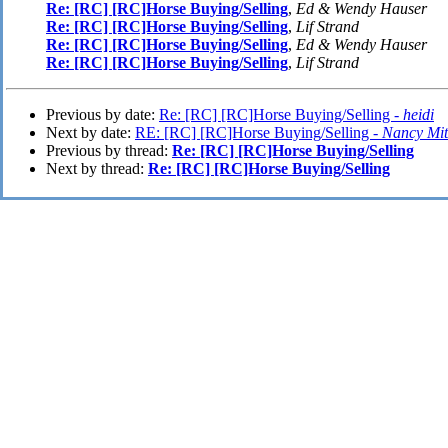
Re: [RC] [RC]Horse Buying/Selling
,
Ed & Wendy Hauser
Re: [RC] [RC]Horse Buying/Selling
,
Lif Strand
Re: [RC] [RC]Horse Buying/Selling
,
Ed & Wendy Hauser
Re: [RC] [RC]Horse Buying/Selling
,
Lif Strand
Previous by date:
Re: [RC] [RC]Horse Buying/Selling -
heidi
Next by date:
RE: [RC] [RC]Horse Buying/Selling -
Nancy Mit
Previous by thread:
Re: [RC] [RC]Horse Buying/Selling
Next by thread:
Re: [RC] [RC]Horse Buying/Selling