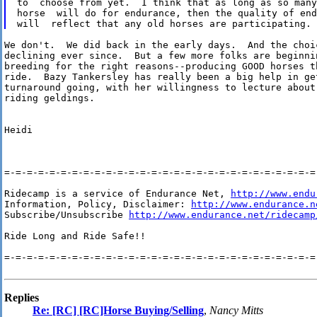
to  choose from yet.  I think that as long as so many
horse  will do for endurance, then the quality of end
We don't.  We did back in the early days.  And the choic
declining ever since.  But a few more folks are beginnin
breeding for the right reasons--producing GOOD horses th
ride.  Bazy Tankersley has really been a big help in get
turnaround going, with her willingness to lecture about 
riding geldings.

Heidi

=-=-=-=-=-=-=-=-=-=-=-=-=-=-=-=-=-=-=-=-=-=-=-=-=-=-=-=-
Ridecamp is a service of Endurance Net, 
http://www.endu
Information, Policy, Disclaimer: 
http://www.endurance.n
Subscribe/Unsubscribe 
http://www.endurance.net/ridecamp
Ride Long and Ride Safe!!

=-=-=-=-=-=-=-=-=-=-=-=-=-=-=-=-=-=-=-=-=-=-=-=-=-=-=-=-
Replies
Re: [RC] [RC]Horse Buying/Selling
,
Nancy Mitts