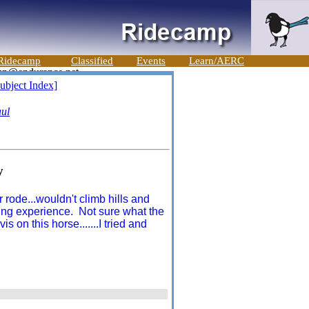
Ridecamp
Classified
Events
Learn/AERC
ubject Index]
ul
y
 rode...wouldn't climb hills and
rning experience. Not sure what the
 on this horse.......I tried and