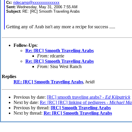
Cc:
ridecamp@xxxxxxxxxxxxx
Sent:
Wednesday, May 31, 2006 7:55 AM
Subject:
RE: [RC] Smooth Traveling Arabs
Getting any ol' Arab isn't any more a recipe for success .....
Follow-Ups
:
Re: [RC] Smooth Traveling Arabs
From:
rdcarrie
Re: [RC] Smooth Traveling Arabs
From:
Sisu West Ranch
Replies
RE: [RC] Smooth Traveling Arabs
,
heidi
Previous by date:
[RC] smooth traveling arabs? -
Ed Kilpatrick
Next by date:
Re: [RC] [RC] linking of pedigrees -
Michael Ma
Previous by thread:
[RC] Smooth Traveling Arabs
Next by thread:
Re: [RC] Smooth Traveling Arabs