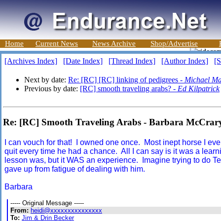
Home
Current News
News Archive
Shop/Advertise
[Archives Index]
[Date Index]
[Thread Index]
[Author Index]
[S
Next by date:
Re: [RC] [RC] linking of pedigrees -
Michael Ma
Previous by date:
[RC] smooth traveling arabs? -
Ed Kilpatrick
Re: [RC] Smooth Traveling Arabs - Barbara McCrar
I can vouch for that! I owned one once. Most inept horse I ever
quit every time he had a chance. All I can say is it was a lea
lesson was, but it WAS an experience. Imagine trying to do Tevis
gave up from fatigue of dealing with him.
Barbara
----- Original Message -----
From:
heidi@xxxxxxxxxxxxxxx
To:
Jim & Drin Becker