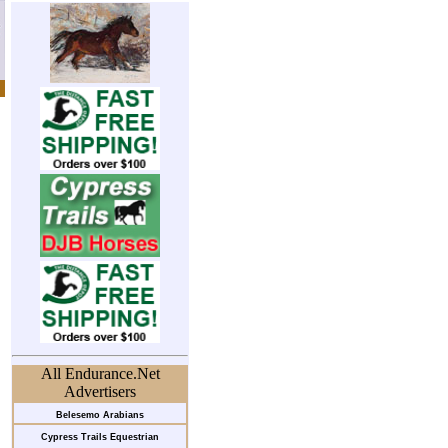
All Endurance.Net
Advertisers
Belesemo Arabians
Cypress Trails Equestrian