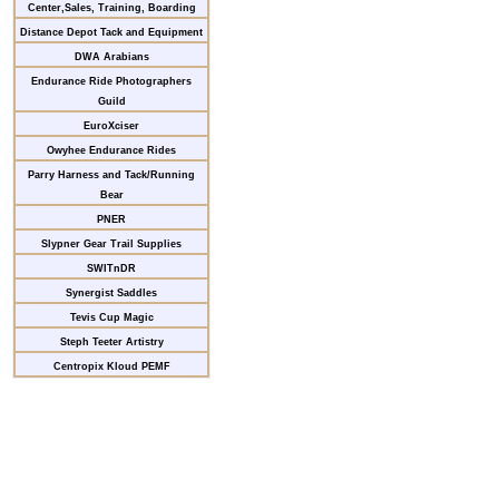
Center,Sales, Training, Boarding
Distance Depot Tack and Equipment
DWA Arabians
Endurance Ride Photographers
Guild
EuroXciser
Owyhee Endurance Rides
Parry Harness and Tack/Running
Bear
PNER
Slypner Gear Trail Supplies
SWITnDR
Synergist Saddles
Tevis Cup Magic
Steph Teeter Artistry
Centropix Kloud PEMF