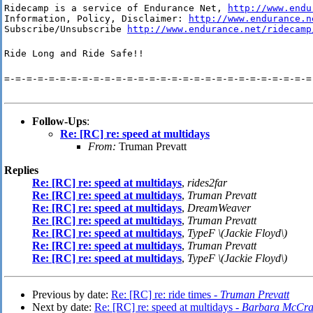
Ridecamp is a service of Endurance Net, 
http://www.endu
Information, Policy, Disclaimer: 
http://www.endurance.n
Subscribe/Unsubscribe 
http://www.endurance.net/ridecamp
Ride Long and Ride Safe!!
=-=-=-=-=-=-=-=-=-=-=-=-=-=-=-=-=-=-=-=-=-=-=-=-=-=-=-=
Follow-Ups
:
Re: [RC] re: speed at multidays
From:
Truman Prevatt
Replies
Re: [RC] re: speed at multidays
,
rides2far
Re: [RC] re: speed at multidays
,
Truman Prevatt
Re: [RC] re: speed at multidays
,
DreamWeaver
Re: [RC] re: speed at multidays
,
Truman Prevatt
Re: [RC] re: speed at multidays
,
TypeF \(Jackie Floyd\)
Re: [RC] re: speed at multidays
,
Truman Prevatt
Re: [RC] re: speed at multidays
,
TypeF \(Jackie Floyd\)
Previous by date:
Re: [RC] re: ride times -
Truman Prevatt
Next by date:
Re: [RC] re: speed at multidays -
Barbara McCra