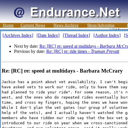
Home
Current News
News Archive
Shop/Advertise
[Archives Index]
[Date Index]
[Thread Index]
[Author Index]
[S
Next by date:
Re: [RC] re: speed at multidays -
Barbara McCr
Previous by date:
Re: [RC] re: ride times -
Truman Prevatt
Re: [RC] re: speed at multidays - Barbara McCrary
Jackie has a point about vet availability. I can't begi
have asked vets to work our ride, only to have them say
had planned to ride your ride". For some reason, it's r
west, and the ones who do repeated rides eventually bur
time, and cross my fingers, hoping the ones we have won
While I don't plan the vet gates (our group of voluntee
help of the vets), and I actually haven't watched the g
members who have ridden our ride say that the box vet g
introduced to our ride on year when we cross-sanctioned