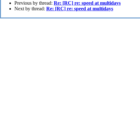
Previous by thread:
Re: [RC] re: speed at multidays
Next by thread:
Re: [RC] re: speed at multidays