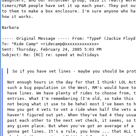
daughters, and our volunteer group, said it really work
timers/P&R people have set it up each year. They put ou
to them to make a box enclosure. I'm sure anyone who ha
how it works.
Barbara
----- Original Message ----- From: "TypeF (Jackie Floyd
To: "Ride Camp" <ridecamp@xxxxxxxxxxxxx>
Sent: Thursday, February 24, 2005 5:03 PM
Subject: Re: [RC] re: speed at multidays
So if you have vet lines - maybe you should be pro
Not enough hours in the day for that I think! LOL Act
such a big population in the West, RM's would have to
have lines. We have plenty of rides to choose from, t
entries. What I'm remembering (I'm old, so take this 
not being what it use to be hehe) most I've been to h
How you get 4 vets to vet a ride when half the vets a
haven't figured out yet. When they've had 4 they usua
past each other to the next vet check, it seems, so t
any given place. But when you've got an average of a 
gonna get lines. It's a rule, you know ... that ALL t