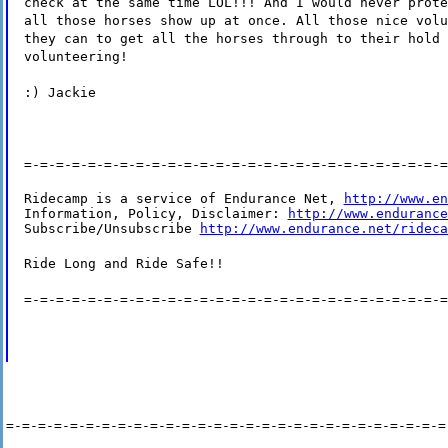
check at the same time LOL!!! And I would never prote
all those horses show up at once. All those nice volu
they can to get all the horses through to their hold 
volunteering!
:) Jackie
=-=-=-=-=-=-=-=-=-=-=-=-=-=-=-=-=-=-=-=-=-=-=-=-=-=-=
Ridecamp is a service of Endurance Net, 
http://www.en
Information, Policy, Disclaimer: 
http://www.endurance
Subscribe/Unsubscribe 
http://www.endurance.net/rideca
Ride Long and Ride Safe!!
=-=-=-=-=-=-=-=-=-=-=-=-=-=-=-=-=-=-=-=-=-=-=-=-=-=-=
=-=-=-=-=-=-=-=-=-=-=-=-=-=-=-=-=-=-=-=-=-=-=-=-=-=-=-=