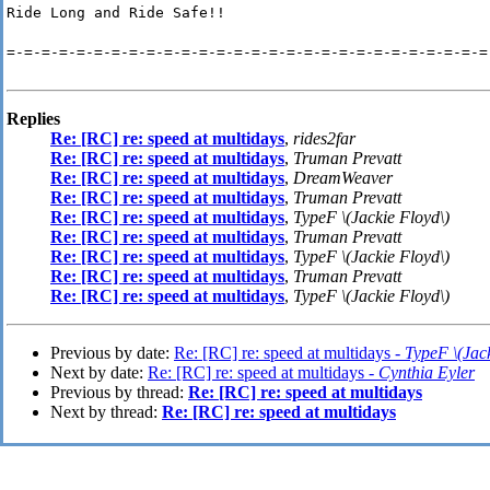
Ride Long and Ride Safe!!
=-=-=-=-=-=-=-=-=-=-=-=-=-=-=-=-=-=-=-=-=-=-=-=-=-=-=-=
Replies
Re: [RC] re: speed at multidays
,
rides2far
Re: [RC] re: speed at multidays
,
Truman Prevatt
Re: [RC] re: speed at multidays
,
DreamWeaver
Re: [RC] re: speed at multidays
,
Truman Prevatt
Re: [RC] re: speed at multidays
,
TypeF \(Jackie Floyd\)
Re: [RC] re: speed at multidays
,
Truman Prevatt
Re: [RC] re: speed at multidays
,
TypeF \(Jackie Floyd\)
Re: [RC] re: speed at multidays
,
Truman Prevatt
Re: [RC] re: speed at multidays
,
TypeF \(Jackie Floyd\)
Previous by date:
Re: [RC] re: speed at multidays -
TypeF \(Jack
Next by date:
Re: [RC] re: speed at multidays -
Cynthia Eyler
Previous by thread:
Re: [RC] re: speed at multidays
Next by thread:
Re: [RC] re: speed at multidays