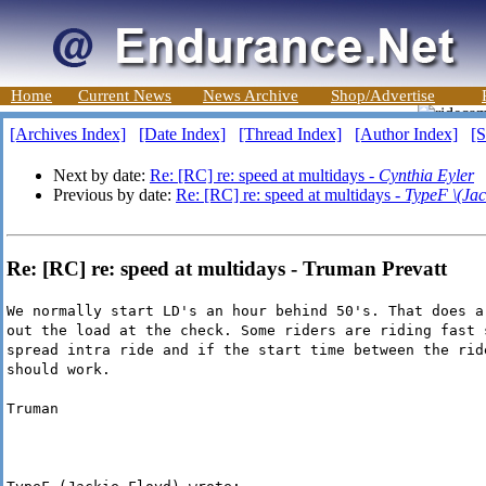
Home
Current News
News Archive
Shop/Advertise
[Archives Index]
[Date Index]
[Thread Index]
[Author Index]
[S
Next by date:
Re: [RC] re: speed at multidays -
Cynthia Eyler
Previous by date:
Re: [RC] re: speed at multidays -
TypeF \(Jac
Re: [RC] re: speed at multidays - Truman Prevatt
We normally start LD's an hour behind 50's. That does a
out the load at the check. Some riders are riding fast 
spread intra ride and if the start time between the rid
should work.
Truman