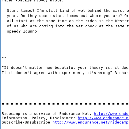
TypeF (Jackie Floyd) wrote:
Start times? I'm still kind of wet behind the ears, e
year. Do they space start times out where you are? Or
all start at the same time on the rides in the Wester
of us who are coming into the vet check at the same t
speed? Idunno.
--
“It doesn't matter how beautiful your theory is, it doe
If it doesn't agree with experiment, it's wrong” Richar
=-=-=-=-=-=-=-=-=-=-=-=-=-=-=-=-=-=-=-=-=-=-=-=-=-=-=-=
Ridecamp is a service of Endurance Net, 
http://www.endu
Information, Policy, Disclaimer: 
http://www.endurance.n
Subscribe/Unsubscribe 
http://www.endurance.net/ridecamp