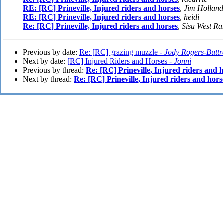
RE: [RC] Prineville, Injured riders and horses
,
Jim Holland
RE: [RC] Prineville, Injured riders and horses
,
heidi
Re: [RC] Prineville, Injured riders and horses
,
Sisu West R
Previous by date:
Re: [RC] grazing muzzle -
Jody Rogers-Butt
Next by date:
[RC] Injured Riders and Horses -
Jonni
Previous by thread:
Re: [RC] Prineville, Injured riders and 
Next by thread:
Re: [RC] Prineville, Injured riders and hors