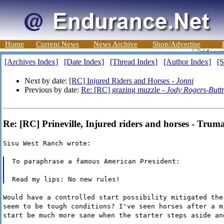
Home
Current News
News Archive
Shop/Advertise
[Archives Index]
[Date Index]
[Thread Index]
[Author Index]
[S
Next by date:
[RC] Injured Riders and Horses -
Jonni
Previous by date:
Re: [RC] grazing muzzle -
Jody Rogers-Butt
Re: [RC] Prineville, Injured riders and horses - Trum
Sisu West Ranch wrote:
To paraphrase a famous American President:
Read my lips: No new rules!
Would have a controlled start possibility mitigated the
seem to be tough conditions? I've seen horses after a m
start be much more sane when the starter steps aside an