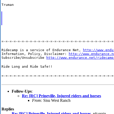
Truman
=-=-=-=-=-=-=-=-=-=-=-=-=-=-=-=-=-=-=-=-=-=-=-=-=-=-=-=
Ridecamp is a service of Endurance Net, 
http://www.endu
Information, Policy, Disclaimer: 
http://www.endurance.n
Subscribe/Unsubscribe 
http://www.endurance.net/ridecamp
Ride Long and Ride Safe!!
=-=-=-=-=-=-=-=-=-=-=-=-=-=-=-=-=-=-=-=-=-=-=-=-=-=-=-=
Follow-Ups
:
Re: [RC] Prineville, Injured riders and horses
From:
Sisu West Ranch
Replies
Re: [RC] Prineville, Injured riders and horses
,
rdcarrie