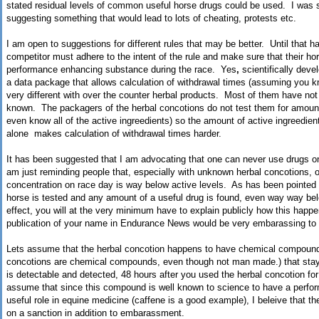
stated residual levels of common useful horse drugs could be used. I was s
suggesting something that would lead to lots of cheating, protests etc.
I am open to suggestions for different rules that may be better. Until that h
competitor must adhere to the intent of the rule and make sure that their hor
performance enhancing substance during the race. Yes
,
scientifically dev
a data package that allows calculation of withdrawal times (assuming you kn
very different with over the counter herbal products. Most of them have not b
known. The packagers of the herbal concotions do not test them for amounts
even know all of the active ingreedients) so the amount of active ingreedien
alone makes calculation of withdrawal times harder.
It has been suggested that I am advocating that one can never use drugs o
am just reminding people that, especially with unknown herbal concotions, o
concentration on race day is way below active levels. As has been pointed ou
horse is tested and any amount of a useful drug is found, even way way belo
effect, you will at the very minimum have to explain publicly how this happ
publication of your name in Endurance News would be very embarassing to 
Lets assume that the herbal concotion happens to have chemical compound (
concotions are chemical compounds, even though not man made.) that stays 
is detectable and detected, 48 hours after you used the herbal concotion for t
assume that since this compound is well known to science to have a perfo
useful role in equine medicine (caffene is a good example), I beleive that t
on a sanction in addition to embarassment.