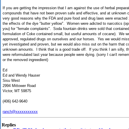
If you are getting the impression that I am against the use of herbal prepara
compounds that have not been proven safe and effective, and at unknown 
very good reasons why the FDA and pure food and drug laws were enacted 
the effects of the dye "butter yellow". Women were adicted to narcotics (opi
you) for "female complaints". Soda fountain drinks were sold that contained 
formulation of Coke contained small, but useful amounts of cocane). We woul
approved, regulated drugs on ourselves and our horses. Yes we would miss 
yet investigated and proven, but we would also miss out on the harm that 
unknown amounts. I think that is a good trade off. If you think I am silly, t
were reformulated last year because people were dying. (sorry I can't remem
or the removed ingreedient)
Ed
Ed and Wendy Hauser
Sisu West
2994 Mittower Road
Victor, MT 59875
(406) 642-9640
ranch@xxxxxxxxxxx
Replies