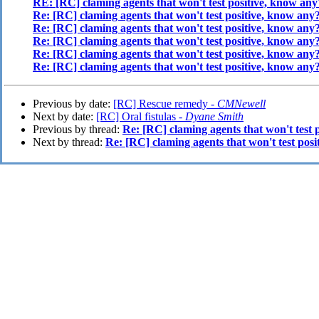
RE: [RC] claming agents that won't test positive, know any
Re: [RC] claming agents that won't test positive, know any
Re: [RC] claming agents that won't test positive, know any
Re: [RC] claming agents that won't test positive, know any
Re: [RC] claming agents that won't test positive, know any
Re: [RC] claming agents that won't test positive, know any
Previous by date:
[RC] Rescue remedy -
CMNewell
Next by date:
[RC] Oral fistulas -
Dyane Smith
Previous by thread:
Re: [RC] claming agents that won't test 
Next by thread:
Re: [RC] claming agents that won't test pos