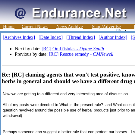
Home
Current News
News Archive
Shop/Advertise
[Archives Index]
[Date Index]
[Thread Index]
[Author Index]
[S
Next by date:
[RC] Oral fistulas -
Dyane Smith
Previous by date:
[RC] Rescue remedy -
CMNewell
Re: [RC] claming agents that won't test positive, kn
herbs in general and should we have a different drug 
Now we are getting to a different and very interesting area of discussion.
All of my posts were directed to What is the present rule? and What does i
question revolved around the possible use of herbal products just prior to an
withdrawal)
Perhaps someone can suggest a better rule that can protect our horses. I 