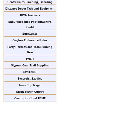
Center,Sales, Training, Boarding
Distance Depot Tack and Equipment
DWA Arabians
Endurance Ride Photographers
Guild
EuroXciser
Owyhee Endurance Rides
Parry Harness and Tack/Running
Bear
PNER
Slypner Gear Trail Supplies
SWITnDR
Synergist Saddles
Tevis Cup Magic
Steph Teeter Artistry
Centropix Kloud PEMF