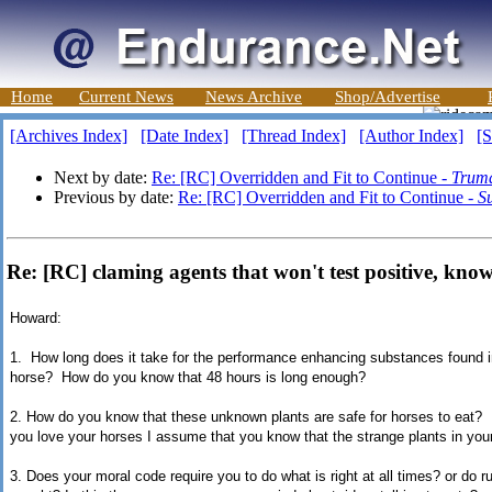
Home
Current News
News Archive
Shop/Advertise
[Archives Index]
[Date Index]
[Thread Index]
[Author Index]
[S
Next by date:
Re: [RC] Overridden and Fit to Continue -
Truma
Previous by date:
Re: [RC] Overridden and Fit to Continue -
S
Re: [RC] claming agents that won't test positive, kn
Howard:
1. How long does it take for the performance enhancing substances found i
horse? How do you know that 48 hours is long enough?
2. How do you know that these unknown plants are safe for horses to eat?
you love your horses I assume that you know that the strange plants in your
3. Does your moral code require you to do what is right at all times? or do 