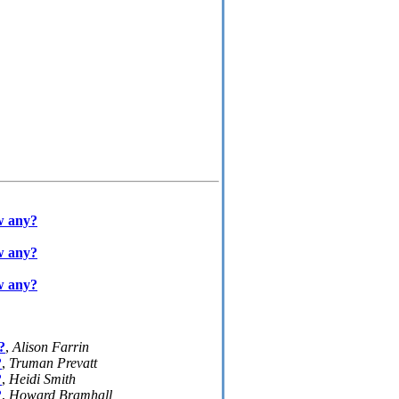
ow any?
ow any?
ow any?
?
,
Alison Farrin
?
,
Truman Prevatt
?
,
Heidi Smith
?
,
Howard Bramhall