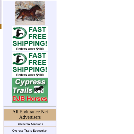
All Endurance.Net
Advertisers
Belesemo Arabians
Cypress Trails Equestrian