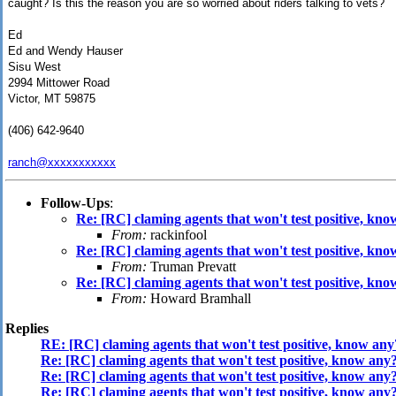
caught? Is this the reason you are so worried about riders talking to vets?
Ed
Ed and Wendy Hauser
Sisu West
2994 Mittower Road
Victor, MT 59875
(406) 642-9640
ranch@xxxxxxxxxxx
Follow-Ups
:
Re: [RC] claming agents that won't test positive, kn
From:
rackinfool
Re: [RC] claming agents that won't test positive, kn
From:
Truman Prevatt
Re: [RC] claming agents that won't test positive, kn
From:
Howard Bramhall
Replies
RE: [RC] claming agents that won't test positive, know any
Re: [RC] claming agents that won't test positive, know any
Re: [RC] claming agents that won't test positive, know any
Re: [RC] claming agents that won't test positive, know any