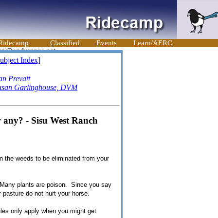
Ridecamp
Classified
Events
Learn/AERC
ubject Index]
n Prevatt
usan Garlinghouse, DVM
ow any? - Sisu West Ranch
n the weeds to be eliminated from your
 Many plants are poison. Since you say
 pasture do not hurt your horse.
rules only apply when you might get