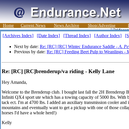
Home
Current News
News Archive
Shop/Advertise
[Archives Index]
[Date Index]
[Thread Index]
[Author Index]
[S
Next by date:
Re: [RC] [RC] Wintec Endurance Saddle -
A. Pe
Previous by date:
Re: [RC] Feeding Beet Pulp to Weanlings -
M
Re: [RC] [RC]brenderup/va riding - Kelly Lane
Hey Amanda,
Welcome to the Brenderup club. I bought last fall the 2H Brenderup
Infiniti QX4 sport ute which has a towing capacity of 5000 lbs. With 
tack ect. I'm at 4700 lbs. I added an auxiliary transmission cooler and i
mountains and eventually want to get a pickup with one of those colla
horses I'd have a whole herd!)
Kelly