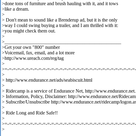
>done tons of furniture and brush hauling with it, and it tows
>like a dream.
>
> Don't mean to sound like a Brenderup ad, but it is the only
>way I could swing buying a trailer, and I am thrilled with it:
>you might check them out.
>
>________________________________________________
>Get your own "800" number
>Voicemail, fax, email, and a lot more
>http://www.ureach.com/reg/tag
>
>=-=-=-=-=-=-=-=-=-=-=-=-=-=-=-=-=-=-=-=-=-=-=-=-=-=-=-=-=-=-=
>
> http://www.endurance.net/ads/seabiscuit.html
>
> Ridecamp is a service of Endurance Net, http://www.endurance.net.
> Information, Policy, Disclaimer: http://www.endurance.net/Rideca
> Subscribe/Unsubscribe http://www.endurance.net/ridecamp/logon.a
>
> Ride Long and Ride Safe!!
>
>=-=-=-=-=-=-=-=-=-=-=-=-=-=-=-=-=-=-=-=-=-=-=-=-=-=-=-=-=-=-=
>