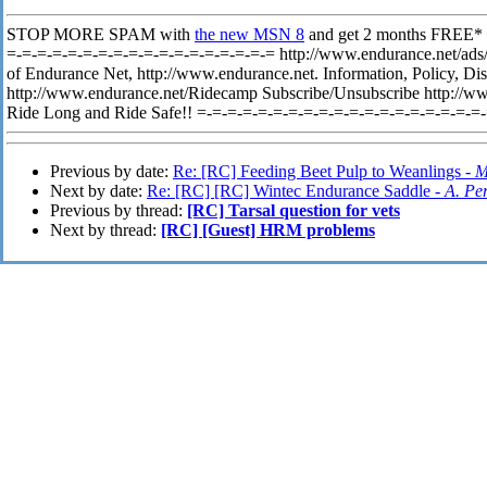
STOP MORE SPAM with
the new MSN 8
and get 2 months FREE* 
=-=-=-=-=-=-=-=-=-=-=-=-=-=-=-=-=-= http://www.endurance.net/ads/s
of Endurance Net, http://www.endurance.net. Information, Policy, Dis
http://www.endurance.net/Ridecamp Subscribe/Unsubscribe http://w
Ride Long and Ride Safe!! =-=-=-=-=-=-=-=-=-=-=-=-=-=-=-=-=-=-=
Previous by date:
Re: [RC] Feeding Beet Pulp to Weanlings -
M
Next by date:
Re: [RC] [RC] Wintec Endurance Saddle -
A. Pe
Previous by thread:
[RC] Tarsal question for vets
Next by thread:
[RC] [Guest] HRM problems