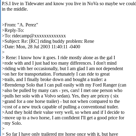
P.S.I live in Tidewater and know you live in NoVa so maybe we coul
in the middle.
>From: "A. Perez"
>Reply-To:
>To: ridecamp@xxxxxxxxxxxxx
>Subject: Re: [RC] riding buddy problem: Rene
>Date: Mon, 28 Jul 2003 11:40:11 -0400
>
> Rene: I know how it goes. I ride mostly alone as the gal I
>rode with and I just had too many differences. I don't mind
>riding with her occasionally, but I am glad I am not dependent
>on her for transportation. Fortunately I can ride to great
>trails, and I finally broke down and bought a trailer: a
>Brenderup Solo that I can pull easily with my Ford Ranger (can
>also be pulled by many cars - yes, cars! I met one person who
>pulls her solo with a Volvo sedan). Yes, they are pricey ( six
>grand for a one horse trailer) - but not when compared to the
>cost of a new truck capable of pulling a conventional trailer.
>And they hold their value very well, so when and if I decide to
>move up to a two horse, I am confident I'll get a good price for
>my Solo.
>
> So far I have only trailered my horse once with it, but have