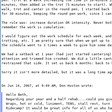
pen: first at a walk increasing the time in 10-minute i
minutes, then added in the trot (5 minutes to start). W
walk, trot and canter in the round pen, I started back 
for 30 minutes, keeping the round pen work, since I can
The rule was: increase duration OR intensity. Never bot
remember the work is cumulative.
I would figure out the work schedule for each week, and
trotting, etc. I am pretty sure that when we got up to 
the schedule went to 3 times a week to give him some da
We had a setback at 1 year (had just started cantering)
attention and trimmed him crooked. We did a little cant
restrained that side. It set us back 6 months: back to 
Sorry it isn't more detailed, but it was a long time ag
On Jun 14, 2007, at 9:49 AM, Don Huston wrote:
Hello Beth,
Regarding your year and a half rehab....could you giv
Wraps, hot or cold, liniment, TENS, stall rest, turn 
Ridecamp? It would be great info for all of us who ha