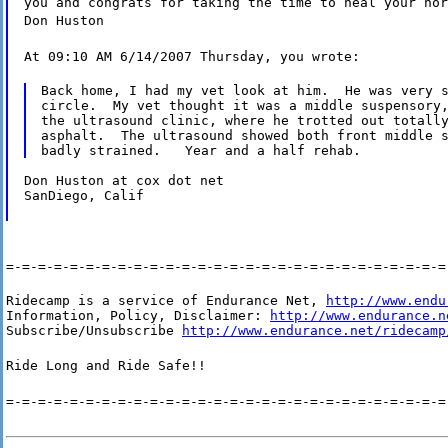
you and congrats for taking the time to heal your hor
Don Huston
At 09:10 AM 6/14/2007 Thursday, you wrote:
Back home, I had my vet look at him.  He was very s
circle.  My vet thought it was a middle suspensory,
the ultrasound clinic, where he trotted out totally
asphalt.  The ultrasound showed both front middle s
Don Huston at cox dot net

SanDiego, Calif
=-=-=-=-=-=-=-=-=-=-=-=-=-=-=-=-=-=-=-=-=-=-=-=-=-=-=-=
Ridecamp is a service of Endurance Net, 
http://www.endu
Information, Policy, Disclaimer: 
http://www.endurance.n
Subscribe/Unsubscribe 
http://www.endurance.net/ridecamp
Ride Long and Ride Safe!!
=-=-=-=-=-=-=-=-=-=-=-=-=-=-=-=-=-=-=-=-=-=-=-=-=-=-=-=