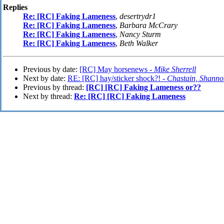
Replies
Re: [RC] Faking Lameness
,
desertrydr1
Re: [RC] Faking Lameness
,
Barbara McCrary
Re: [RC] Faking Lameness
,
Nancy Sturm
Re: [RC] Faking Lameness
,
Beth Walker
Previous by date:
[RC] May horsenews -
Mike Sherrell
Next by date:
RE: [RC] hay/sticker shock?! -
Chastain, Shanno
Previous by thread:
[RC] [RC] Faking Lameness or??
Next by thread:
Re: [RC] [RC] Faking Lameness