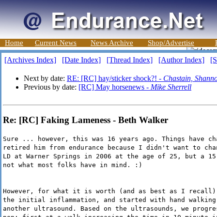
Home
Current News
News Archive
Shop/Advertise
[Archives Index]
[Date Index]
[Thread Index]
[Author Index]
[S
Next by date:
RE: [RC] hay/sticker shock?! -
Chastain, Shanno
Previous by date:
[RC] May horsenews -
Mike Sherrell
Re: [RC] Faking Lameness - Beth Walker
Sure ... however, this was 16 years ago. Things have ch
retired him from endurance because I didn't want to cha
LD at Warner Springs in 2006 at the age of 25, but a 15
not what most folks have in mind. :)
However, for what it is worth (and as best as I recall)
the initial inflammation, and started with hand walking
another ultrasound. Based on the ultrasounds, we progre