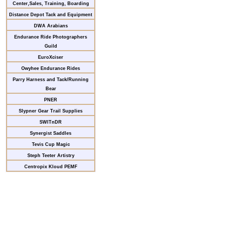
Center,Sales, Training, Boarding
Distance Depot Tack and Equipment
DWA Arabians
Endurance Ride Photographers
Guild
EuroXciser
Owyhee Endurance Rides
Parry Harness and Tack/Running
Bear
PNER
Slypner Gear Trail Supplies
SWITnDR
Synergist Saddles
Tevis Cup Magic
Steph Teeter Artistry
Centropix Kloud PEMF