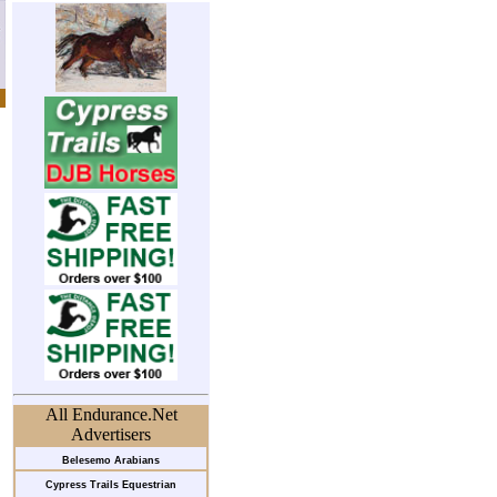
All Endurance.Net
Advertisers
Belesemo Arabians
Cypress Trails Equestrian