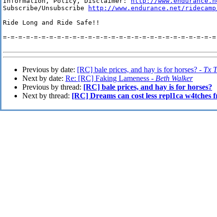
Information, Policy, Disclaimer: 
http://www.endurance.n
Subscribe/Unsubscribe 
http://www.endurance.net/ridecamp
Ride Long and Ride Safe!!

=-=-=-=-=-=-=-=-=-=-=-=-=-=-=-=-=-=-=-=-=-=-=-=-=-=-=-=-
Previous by date:
[RC] bale prices, and hay is for horses? -
Tx T
Next by date:
Re: [RC] Faking Lameness -
Beth Walker
Previous by thread:
[RC] bale prices, and hay is for horses?
Next by thread:
[RC] Dreams can cost less repl1ca w4tches f