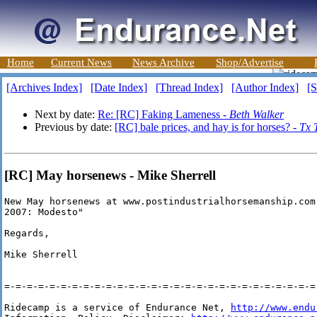
Home
Current News
News Archive
Shop/Advertise
[Archives Index]
[Date Index]
[Thread Index]
[Author Index]
[S
Next by date:
Re: [RC] Faking Lameness -
Beth Walker
Previous by date:
[RC] bale prices, and hay is for horses? -
Tx 
[RC] May horsenews - Mike Sherrell
New May horsenews at www.postindustrialhorsemanship.com 
2007: Modesto"

Regards,

Mike Sherrell

=-=-=-=-=-=-=-=-=-=-=-=-=-=-=-=-=-=-=-=-=-=-=-=-=-=-=-=-
Ridecamp is a service of Endurance Net, 
http://www.endu