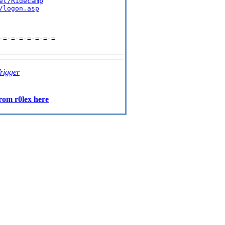
et/Ridecamp
/logon.asp
=-=-=-=-=-=-=

rigger
rom r0lex here