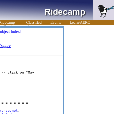
Ridecamp
Classified
Events
Learn/AERC
ubject Index]
Trigger
-- click on "May

=-=-=-=-=-=-=

rance.net
.
