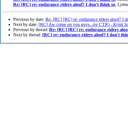
Re: [RC] re: endurance riders aloof? I don't think so
,
Lynne
Previous by date:
Re: [RC] [RC] re: endurance riders aloof? I do
Next by date:
[RC] Aw come on you guys...(re CTR) -
Kristi S
Previous by thread:
Re: [RC] [RC] re: endurance riders aloof
Next by thread:
[RC] re: endurance riders aloof? I don't thi