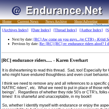
Home
Current News
News Archive
Shop/Advertise
[Archives Index]
[Date Index]
[Thread Index]
[Author Index]
[S
Next by date:
[RC] Aw come on you guys...(re CTR) -
Kristi 
Previous by date:
Re: [RC] [RC] re: endurance riders aloof? I d
[RC] endurance riders..... - Karen Everhart
It is disheartening to read this thread. Sad, too! Especially f
who might have endured thoughtless and even cruel behavior
I think we need to remove any and all references to a specific g
NATRC riders", etc. What we need to put in place of those re
beings". Regardless of whether they ride 50's or CTR's, folks 
times! It is shameful and unacceptable, in my book!!
So, whether I identify myself with endurance or enjoy the aspect