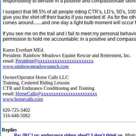
responsibility to behave in a positive and compassionate fas
I suspect that 98.5% of all people riding CTR's, LD's, 50's, 100
give you the shirt off their backs if you needed it! As for the o
comes around.......and one day a light bulb moment will occur for
If you see me on the trail and I fail to meet my personal behav
permission to hold me accountable; in a positive and compassi
Karen Everhart MEd.
President- Rainbow Meadows Equine Rescue and Retirement, Inc.
email:
President@xxxxxxxxxxxxxxxxxxxxxxx
www.rainbowmeadowsranch.com
Owner/Operator Horse Calls LLC
Training, Centered Riding Lessons
CTR and Endurance Conditioning and Training
email:
HorseCalls@xxxxxxxxxxxxxxxxxxxxxxx
www.horsecalls.com
620-725-3402
316-648-5082
Replies
Re: [RC] re: endurance riders aloof? I don't think so
,
Misti