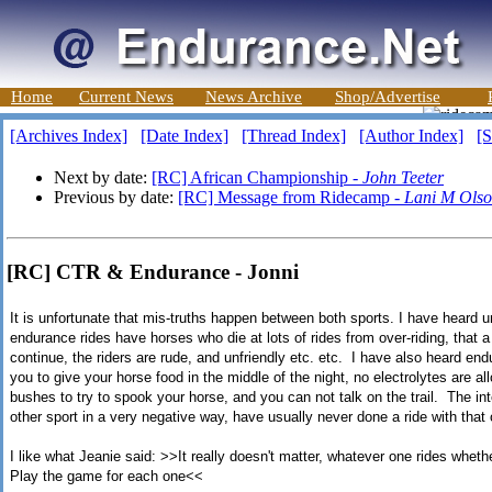
Home
Current News
News Archive
Shop/Advertise
[Archives Index]
[Date Index]
[Thread Index]
[Author Index]
[S
Next by date:
[RC] African Championship -
John Teeter
Previous by date:
[RC] Message from Ridecamp -
Lani M Ols
[RC] CTR & Endurance - Jonni
It is unfortunate that mis-truths happen between both sports. I have heard
endurance rides have horses who die at lots of rides from over-riding, that a
continue, the riders are rude, and unfriendly etc. etc. I have also heard end
you to give your horse food in the middle of the night, no electrolytes are al
bushes to try to spook your horse, and you can not talk on the trail. The int
other sport in a very negative way, have usually never done a ride with that 
I like what Jeanie said: >>It really doesn't matter, whatever one rides wheth
Play the game for each one<<