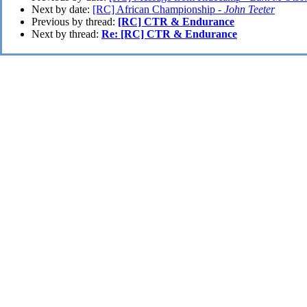
Next by date:
[RC] African Championship -
John Teeter
Previous by thread:
[RC] CTR & Endurance
Next by thread:
Re: [RC] CTR & Endurance