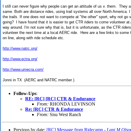
I still can never figure why people can get an attitude of us v. them. They a
same. Both are distance rides, using trail systems all over North America. I
the trails. If one does not want to compete at "the other" sport, why not go 
going? I have found that it is easier to get CTR riders to come volunteer at
way around. I'm not sure why that is, but it is unfortunate, as the CTR riders
volunteer the next time at a local AERC ride. Here are a few links to some
on line, along with ride schedule etc.
http://www.natrc.org/
http://www.ectra.org/
http://www.umecra.com/
Jonni in TX (AERC and NATRC member )
Follow-Ups
:
RE: [RC] [RC] CTR & Endurance
From:
RHONDA LEVINSON
Re: [RC] CTR & Endurance
From:
Sisu West Ranch
Previous by date:
[RC] Message from Ridecamp -
Lani M Olso