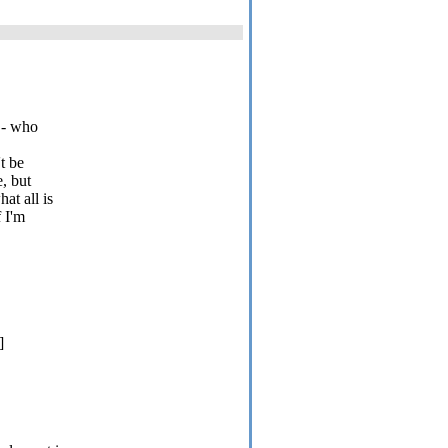
r - who
t be
e, but
at all is
f I'm
]