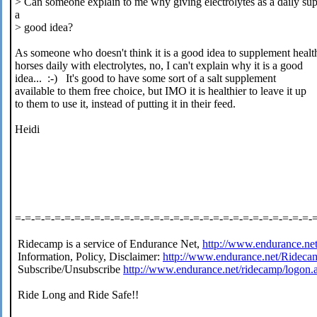
> Can someone explain to me why giving electrolytes as a daily su
a
> good idea?
As someone who doesn't think it is a good idea to supplement healt
horses daily with electrolytes, no, I can't explain why it is a good
idea... :-) It's good to have some sort of a salt supplement
available to them free choice, but IMO it is healthier to leave it up
to them to use it, instead of putting it in their feed.
Heidi
=-=-=-=-=-=-=-=-=-=-=-=-=-=-=-=-=-=-=-=-=-=-=-=-=-=-=-=-=-=-
Ridecamp is a service of Endurance Net,
http://www.endurance.ne
Information, Policy, Disclaimer:
http://www.endurance.net/Rideca
Subscribe/Unsubscribe
http://www.endurance.net/ridecamp/logon.
Ride Long and Ride Safe!!