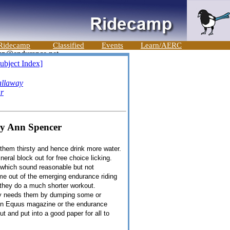
Ridecamp
Classified
Events
Learn/AERC
ubject Index]
llaway
ar
ry Ann Spencer
e them thirsty and hence drink more water.
eral block out for free choice licking.
t which sound reasonable but not
me out of the emerging endurance riding
 they do a much shorter workout.
ody needs them by dumping some or
 in Equus magazine or the endurance
 and put into a good paper for all to