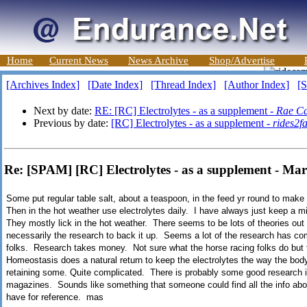
Home
Current News
News Archive
Shop/Advertise
[Archives Index]
[Date Index]
[Thread Index]
[Author Index]
[S
Next by date:
RE: [RC] Electrolytes - as a supplement -
Rae Ca
Previous by date:
[RC] Electrolytes - as a supplement -
rides2f
Re: [SPAM] [RC] Electrolytes - as a supplement - Ma
Some put regular table salt, about a teaspoon, in the feed yr round to mak
Then in the hot weather use electrolytes daily. I have always just keep a min
They mostly lick in the hot weather. There seems to be lots of theories ou
necessarily the research to back it up. Seems a lot of the research has co
folks. Research takes money. Not sure what the horse racing folks do but
Homeostasis does a natural return to keep the electrolytes the way the b
retaining some. Quite complicated. There is probably some good research
magazines. Sounds like something that someone could find all the info about
have for reference. mas