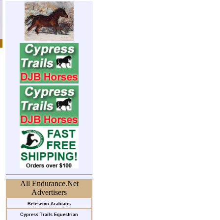
All Endurance.Net
Advertisers
Belesemo Arabians
Cypress Trails Equestrian