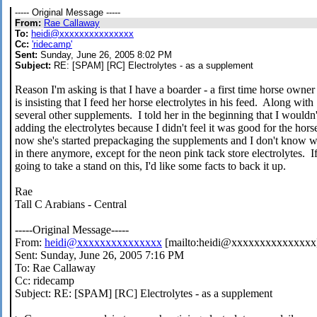
----- Original Message -----
From:
Rae Callaway
To:
heidi@xxxxxxxxxxxxxxx
Cc:
'ridecamp'
Sent:
Sunday, June 26, 2005 8:02 PM
Subject:
RE: [SPAM] [RC] Electrolytes - as a supplement
Reason I'm asking is that I have a boarder - a first time horse owne
is insisting that I feed her horse electrolytes in his feed. Along with
several other supplements. I told her in the beginning that I wouldn'
adding the electrolytes because I didn't feel it was good for the hors
now she's started prepackaging the supplements and I don't know wh
in there anymore, except for the neon pink tack store electrolytes. I
going to take a stand on this, I'd like some facts to back it up.
Rae
Tall C Arabians - Central
-----Original Message-----
From:
heidi@xxxxxxxxxxxxxxx
[mailto:heidi@xxxxxxxxxxxxxxx
Sent: Sunday, June 26, 2005 7:16 PM
To: Rae Callaway
Cc: ridecamp
Subject: RE: [SPAM] [RC] Electrolytes - as a supplement