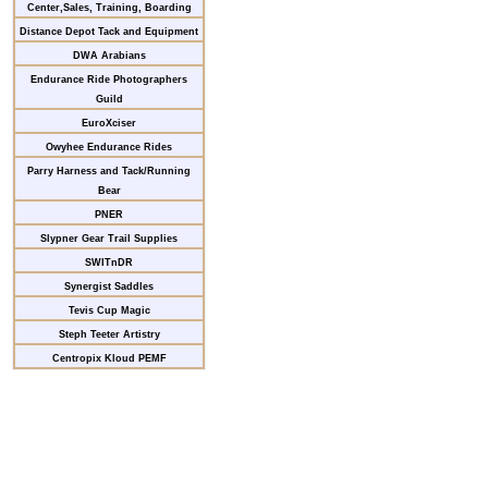
Center,Sales, Training, Boarding
Distance Depot Tack and Equipment
DWA Arabians
Endurance Ride Photographers
Guild
EuroXciser
Owyhee Endurance Rides
Parry Harness and Tack/Running
Bear
PNER
Slypner Gear Trail Supplies
SWITnDR
Synergist Saddles
Tevis Cup Magic
Steph Teeter Artistry
Centropix Kloud PEMF