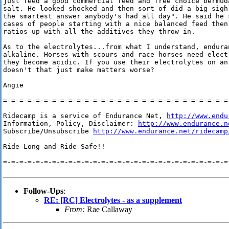
just feed a good commercial feed and free choice bermuda
salt. He looked shocked and then sort of did a big sigh 
the smartest answer anybody's had all day". He said he s
cases of people starting with a nice balanced feed then 
ratios up with all the additives they throw in.

As to the electrolytes...from what I understand, enduran
alkaline. Horses with scours and race horses need electr
they become acidic. If you use their electrolytes on an 
doesn't that just make matters worse?

Angie

=-=-=-=-=-=-=-=-=-=-=-=-=-=-=-=-=-=-=-=-=-=-=-=-=-=-=-=-
Ridecamp is a service of Endurance Net, 
http://www.endu
Information, Policy, Disclaimer: 
http://www.endurance.n
Subscribe/Unsubscribe 
http://www.endurance.net/ridecamp
Ride Long and Ride Safe!!

=-=-=-=-=-=-=-=-=-=-=-=-=-=-=-=-=-=-=-=-=-=-=-=-=-=-=-=-
Follow-Ups
:
RE: [RC] Electrolytes - as a supplement
From:
Rae Callaway