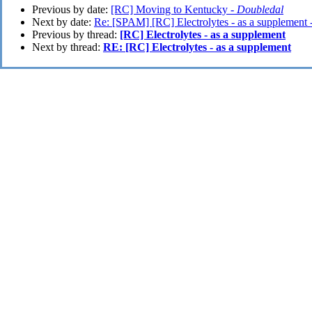
Previous by date:
[RC] Moving to Kentucky -
Doubledal
Next by date:
Re: [SPAM] [RC] Electrolytes - as a supplement 
Previous by thread:
[RC] Electrolytes - as a supplement
Next by thread:
RE: [RC] Electrolytes - as a supplement