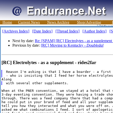
Home
Current News
News Archive
Shop/Advertise
[Archives Index]
[Date Index]
[Thread Index]
[Author Index]
[S
Next by date:
Re: [SPAM] [RC] Electrolytes - as a supplement
Previous by date:
[RC] Moving to Kentucky -
Doubledal
[RC] Electrolytes - as a supplement - rides2far
Reason I'm asking is that I have a boarder - a first 
When at the PNER convention, we stayed at a hotel that w
3-day eventing convention. They were having a trade show
through. There was a feed company there that had a compu
he could put in your brand of feed and all your suppleme
tell you how they interacted and what you were off on. A
asked me what combinations I feed. I sort of apologetica