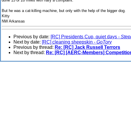
done 15 or 20 miles with nary a complaint.
But he was a cat-killing machine, but only with the help of the bigger dog.
Kitty
NW Arkansas
Previous by date:
[RC] Presidents Cup, quiet days -
Step
Next by date:
[RC] cleaning sheepskin -
GoTory
Previous by thread:
Re: [RC] Jack Russell Terrors
Next by thread:
Re: [RC] [AERC-Members] Competitio