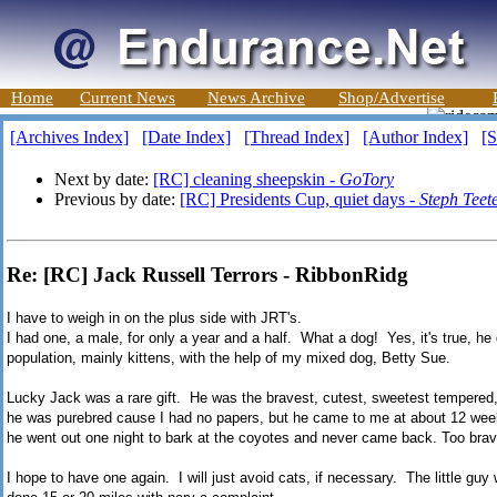
Home
Current News
News Archive
Shop/Advertise
[Archives Index]
[Date Index]
[Thread Index]
[Author Index]
[S
Next by date:
[RC] cleaning sheepskin -
GoTory
Previous by date:
[RC] Presidents Cup, quiet days -
Steph Teet
Re: [RC] Jack Russell Terrors - RibbonRidg
I have to weigh in on the plus side with JRT's.
I had one, a male, for only a year and a half. What a dog! Yes, it's true, he
population, mainly kittens, with the help of my mixed dog, Betty Sue.
Lucky Jack was a rare gift. He was the bravest, cutest, sweetest tempered,
he was purebred cause I had no papers, but he came to me at about 12 week
he went out one night to bark at the coyotes and never came back. Too brave
I hope to have one again. I will just avoid cats, if necessary. The little gu