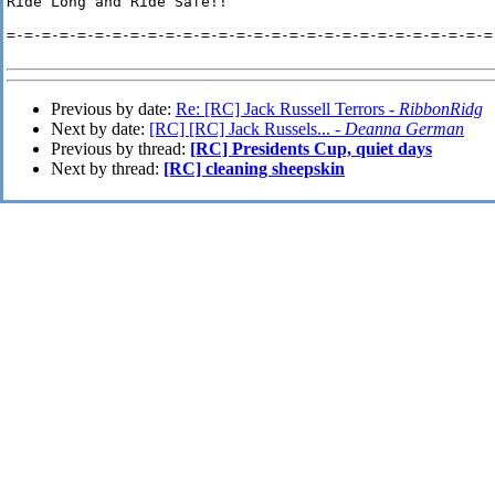
Ride Long and Ride Safe!!

=-=-=-=-=-=-=-=-=-=-=-=-=-=-=-=-=-=-=-=-=-=-=-=-=-=-=-=-
Previous by date:
Re: [RC] Jack Russell Terrors -
RibbonRidg
Next by date:
[RC] [RC] Jack Russels... -
Deanna German
Previous by thread:
[RC] Presidents Cup, quiet days
Next by thread:
[RC] cleaning sheepskin