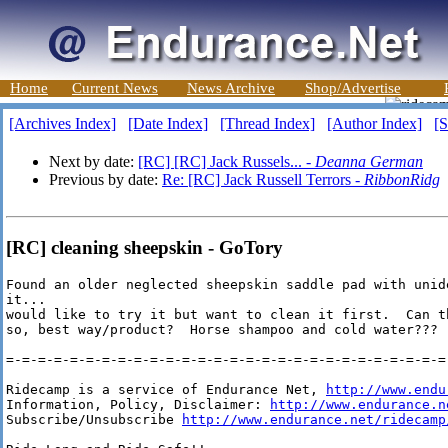
Home
Current News
News Archive
Shop/Advertise
[Archives Index]
[Date Index]
[Thread Index]
[Author Index]
[S
Next by date:
[RC] [RC] Jack Russels... -
Deanna German
Previous by date:
Re: [RC] Jack Russell Terrors -
RibbonRidg
[RC] cleaning sheepskin - GoTory
Found an older neglected sheepskin saddle pad with unid
it...

would like to try it but want to clean it first.  Can t
so, best way/product?  Horse shampoo and cold water???  
=-=-=-=-=-=-=-=-=-=-=-=-=-=-=-=-=-=-=-=-=-=-=-=-=-=-=-=-
Ridecamp is a service of Endurance Net, 
http://www.endu
Information, Policy, Disclaimer: 
http://www.endurance.n
Subscribe/Unsubscribe 
http://www.endurance.net/ridecamp