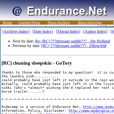
Home
Current News
News Archive
Shop/Advertise
[Archives Index]
[Date Index]
[Thread Index]
[Author Index]
[S
Next by date:
Re: [RC] ???dressage saddle??? -
Jim Holland
Previous by date:
[RC] ???dressage saddle??? -
Elkenchild
[RC] cleaning sheepskin - GoTory
thanks to those who responded to my question!  it is cu
the laundry sink...........

could probably have just left it outside in the rain we
Actually, could probably have just left it in the livin
nikki (who's *almost* wishing she'd replaced her roof i
horse trailer.......)

=-=-=-=-=-=-=-=-=-=-=-=-=-=-=-=-=-=-=-=-=-=-=-=-=-=-=-=-
Ridecamp is a service of Endurance Net, 
http://www.endu
Information, Policy, Disclaimer: 
http://www.endurance.n