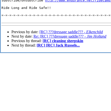
Subscribe/Unsubscribe 
http://www.endurance.net/ridecamp
Ride Long and Ride Safe!!

=-=-=-=-=-=-=-=-=-=-=-=-=-=-=-=-=-=-=-=-=-=-=-=-=-=-=-=-
Previous by date:
[RC] ???dressage saddle??? -
Elkenchild
Next by date:
Re: [RC] ???dressage saddle??? -
Jim Holland
Previous by thread:
[RC] cleaning sheepskin
Next by thread:
[RC] [RC] Jack Russels...