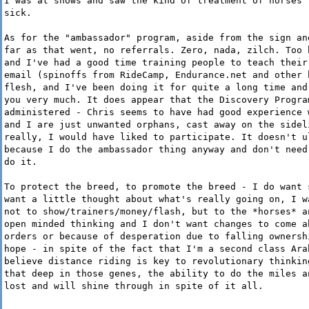
I was at shows and saw the kind of treatment of horses 
sick.
As for the "ambassador" program, aside from the sign an
far as that went, no referrals. Zero, nada, zilch. Too 
and I've had a good time training people to teach their
email (spinoffs from RideCamp, Endurance.net and other 
flesh, and I've been doing it for quite a long time and
you very much. It does appear that the Discovery Progra
administered - Chris seems to have had good experience 
and I are just unwanted orphans, cast away on the sidel
really, I would have liked to participate. It doesn't u
because I do the ambassador thing anyway and don't need
do it.
To protect the breed, to promote the breed - I do want 
want a little thought about what's really going on, I w
not to show/trainers/money/flash, but to the *horses* a
open minded thinking and I don't want changes to come a
orders or because of desperation due to falling ownersh
hope - in spite of the fact that I'm a second class Ara
believe distance riding is key to revolutionary thinkin
that deep in those genes, the ability to do the miles a
lost and will shine through in spite of it all.