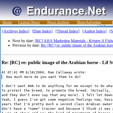
Home
Current News
News Archive
Shop/Advertise
[Archives Index]
[Date Index]
[Thread Index]
[Author Index]
[S
Next by date:
[RC] AHA Marketing Materials -
Kristen A Fish
Previous by date:
Re: [RC] re: public image of the Arabian hor
Re: [RC] re: public image of the Arabian horse - Lif 
At 07:41 PM 6/18/2004, Rae Callaway wrote:
How much more do you want them to do?
I don't want AHA to do anything for me except to do wha
To protect the breed, to promote the breed. (Actually, 
and they don't even say that any more). I felt let down
Yeah, I guess I've got some negative feelings now, havi
years that I'm pretty much a second class Arabian owner
don't have a "name" trainer and because I think it was 