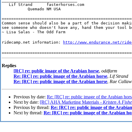
________________________________

   Lif Strand      fasterhorses.com

           Quemado NM USA
========================================================
Common sense should also be a part of the decision makin
see someone who doesn't have any, hand them your tool bo
~ Lisa Salas - The Odd Farm
ridecamp.net information:
http://www.endurance.net/ride
=======================================================
Replies
[RC] re: public image of the Arabian horse
,
oddfarm
Re: [RC] re: public image of the Arabian horse
,
Lif Strand
Re: [RC] re: public image of the Arabian horse
,
Rae Callaw
Previous by date:
Re: [RC] re: public image of the Arabian hors
Next by date:
[RC] AHA Marketing Materials -
Kristen A Fishe
Previous by thread:
Re: [RC] re: public image of the Arabia
Next by thread:
Re: [RC] re: public image of the Arabian ho