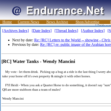
Home
Current News
News Archive
Shop/Advertise
[Archives Index]
[Date Index]
[Thread Index]
[Author Index]
[S
Next by date:
Re: [RC] Letters to the World -- showing -
Chris
Previous by date:
Re: [RC] re: public image of the Arabian hor
[RC] Water Tanks - Wendy Mancini
My vote - let them drink. Picking up a bug at a ride is the last thing I worry ab
take your horse off it's own property & mingle it with other horses.
FYI Heidi - When you ask a Quarter Horse to do something, it doesn't say "sure"
QH are more stubborn than a team of mules!
Wendy Mancini