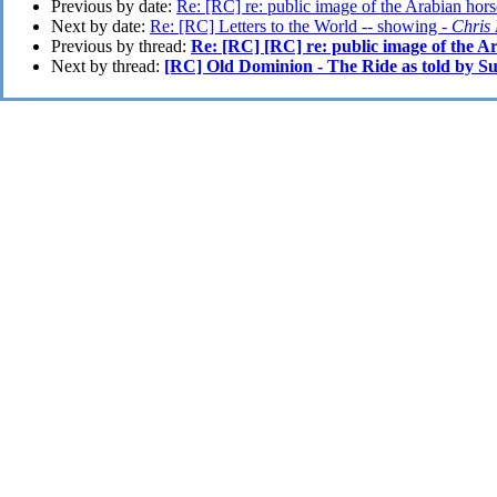
Previous by date:
Re: [RC] re: public image of the Arabian hors
Next by date:
Re: [RC] Letters to the World -- showing -
Chris
Previous by thread:
Re: [RC] [RC] re: public image of the A
Next by thread:
[RC] Old Dominion - The Ride as told by S