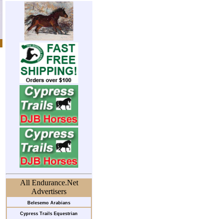
All Endurance.Net
Advertisers
Belesemo Arabians
Cypress Trails Equestrian