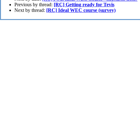
Previous by thread:
[RC] Getting ready for Tevis
Next by thread:
[RC] Ideal WEC course (survey)