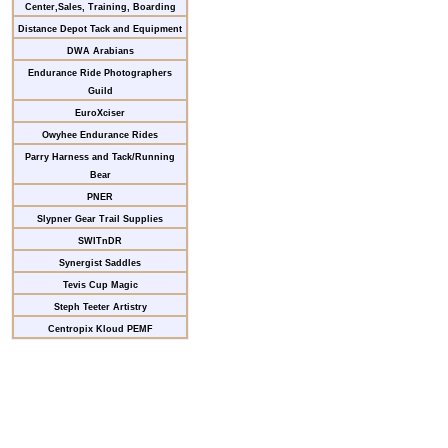
Center,Sales, Training, Boarding
Distance Depot Tack and Equipment
DWA Arabians
Endurance Ride Photographers
Guild
EuroXciser
Owyhee Endurance Rides
Parry Harness and Tack/Running
Bear
PNER
Slypner Gear Trail Supplies
SWITnDR
Synergist Saddles
Tevis Cup Magic
Steph Teeter Artistry
Centropix Kloud PEMF