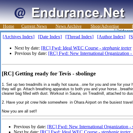
Home
Current News
News Archive
Shop/Advertise
[Archives Index]
[Date Index]
[Thread Index]
[Author Index]
[S
Next by date:
[RC] Fwd: Ideal WEC Course -
stephanie teeter
Previous by date:
[RC] Fwd: New International Organization -
[RC] Getting ready for Tevis - sbolinge
1. Set up two treadmills in a really hot sauna...one for you and one for your
they will go. Attach breathing apparatus to both you and your horse...breat
cleaner bag filled with dust. Workout in Sauna, on Treadmill, attached to dus
2. Have your pit crew hide somewhere in Ohara Airport on the busiest travel d
Now you are all set!!
Previous by date:
[RC] Fwd: New International Organization -
Next by date:
[RC] Fwd: Ideal WEC Course -
stephanie teeter