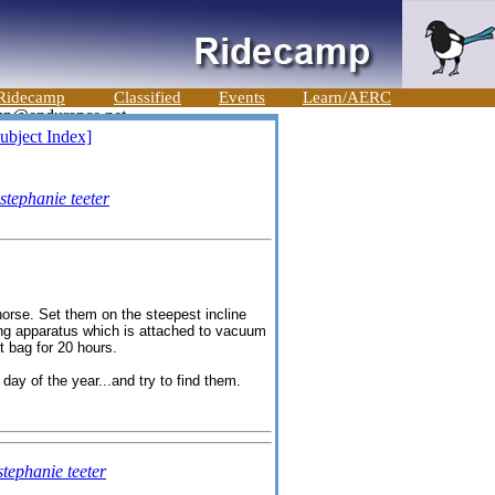
Ridecamp
Classified
Events
Learn/AERC
ubject Index]
stephanie teeter
 horse. Set them on the steepest incline
hing apparatus which is attached to vacuum
t bag for 20 hours.
ay of the year...and try to find them.
stephanie teeter