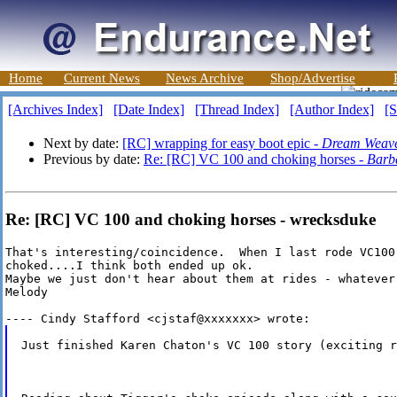
Home
Current News
News Archive
Shop/Advertise
[Archives Index]
[Date Index]
[Thread Index]
[Author Index]
[S
Next by date:
[RC] wrapping for easy boot epic -
Dream Weav
Previous by date:
Re: [RC] VC 100 and choking horses -
Barb
Re: [RC] VC 100 and choking horses - wrecksduke
That's interesting/coincidence.  When I last rode VC100
choked....I think both ended up ok.

Maybe we just don't hear about them at rides - whatever 
Melody

Just finished Karen Chaton's VC 100 story (exciting r