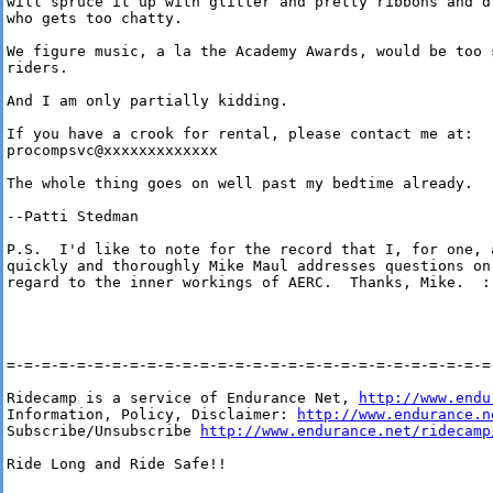
will spruce it up with glitter and pretty ribbons and d
who gets too chatty.

We figure music, a la the Academy Awards, would be too 
riders.

And I am only partially kidding.

If you have a crook for rental, please contact me at: 

procompsvc@xxxxxxxxxxxxx

The whole thing goes on well past my bedtime already.

--Patti Stedman

P.S.  I'd like to note for the record that I, for one, a
quickly and thoroughly Mike Maul addresses questions on 
regard to the inner workings of AERC.  Thanks, Mike.  :-
=-=-=-=-=-=-=-=-=-=-=-=-=-=-=-=-=-=-=-=-=-=-=-=-=-=-=-=-
Ridecamp is a service of Endurance Net, 
http://www.endu
Information, Policy, Disclaimer: 
http://www.endurance.n
Subscribe/Unsubscribe 
http://www.endurance.net/ridecamp
Ride Long and Ride Safe!!
