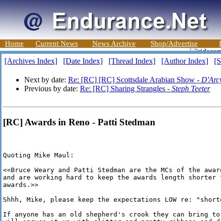
Home
Current News
News Archive
Shop/Advertise
[Archives Index]
[Date Index]
[Thread Index]
[Author Index]
[S
Next by date:
Re: [RC] [RC] Scottsdale Arabian Show -
D'Arc
Previous by date:
Re: [RC] Sharing Strangles -
Steph Teeter
[RC] Awards in Reno - Patti Stedman
Quoting Mike Maul:

<<Bruce Weary and Patti Stedman are the MCs of the award
and are working hard to keep the awards length shorter t
awards.>>

Shhh, Mike, please keep the expectations LOW re: "shorte
If anyone has an old shepherd's crook they can bring to 