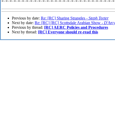
=-=-=-=-=-=-=-=-=-=-=-=-=-=-=-=-=-=-=-=-=-=-=-=-=-=-=-=-
Previous by date:
Re: [RC] Sharing Strangles -
Steph Teeter
Next by date:
Re: [RC] [RC] Scottsdale Arabian Show -
D'Arc
Previous by thread:
[RC] AERC Policies and Procedures
Next by thread:
[RC] Everyone should re-read this