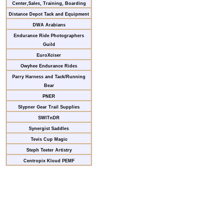
Center,Sales, Training, Boarding
Distance Depot Tack and Equipment
DWA Arabians
Endurance Ride Photographers
Guild
EuroXciser
Owyhee Endurance Rides
Parry Harness and Tack/Running
Bear
PNER
Slypner Gear Trail Supplies
SWITnDR
Synergist Saddles
Tevis Cup Magic
Steph Teeter Artistry
Centropix Kloud PEMF