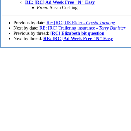
RE: [RC] Ad Week Free "N" Easy
From:
Susan Cushing
Previous by date:
Re: [RC] US Rider -
Crysta Turnage
Next by date:
RE: [RC] Trailering insurance -
Terry Banister
Previous by thread:
[RC] Elizabeth bit question
Next by thread:
RE: [RC] Ad Week Free "N" Easy