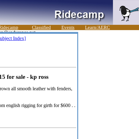
Ridecamp
Classified
Events
Learn/AERC
ubject Index]
 for sale - kp ross
rown all smooth leather with fenders,
 english rigging for girth for $600 . .