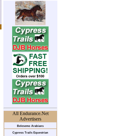
All Endurance.Net
Advertisers
Belesemo Arabians
Cypress Trails Equestrian