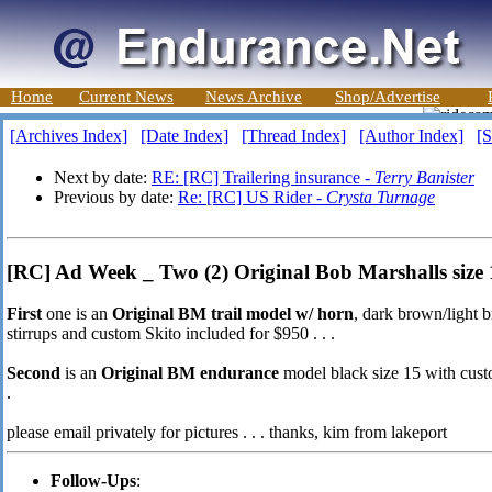
Home
Current News
News Archive
Shop/Advertise
[Archives Index]
[Date Index]
[Thread Index]
[Author Index]
[S
Next by date:
RE: [RC] Trailering insurance -
Terry Banister
Previous by date:
Re: [RC] US Rider -
Crysta Turnage
[RC] Ad Week _ Two (2) Original Bob Marshalls size 15
First
one is an
Original BM trail model w/ horn
, dark brown/light b
stirrups and custom Skito included for $950 . . .
Second
is an
Original BM endurance
model black size 15 with custom
.
please email privately for pictures . . . thanks, kim from lakeport
Follow-Ups
: