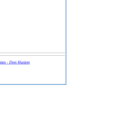
hins -
Don Huston