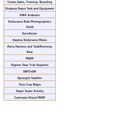
Center,Sales, Training, Boarding
Distance Depot Tack and Equipment
DWA Arabians
Endurance Ride Photographers
Guild
EuroXciser
Owyhee Endurance Rides
Parry Harness and Tack/Running
Bear
PNER
Slypner Gear Trail Supplies
SWITnDR
Synergist Saddles
Tevis Cup Magic
Steph Teeter Artistry
Centropix Kloud PEMF