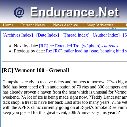
Home
Current News
News Archive
Shop/Advertise
[Archives Index]
[Date Index]
[Thread Index]
[Author Index]
[S
Next by date:
[RC] re: Extended Trot (w/ photo) -
aarenex
Previous by date:
Re: [RC] trailer loading issue, banging hind 
[RC] Vermont 100 - Greenall
Campsite is ready to receive riders and runners tomorrow. ?Two big w
field has been taped off in anticipation of 70 rigs and 300 campers ar
has already proven a haven from the heat which is unusual for Vermo
weekend. ?A lot of ice is being made right now. ?Teddy Lancaster arr
tack shop, a treat to have her back East after too many years. ?The ve
with the APEX clinic currently going on at Rojek's Smoke Rise Farm 
keep you posted for this great event, 20th Anniversary this year! ?