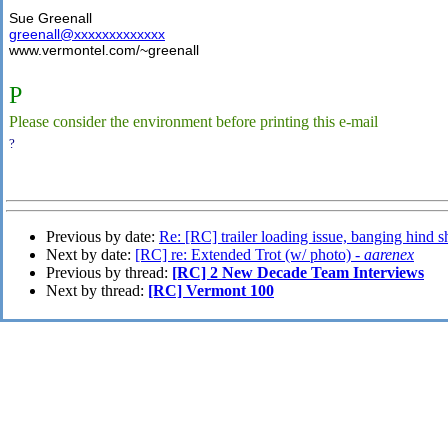
Sue Greenall
greenall@xxxxxxxxxxxxx
www.vermontel.com/~greenall
P
Please consider the environment before printing this e-mail
?
Previous by date:
Re: [RC] trailer loading issue, banging hind s
Next by date:
[RC] re: Extended Trot (w/ photo) -
aarenex
Previous by thread:
[RC] 2 New Decade Team Interviews
Next by thread:
[RC] Vermont 100