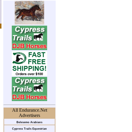
All Endurance.Net
Advertisers
Belesemo Arabians
Cypress Trails Equestrian