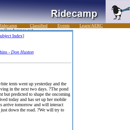
Ridecamp
Classified
Events
Learn/AERC
ubject Index]
shins -
Don Huston
hite tents went up yesterday and the
riving in the next two days. ?The pond
nt but predicted to shape the oncoming
ived today and has set up her mobile
ts arrive tomorrow and will interact
just down the road. ?We will try to