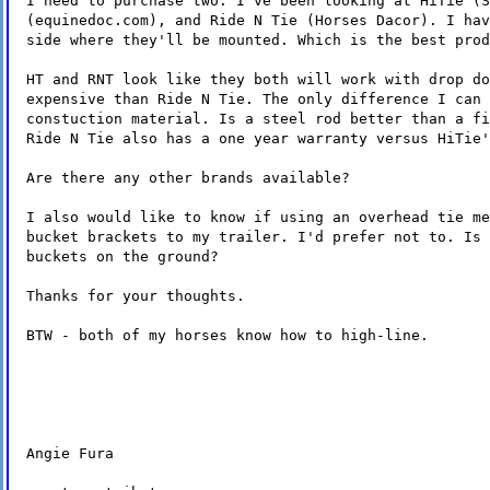
I need to purchase two. I've been looking at HiTie (S
(equinedoc.com), and Ride N Tie (Horses Dacor). I hav
side where they'll be mounted. Which is the best prod
HT and RNT look like they both will work with drop do
expensive than Ride N Tie. The only difference I can 
constuction material. Is a steel rod better than a fi
Ride N Tie also has a one year warranty versus HiTie'
Are there any other brands available?
I also would like to know if using an overhead tie me
bucket brackets to my trailer. I'd prefer not to. Is 
buckets on the ground?
Thanks for your thoughts.
BTW - both of my horses know how to high-line.
Angie Fura