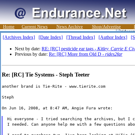
Home
Current News
News Archive
Shop/Advertise
[Archives Index]
[Date Index]
[Thread Index]
[Author Index]
[S
Next by date:
RE: [RC] pesticide ear tags -
Kitley, Carrie E
Previous by date:
Re: [RC] More from Old D -
rides2far
Re: [RC] Tie Systems - Steph Teeter
another brand is Tie-Rite - www.tierite.com
Steph
On Jun 16, 2008, at 8:47 AM, Angie Fura wrote:
Hi everyone - I tried searching the archives, but I c
I needed. Can anyone help me with a few questions abo