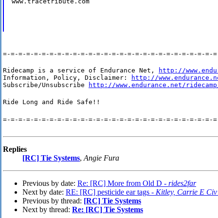
www.tracetribute.com
=-=-=-=-=-=-=-=-=-=-=-=-=-=-=-=-=-=-=-=-=-=-=-=-=-=-=-=
Ridecamp is a service of Endurance Net, 
http://www.endu
Information, Policy, Disclaimer: 
http://www.endurance.n
Subscribe/Unsubscribe 
http://www.endurance.net/ridecamp
Ride Long and Ride Safe!!
=-=-=-=-=-=-=-=-=-=-=-=-=-=-=-=-=-=-=-=-=-=-=-=-=-=-=-=
Replies
[RC] Tie Systems
,
Angie Fura
Previous by date:
Re: [RC] More from Old D -
rides2far
Next by date:
RE: [RC] pesticide ear tags -
Kitley, Carrie E
Previous by thread:
[RC] Tie Systems
Next by thread:
Re: [RC] Tie Systems