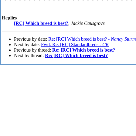
=-=-=-=-=-=-=-=-=-=-=-=-=-=-=-=-=-=-=-=-=-=-=-=-=-=-=-=-
Replies
[RC] Which breed is best?
,
Jackie Causgrove
Previous by date:
Re: [RC] Which breed is best? -
Nancy Sturm
Next by date:
Fwd: Re: [RC] Standardbreds -
CK
Previous by thread:
Re: [RC] Which breed is best?
Next by thread:
Re: [RC] Which breed is best?