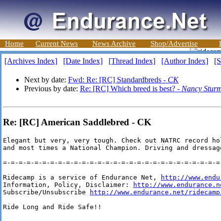
Home
Current News
News Archive
Shop/Advertise
[Archives Index]
[Date Index]
[Thread Index]
[Author Index]
[S
Next by date:
Fwd: Re: [RC] Standardbreds -
CK
Previous by date:
Re: [RC] Which breed is best? -
Nancy Stur
Re: [RC] American Saddlebred - CK
Elegant but very, very tough. Check out NATRC record ho
and most times a National Champion. Driving and dressag
=-=-=-=-=-=-=-=-=-=-=-=-=-=-=-=-=-=-=-=-=-=-=-=-=-=-=-=-
Ridecamp is a service of Endurance Net, 
http://www.endu
Information, Policy, Disclaimer: 
http://www.endurance.n
Subscribe/Unsubscribe 
http://www.endurance.net/ridecamp
Ride Long and Ride Safe!!
