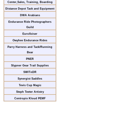
Center,Sales, Training, Boarding
Distance Depot Tack and Equipment
DWA Arabians
Endurance Ride Photographers
Guild
EuroXciser
Owyhee Endurance Rides
Parry Harness and Tack/Running
Bear
PNER
Slypner Gear Trail Supplies
SWITnDR
Synergist Saddles
Tevis Cup Magic
Steph Teeter Artistry
Centropix Kloud PEMF