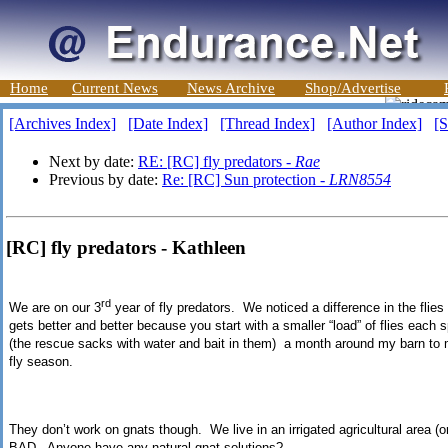
Home
Current News
News Archive
Shop/Advertise
[Archives Index]
[Date Index]
[Thread Index]
[Author Index]
[S
Next by date:
RE: [RC] fly predators -
Rae
Previous by date:
Re: [RC] Sun protection -
LRN8554
[RC] fly predators - Kathleen
rd
We are on our 3
year of fly predators. We noticed a difference in the flies t
gets better and better because you start with a smaller “load” of flies each 
(the rescue sacks with water and bait in them) a month around my barn to m
fly season.
They don’t work on gnats though. We live in an irrigated agricultural area (o
BAD. Anyone have any natural gnat solutions?