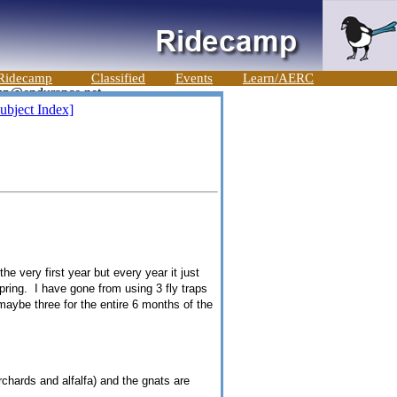
Ridecamp
Classified
Events
Learn/AERC
ubject Index]
he very first year but every year it just
spring. I have gone from using 3 fly traps
aybe three for the entire 6 months of the
rchards and alfalfa) and the gnats are