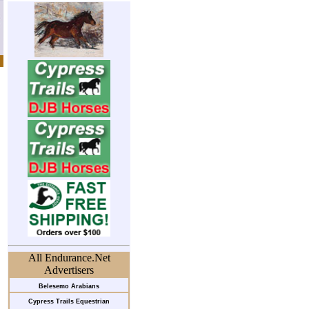
All Endurance.Net
Advertisers
Belesemo Arabians
Cypress Trails Equestrian