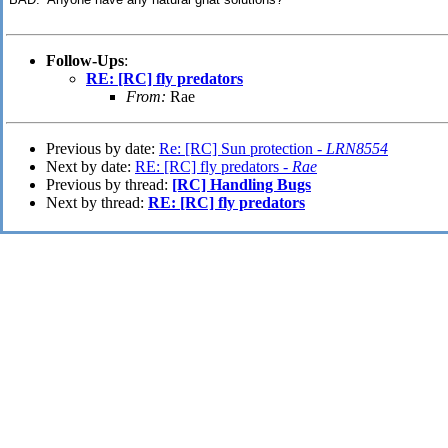
Follow-Ups
:
RE: [RC] fly predators
From:
Rae
Previous by date:
Re: [RC] Sun protection -
LRN8554
Next by date:
RE: [RC] fly predators -
Rae
Previous by thread:
[RC] Handling Bugs
Next by thread:
RE: [RC] fly predators