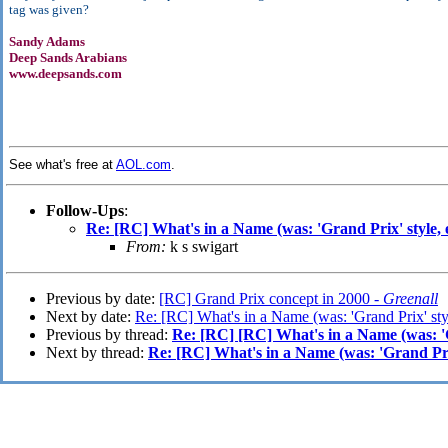
tag was given?
Sandy Adams
Deep Sands Arabians
www.deepsands.com
See what's free at
AOL.com
.
Follow-Ups
:
Re: [RC] What's in a Name (was: 'Grand Prix' style, e
From:
k s swigart
Previous by date:
[RC] Grand Prix concept in 2000 -
Greenall
Next by date:
Re: [RC] What's in a Name (was: 'Grand Prix' styl
Previous by thread:
Re: [RC] [RC] What's in a Name (was: 'Gr
Next by thread:
Re: [RC] What's in a Name (was: 'Grand Prix'