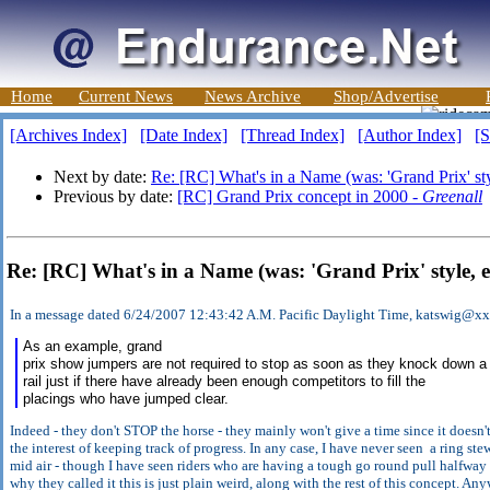
Home
Current News
News Archive
Shop/Advertise
[Archives Index]
[Date Index]
[Thread Index]
[Author Index]
[S
Next by date:
Re: [RC] What's in a Name (was: 'Grand Prix' styl
Previous by date:
[RC] Grand Prix concept in 2000 -
Greenall
Re: [RC] What's in a Name (was: 'Grand Prix' style, 
In a message dated 6/24/2007 12:43:42 A.M. Pacific Daylight Time, katswig@x
As an example, grand
prix show jumpers are not required to stop as soon as they knock down a
rail just if there have already been enough competitors to fill the
placings who have jumped clear.
Indeed - they don't STOP the horse - they mainly won't give a time since it doesn't
the interest of keeping track of progress. In any case, I have never seen a ring st
mid air - though I have seen riders who are having a tough go round pull halfway thr
why they called it this is just plain weird, along with the rest of this concept. A