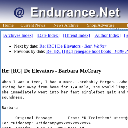
Home
Current News
News Archive
Shop/Advertise
[Archives Index]
[Date Index]
[Thread Index]
[Author Index]
[S
Next by date:
Re: [RC] De Elevators -
Beth Walker
Previous by date:
Re: [RC] [RC] renegade hoof boots -
Patty P
Re: [RC] De Elevators - Barbara McCrary
When I was a teen, I had a mare...probably Morgan...who
Riding her away from home for 1/4 mile, she would limp;
she immediately went into her fast singlefoot gait and 
soundness.
Barbara
----- Original Message ----- From: "D Trefethen" <tref@
To: "Ridecamp" <ridecamp@xxxxxxxxxxxxx>