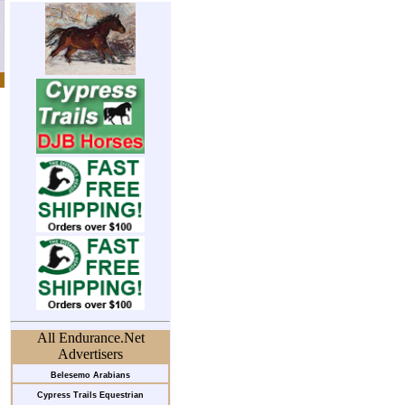
All Endurance.Net
Advertisers
Belesemo Arabians
Cypress Trails Equestrian