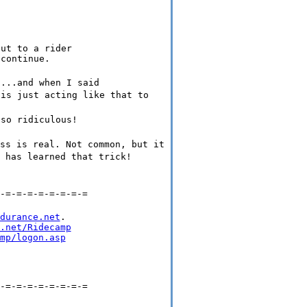
ut to a rider

....and when I said
 is just acting like that to
 so ridiculous!
ss is real. Not common, but it
 has learned that trick!
-=-=-=-=-=-=-=-=
durance.net
.

.net/Ridecamp
mp/logon.asp
-=-=-=-=-=-=-=-=