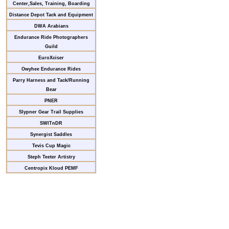
Center,Sales, Training, Boarding
Distance Depot Tack and Equipment
DWA Arabians
Endurance Ride Photographers
Guild
EuroXciser
Owyhee Endurance Rides
Parry Harness and Tack/Running
Bear
PNER
Slypner Gear Trail Supplies
SWITnDR
Synergist Saddles
Tevis Cup Magic
Steph Teeter Artistry
Centropix Kloud PEMF