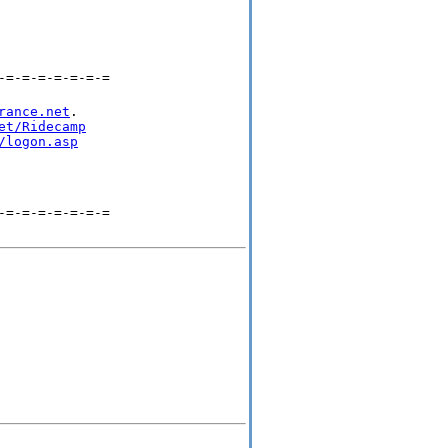
-=-=-=-=-=-=-=
rance.net
.

et/Ridecamp
/logon.asp
-=-=-=-=-=-=-=