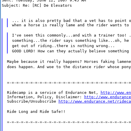
Sent: Tuesday, June 12, 2007 9:45 AM
Subject: Re: [RC] De Elevators
... it is also pretty bad that a vet has to point o
I've seen this commonly...and with a trainer too! 
something...the rider says something like...oh, he
get out of riding..there is nothing wrong...
GOOD LORD! How can they actually believe something
Maybe because it really happens? Horses faking lamene
does happen. And woe to the distance rider whose pony
=-=-=-=-=-=-=-=-=-=-=-=-=-=-=-=-=-=-=-=-=-=-=-=-=-=-=
Ridecamp is a service of Endurance Net, 
http://www.en
Information, Policy, Disclaimer: 
http://www.endurance
Subscribe/Unsubscribe 
http://www.endurance.net/rideca
Ride Long and Ride Safe!!
=-=-=-=-=-=-=-=-=-=-=-=-=-=-=-=-=-=-=-=-=-=-=-=-=-=-=