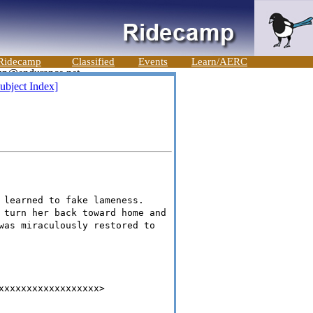
Ridecamp
Classified
Events
Learn/AERC
ubject Index]
 learned to fake lameness.
 turn her back toward home and
was miraculously restored to
xxxxxxxxxxxxxxxxxx>