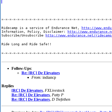
=-=-=-=-=-=-=-=-=-=-=-=-=-=-=-=-=-=-=-=-=-=-=-=-=-=-=-=
Ridecamp is a service of Endurance Net, 
http://www.endu
Information, Policy, Disclaimer: 
http://www.endurance.n
Subscribe/Unsubscribe 
http://www.endurance.net/ridecamp
Ride Long and Ride Safe!!
=-=-=-=-=-=-=-=-=-=-=-=-=-=-=-=-=-=-=-=-=-=-=-=-=-=-=-=
Follow-Ups
:
Re: [RC] De Elevators
From:
indiancp
Replies
[RC] De Elevators
,
FXLivestock
Re: [RC] De Elevators
,
Patty P
Re: [RC] De Elevators
,
D Trefethen