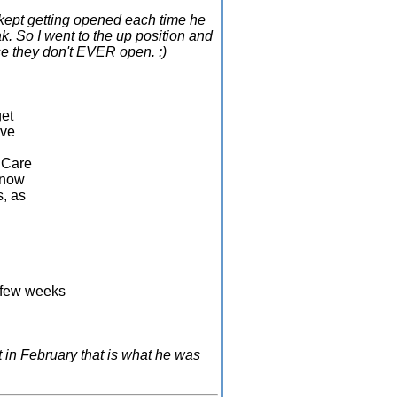
t kept getting opened each time he
ak. So I went to the up position and
se they don't EVER open. :)
get
ive
y Care
 know
s, as
A few weeks
d
st in February that is what he was