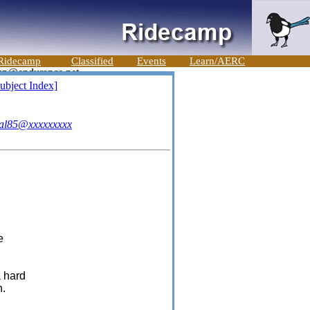
Ridecamp
Classified
Events
Learn/AERC
ubject Index]
al85@xxxxxxxxx
e
a hard
n.