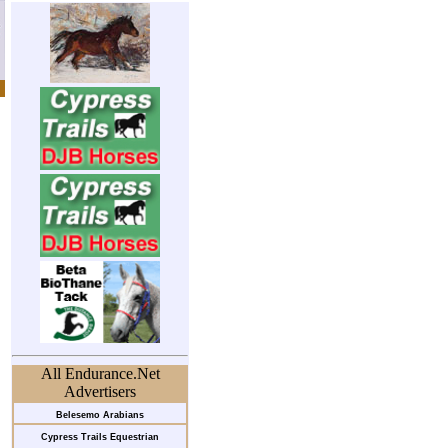
All Endurance.Net
Advertisers
Belesemo Arabians
Cypress Trails Equestrian