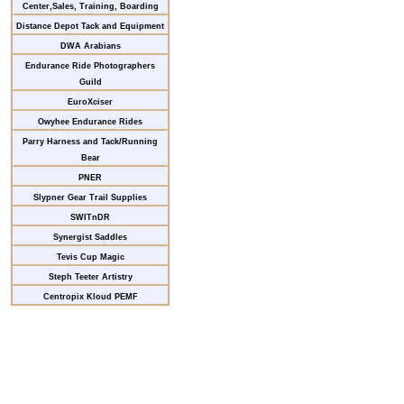
Center,Sales, Training, Boarding
Distance Depot Tack and Equipment
DWA Arabians
Endurance Ride Photographers
Guild
EuroXciser
Owyhee Endurance Rides
Parry Harness and Tack/Running
Bear
PNER
Slypner Gear Trail Supplies
SWITnDR
Synergist Saddles
Tevis Cup Magic
Steph Teeter Artistry
Centropix Kloud PEMF