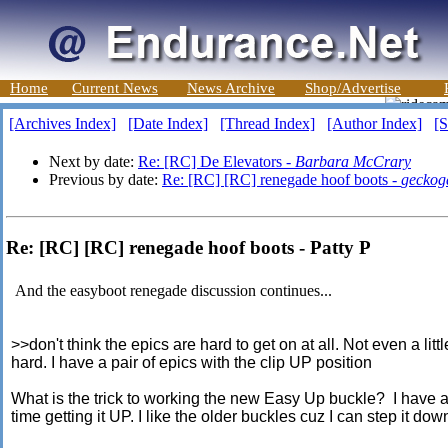
Home
Current News
News Archive
Shop/Advertise
[Archives Index]
[Date Index]
[Thread Index]
[Author Index]
[S
Next by date:
Re: [RC] De Elevators -
Barbara McCrary
Previous by date:
Re: [RC] [RC] renegade hoof boots -
geckog
Re: [RC] [RC] renegade hoof boots - Patty P
And the easyboot renegade discussion continues...
>>don't think the epics are hard to get on at all. Not even a littl
hard. I have a pair of epics with the clip UP position
What is the trick to working the new Easy Up buckle? I have 
time getting it UP. I like the older buckles cuz I can step it dow