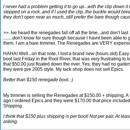
I never had a problem getting it to go up...with the clip down i
stepped on a rock..and if I used the clip..the buckle would bre
they don't open near as much..still prefer the bare though cau
>>. Ive heard the renegades fall off all the time...and don't last
........don't know for sure though because I havnt been able to 
them. I am a bare trimmer. The Renegades are VERY expens
HAHA! Well...on that note, I lost a brand new (hours old) Eas
boot last Friday in the Root River, that was very frustrating to
that $50.00 just floated down the river. Yes, they had no gaiter
they were pre 2005 style. My tack shop does not sell Epics.
Better than $150 renegade boot. :)
My trimmer is selling the Renegades at $150.00 + shipping. 
ago I ordered Epics and they were $170.00 that price include
Shipping.
I think that $150 plus shipping is per boot! Not per pair. At lea
asking.